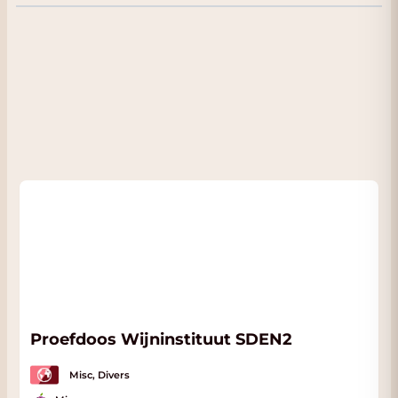
receive
a nice discount
. You will see your
discount immediately when you choose 'Pick
up' on the checkout page. We are located in
Dordrecht
almost next to the A16 with plenty
of parking. Click
here
for our address.
Proefdoos Wijninstituut SDEN2
Misc, Divers