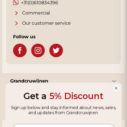
+31(0)610834396
Commercial
Our customer service
Follow us
Grandcruwijnen
Get a
5% Discount
Information
Sign up below and stay informed about news, sales,
and updates from Grandcruwijnen.