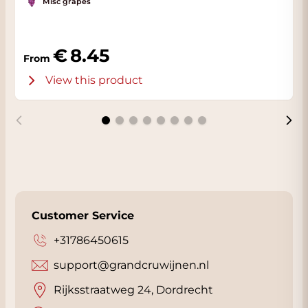
Misc grapes
8.45
From
View this product
Customer Service
+31786450615
support@grandcruwijnen.nl
Rijksstraatweg 24, Dordrecht