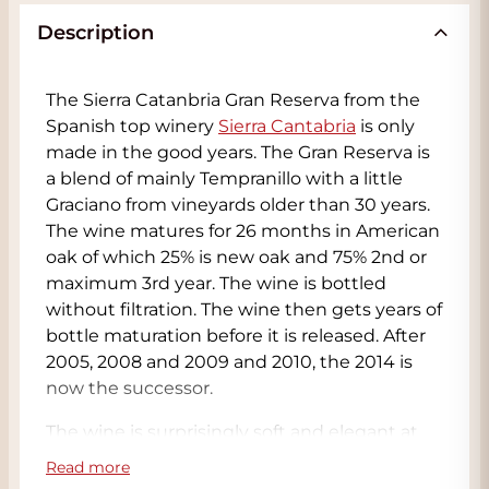
Description
The Sierra Catanbria Gran Reserva from the
Spanish top winery
Sierra Cantabria
is only
made in the good years. The Gran Reserva is
a blend of mainly Tempranillo with a little
Graciano from vineyards older than 30 years.
The wine matures for 26 months in American
oak of which 25% is new oak and 75% 2nd or
maximum 3rd year. The wine is bottled
without filtration. The wine then gets years of
bottle maturation before it is released. After
2005, 2008 and 2009 and 2010, the 2014 is
now the successor.
The wine is surprisingly soft and elegant at
first, but after some swirling a pallet of
Read more
aromas is released. In the nose we smell