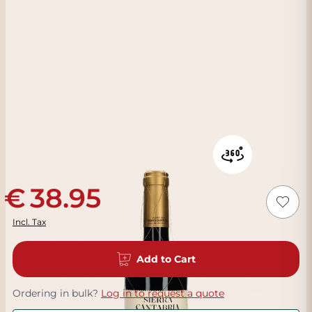
38.95
Incl. Tax
Add to Cart
Ordering in bulk?
Log in to request a quote