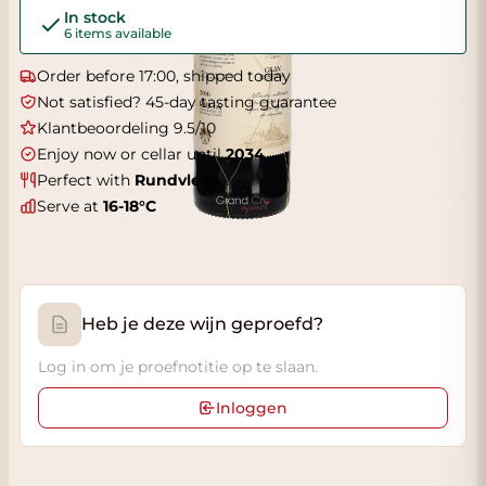
In stock
6 items available
Order before 17:00, shipped today
Not satisfied? 45-day tasting guarantee
Klantbeoordeling 9.5/10
Enjoy now or cellar until
2034
Perfect with
Rundvlees
Serve at
16-18°C
Heb je deze wijn geproefd?
Log in om je proefnotitie op te slaan.
Inloggen