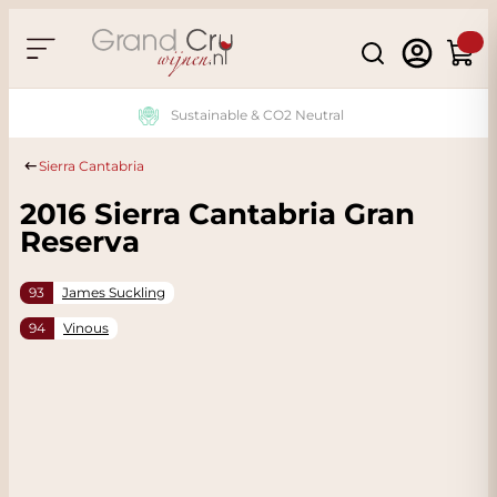
Skip to Content
Search
Cart
Sustainable & CO2 Neutral
Sierra Cantabria
2016 Sierra Cantabria Gran
Reserva
93
James Suckling
94
Vinous