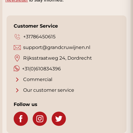
Customer Service
+31786450615
support@grandcruwijnen.nl
Rijksstraatweg 24, Dordrecht
+31(0)610834396
Commercial
Our customer service
Follow us