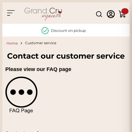
Skip to Content
Search
Cart
Discount on pickup
Customer service
Home
Contact our customer service
Please view our FAQ page