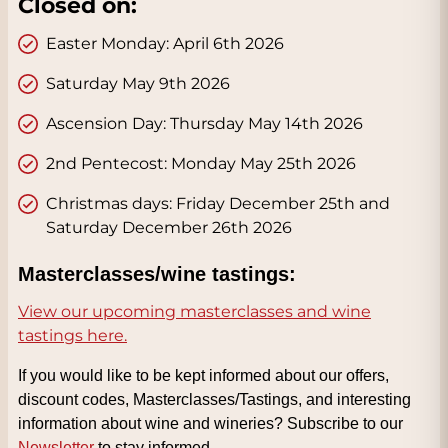
Closed on:
Easter Monday: April 6th 2026
Saturday May 9th 2026
Ascension Day: Thursday May 14th 2026
2nd Pentecost: Monday May 25th 2026
Christmas days: Friday December 25th and
Saturday December 26th 2026
Masterclasses/wine tastings:
View our upcoming masterclasses and wine
tastings here.
If you would like to be kept informed about our offers,
discount codes, Masterclasses/Tastings, and interesting
information about wine and wineries? Subscribe to our
Newsletter
to stay informed.