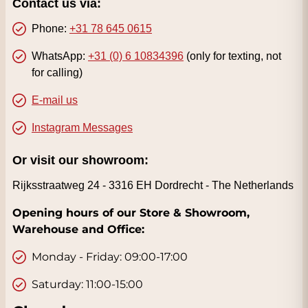
Contact us via:
Phone:
+31 78 645 0615
WhatsApp:
+31 (0) 6 10834396
(only for texting, not
for calling)
E-mail us
Instagram Messages
Or visit our showroom:
Rijksstraatweg 24 -
3316 EH Dordrecht - The Netherlands
Opening hours of our Store & Showroom,
Warehouse and Office:
Monday - Friday: 09:00-17:00
Saturday: 11:00-15:00