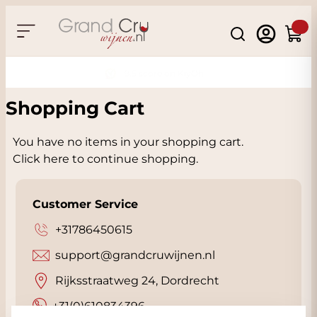
Skip to Content
Search
Cart
Thuiswinkel Certified
Shopping Cart
You have no items in your shopping cart.
Click
here
to continue shopping.
Customer Service
+31786450615
support@grandcruwijnen.nl
Rijksstraatweg 24, Dordrecht
+31(0)610834396