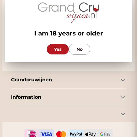
Commercial
Our customer service
Follow us
I am 18 years or older
Yes
No
Grandcruwijnen
Information