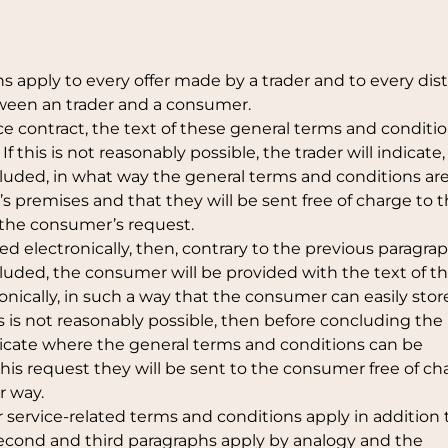
s apply to every offer made by a trader and to every dis
tween an trader and a consumer.
nce contract, the text of these general terms and conditio
 this is not reasonably possible, the trader will indicate,
cluded, in what way the general terms and conditions ar
r’s premises and that they will be sent free of charge to 
t the consumer’s request.
ded electronically, then, contrary to the previous paragra
cluded, the consumer will be provided with the text of t
nically, in such a way that the consumer can easily stor
is is not reasonably possible, then before concluding the
ndicate where the general terms and conditions can be
 his request they will be sent to the consumer free of ch
r way.
r service-related terms and conditions apply in addition 
second and third paragraphs apply by analogy and the