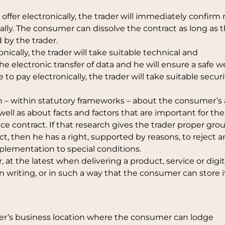
offer electronically, the trader will immediately confirm 
cally. The consumer can dissolve the contract as long as t
by the trader.
onically, the trader will take suitable technical and
e electronic transfer of data and he will ensure a safe 
to pay electronically, the trader will take suitable securi
n – within statutory frameworks – about the consumer’s a
 well as about facts and factors that are important for the
ce contract. If that research gives the trader proper gro
ct, then he has a right, supported by reasons, to reject a
implementation to special conditions.
, at the latest when delivering a product, service or digit
in writing, or in such a way that the consumer can store i
rader’s business location where the consumer can lodge