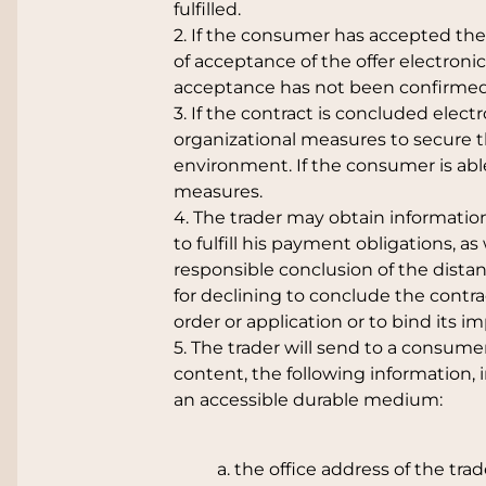
fulfilled.
2. If the consumer has accepted the 
of acceptance of the offer electroni
acceptance has not been confirmed 
3. If the contract is concluded electr
organizational measures to secure th
environment. If the consumer is able 
measures.
4. The trader may obtain informatio
to fulfill his payment obligations, as
responsible conclusion of the distan
for declining to conclude the contra
order or application or to bind its 
5. The trader will send to a consumer
content, the following information, 
an accessible durable medium:
a. the office address of the t