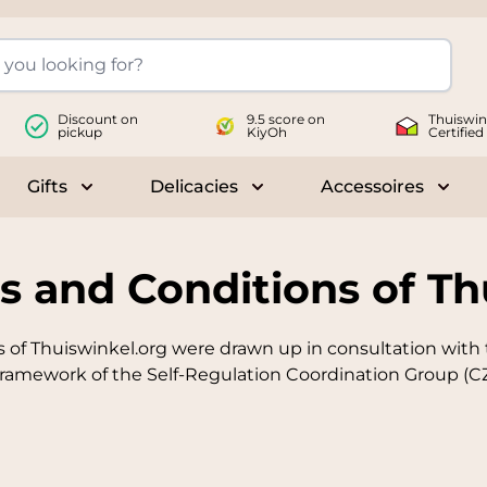
Discount on
9.5 score on
Thuiswin
pickup
KiyOh
Certified
Gifts
Delicacies
Accessoires
le submenu for Wines
Toggle submenu for Gifts
Toggle submenu for Delicac
Toggl
s and Conditions of Th
 of Thuiswinkel.org were drawn up in consultation with
ramework of the Self-Regulation Coordination Group (CZ