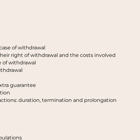
 case of withdrawal
heir right of withdrawal and the costs involved
se of withdrawal
withdrawal
extra guarantee
tion
actions: duration, termination and prolongation
ipulations