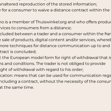
unaltered reproduction of the stored information;
ty for a consumer to waive a distance contract within the
 who is a member of Thuiswinkel.org and who offers produc
ervices to consumers from a distance;
concluded between a trader and a consumer within the f
 sale of products, digital content and/or services, where
r more techniques for distance communication up to and
ract is concluded;
l: the European model form for right of withdrawal that i
s and conditions. The trader is not obliged to provide
ght of withdrawal with regard to his order;
ication: means that can be used for communication reg
ncluding a contract, without the necessity of the cons
at the same time.