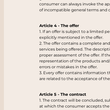
consumer can always invoke the appl
of incompatible general terms and c
Article 4 - The offer
1. If an offer is subject to a limited 
explicitly mentioned in the offer.
2. The offer contains a complete and
services being offered. The descript
proper assessment of the offer. If the
representation of the products and/
errors or mistakes in the offer.
3. Every offer contains information 
are related to the acceptance of the 
Article 5 - The contract
1. The contract will be concluded, s
at which the consumer accepts the 