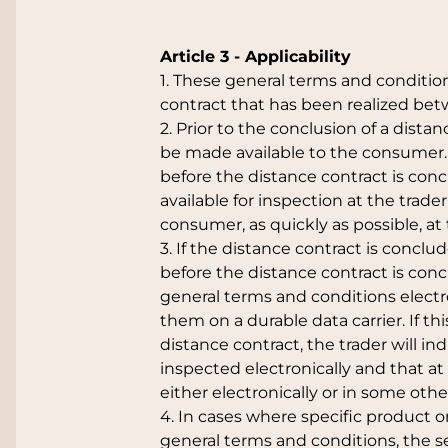
Article 3 - Applicability
1. These general terms and condition
contract that has been realized be
2. Prior to the conclusion of a dista
be made available to the consumer. If
before the distance contract is con
available for inspection at the trade
consumer, as quickly as possible, a
3. If the distance contract is conclu
before the distance contract is con
general terms and conditions electro
them on a durable data carrier. If th
distance contract, the trader will i
inspected electronically and that at
either electronically or in some othe
4. In cases where specific product o
general terms and conditions, the 