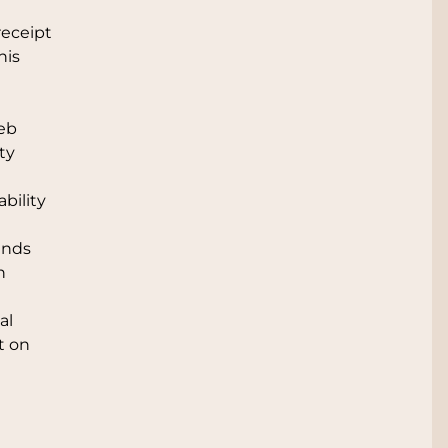
receipt
his
web
ty
bility
unds
n
al
t on