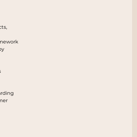
ts,
ramework
by
s
arding
umer