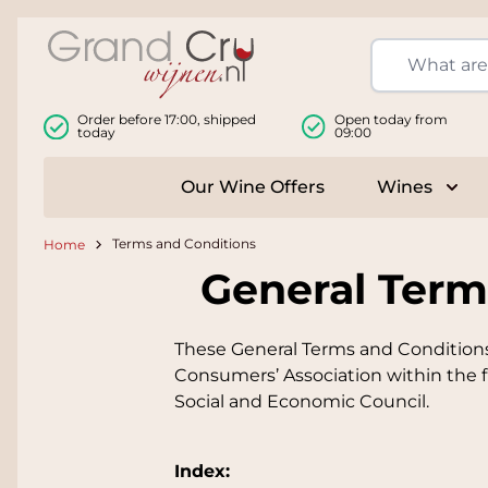
Skip to Content
Order before 17:00, shipped
Open today from
today
09:00
Our Wine Offers
Wines
Togg
Terms and Conditions
Home
General Term
These General Terms and Conditions
Consumers’ Association within the f
Social and Economic Council.
Index: