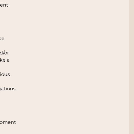
vent
 be
d/or
ake a
vious
gations
 moment