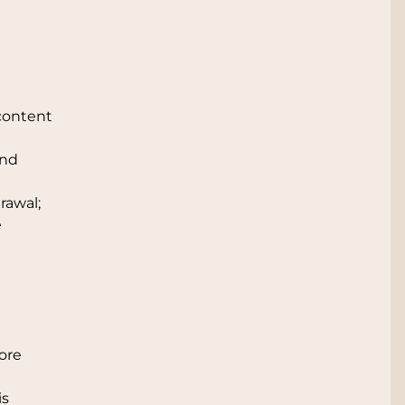
content
and
rawal;
e
ore
is