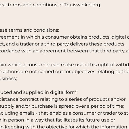
ral terms and conditions of Thuiswinkel.org
hese terms and conditions:
eement in which a consumer obtains products, digital 
ct, and a trader or a third party delivers these products,
accordance with an agreement between that third party 
thin which a consumer can make use of his right of withd
actions are not carried out for objectives relating to th
usiness;
duced and supplied in digital form;
distance contract relating to a series of products and/or
supply and/or purchase is spread over a period of time;
cluding emails - that enables a consumer or trader to st
in person in a way that facilitates its future use or
 in keeping with the objective for which the information 