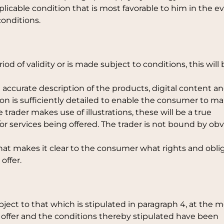
icable condition that is most favorable to him in the e
onditions.
period of validity or is made subject to conditions, this will
 accurate description of the products, digital content an
ion is sufficiently detailed to enable the consumer to m
 trader makes use of illustrations, these will be a true
or services being offered. The trader is not bound by ob
that makes it clear to the consumer what rights and obli
offer.
ubject to that which is stipulated in paragraph 4, at the
offer and the conditions thereby stipulated have been