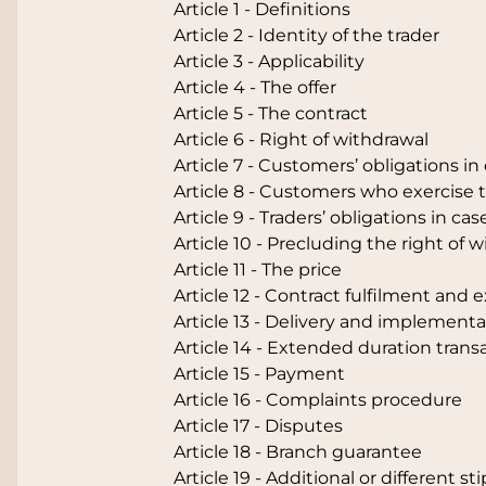
Article 1 - Definitions
Article 2 - Identity of the trader
Article 3 - Applicability
Article 4 - The offer
Article 5 - The contract
Article 6 - Right of withdrawal
Article 7 - Customers’ obligations in
Article 8 - Customers who exercise t
Article 9 - Traders’ obligations in ca
Article 10 - Precluding the right of 
Article 11 - The price
Article 12 - Contract fulfilment and 
Article 13 - Delivery and implementa
Article 14 - Extended duration trans
Article 15 - Payment
Article 16 - Complaints procedure
Article 17 - Disputes
Article 18 - Branch guarantee
Article 19 - Additional or different st