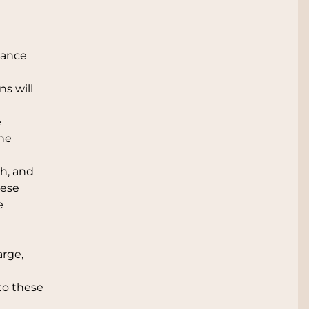
tance
ns will
e
the
ph, and
hese
e
arge,
to these