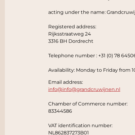
acting under the name: Grandcruwi
Registered address:
Rijksstraatweg 24
3316 BH Dordrecht
Telephone number : +31 (0) 78 6450
Availability: Monday to Friday from 1
Email address:
info@
info@grandcruwijnen.nl
Chamber of Commerce number:
83344586
VAT identification number:
NL862837273B01