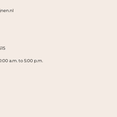
jnen.nl
615
0:00 a.m. to 5:00 p.m.