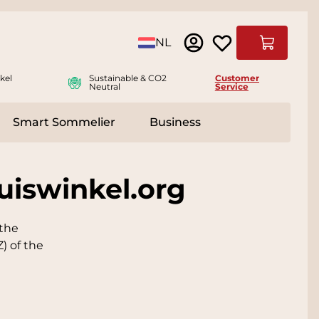
Language
NL
Cart
kel
Sustainable & CO2
Customer
Neutral
Service
Smart Sommelier
Business
ies
e submenu for Accessoires
uiswinkel.org
 the
) of the