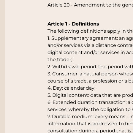
Article 20 - Amendment to the gene
Article 1 - Definitions
The following definitions apply in t
1. Supplementary agreement: an agr
and/or services via a distance contra
digital content and/or services in 
the trader;
2. Withdrawal period: the period wi
3. Consumer: a natural person whose 
course of a trade, a profession or a b
4. Day: calendar day;
5. Digital content: data that are pro
6. Extended duration transaction: a 
services, whereby the obligation to 
7. Durable medium: every means - in
information that is addressed to him 
consultation during a period that is