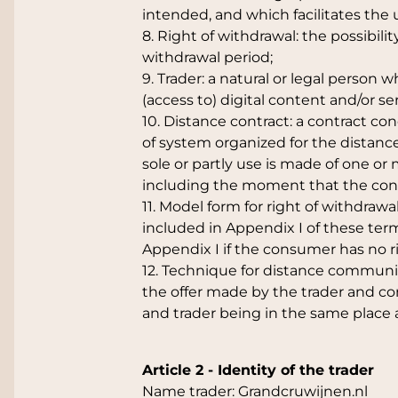
intended, and which facilitates the 
8. Right of withdrawal: the possibili
withdrawal period;
9. Trader: a natural or legal person
(access to) digital content and/or s
10. Distance contract: a contract 
of system organized for the distance
sole or partly use is made of one o
including the moment that the cont
11. Model form for right of withdrawa
included in Appendix I of these term
Appendix I if the consumer has no ri
12. Technique for distance commun
the offer made by the trader and co
and trader being in the same place 
Article 2 - Identity of the trader
Name trader: Grandcruwijnen.nl