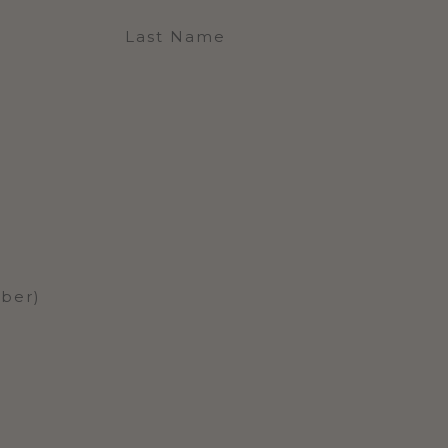
Last Name