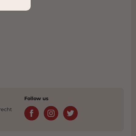
Follow us
recht