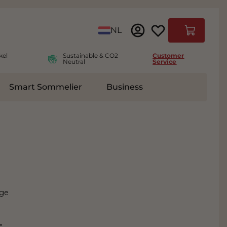
Language
NL
Cart
kel
Sustainable & CO2
Customer
Neutral
Service
Smart Sommelier
Business
ies
e submenu for Accessoires
nge