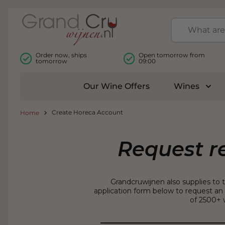
Skip to Content
Order now, ships
Open tomorrow from
tomorrow
09:00
Our Wine Offers
Wines
Togg
Create Horeca Account
Home
Request r
Grandcruwijnen also supplies to 
application form below to request an 
of 2500+ w