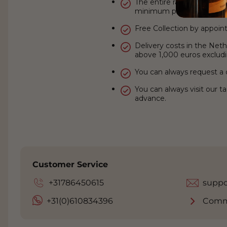
The entire range of more 
minimum purchase
Free Collection by appoin
Delivery costs in the Neth
above 1,000 euros exclud
You can always request a q
You can always visit our 
advance.
Customer Service
+31786450615
suppo
+31(0)610834396
Comm