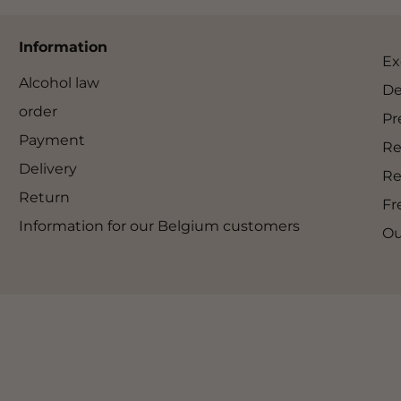
Information
Ex
Alcohol law
De
order
Pr
Payment
Re
Delivery
Re
Return
Fr
Information for our Belgium customers
Ou