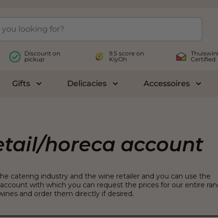
Discount on
9.5 score on
Thuiswin
pickup
KiyOh
Certified
Gifts
Delicacies
Accessoires
le submenu for Wines
Toggle submenu for Gifts
Toggle submenu for Delicac
Toggl
etail/horeca account
the catering industry and the wine retailer and you can use the
account with which you can request the prices for our entire ra
ines and order them directly if desired.