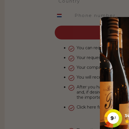
Phone number
You can request your acco
Your request will be sent to
Your company details ar
You will receive your new
After you have logged in,
and, if desired, order imm
the importer.
Click here for our
exclusiv