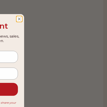
nt
ews, sales,
n.
r share your