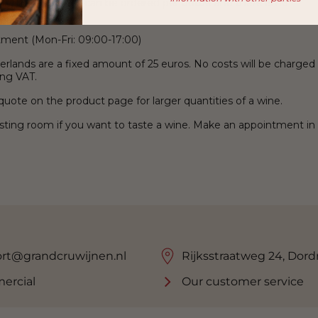
than 2,500 wines can be ordered per bottle and there is no
tment (Mon-Fri: 09:00-17:00)
erlands are a fixed amount of 25 euros. No costs will be charged
ing VAT.
uote on the product page for larger quantities of a wine.
tasting room if you want to taste a wine. Make an appointment in
rt@grandcruwijnen.nl
Rijksstraatweg 24, Dord
ercial
Our customer service