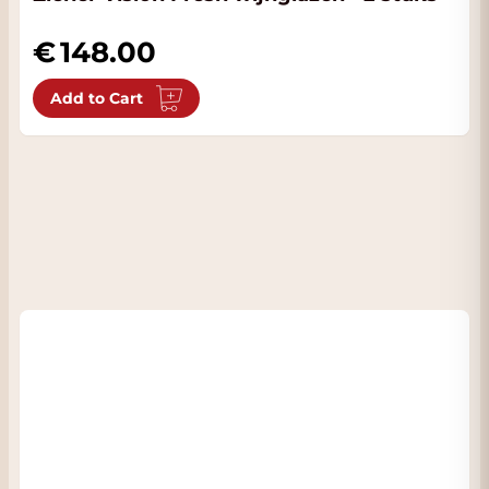
148.00
Add to Cart