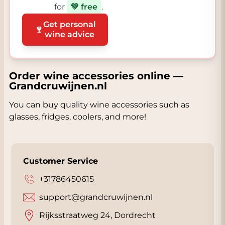
for
💚 free
.
Get personal
🍷
wine advice
Order wine accessories online —
Grandcruwijnen.nl
You can buy quality wine accessories such as
glasses, fridges, coolers, and more!
Customer Service
+31786450615
support@grandcruwijnen.nl
Rijksstraatweg 24, Dordrecht