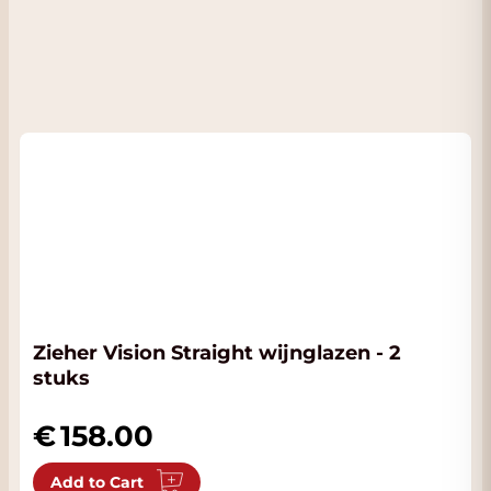
Zieher Vision Straight wijnglazen - 2
stuks
158.00
Add to Cart