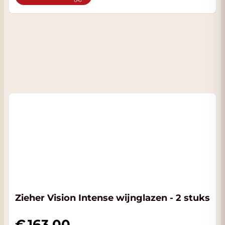
Zieher Vision Intense wijnglazen - 2 stuks
163.00