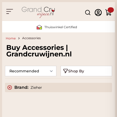
Skip to Content
Search
Cart
Thuiswinkel Certified
Accessories
Home
Buy Accessories |
Grandcruwijnen.nl
Shop By
Brand:
Zieher