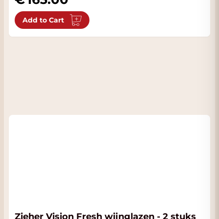
Add to Cart
Zieher Vision Fresh wijnglazen - 2 stuks