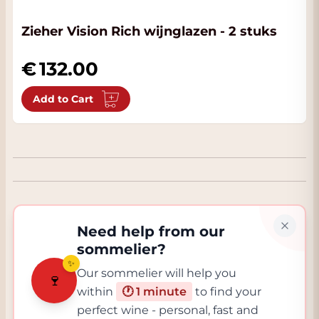
Zieher Vision Rich wijnglazen - 2 stuks
132.00
Add to Cart
Need help from our
sommelier?
✨
Our sommelier will help you
🍷
within
🕐 1 minute
to find your
perfect wine - personal, fast and