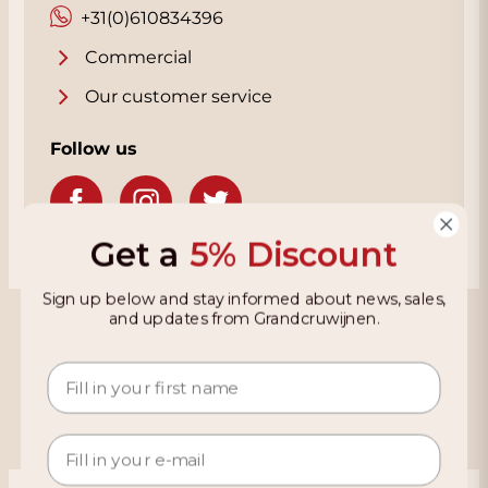
+31(0)610834396
Commercial
Our customer service
Follow us
Get a
5% Discount
Sign up below and stay informed about news, sales,
Grandcruwijnen
and updates from Grandcruwijnen.
Information