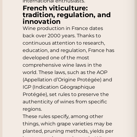
international enthusiasts.
French viticulture:
tradition, regulation, and
innovation
Wine production in France dates
back over 2000 years. Thanks to
continuous attention to research,
education, and regulation, France has
developed one of the most
comprehensive wine laws in the
world. These laws, such as the AOP
(Appellation d’Origine Protégée) and
IGP (Indication Géographique
Protégée), set rules to preserve the
authenticity of wines from specific
regions.
These rules specify, among other
things, which grape varieties may be
planted, pruning methods, yields per