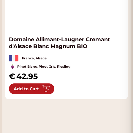
Domaine Allimant-Laugner Cremant
d'Alsace Blanc Magnum BIO
France, Alsace
Pinot Blanc, Pinot Gris, Riesling
42.95
Add to Cart