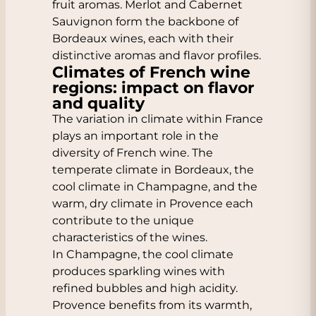
fruit aromas. Merlot and Cabernet
Sauvignon form the backbone of
Bordeaux wines, each with their
distinctive aromas and flavor profiles.
Climates of French wine
regions: impact on flavor
and quality
The variation in climate within France
plays an important role in the
diversity of French wine. The
temperate climate in Bordeaux, the
cool climate in Champagne, and the
warm, dry climate in Provence each
contribute to the unique
characteristics of the wines.
In Champagne, the cool climate
produces sparkling wines with
refined bubbles and high acidity.
Provence benefits from its warmth,