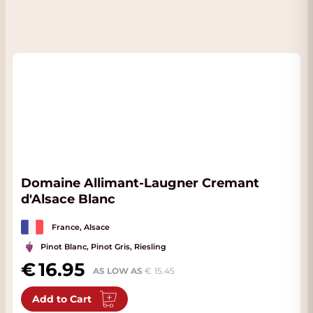
Domaine Allimant-Laugner Cremant
d'Alsace Blanc
France, Alsace
Pinot Blanc, Pinot Gris, Riesling
16.95
AS LOW AS
15.45
Add to Cart