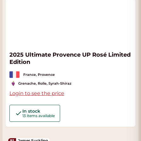
2025 Ultimate Provence UP Rosé Limited
Edition
France, Provence
Grenache, Rolle, Syrah-Shiraz
Login to see the price
In stock
13 items available
91
James Suckling