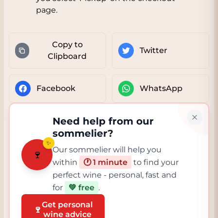
page.
Copy to
Twitter
Clipboard
Facebook
WhatsApp
Need help from our
sommelier?
✨
Our sommelier will help you
🍷
within
🕐 1 minute
to find your
perfect wine - personal, fast and
for
💚 free
.
Get personal
🍷
wine advice