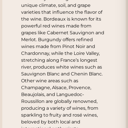
unique climate, soil, and grape
varieties that influence the flavor of
the wine. Bordeaux is known for its
powerful red wines made from
grapes like
Cabernet Sauvignon
and
Merlot
. Burgundy offers refined
wines made from
Pinot Noir
and
Chardonnay
, while the Loire Valley,
stretching along France’s longest
river, produces white wines such as
Sauvignon Blanc
and
Chenin Blanc.
Other wine areas such as
Champagne
,
Alsace
,
Provence
,
Beaujolais
, and
Languedoc-
Roussillon
are globally renowned,
producing a variety of wines, from
sparkling to fruity and rosé wines,
beloved by both local and