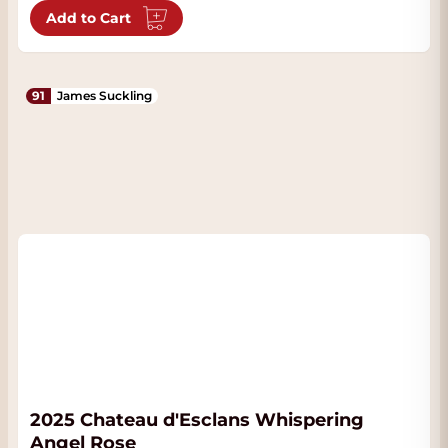
Add to Cart
91
James Suckling
2025 Chateau d'Esclans Whispering
Angel Rose