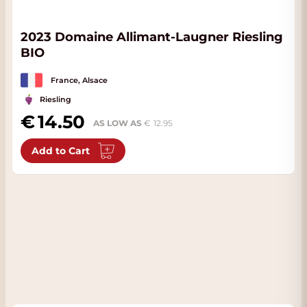
2023 Domaine Allimant-Laugner Riesling
BIO
France, Alsace
Riesling
14.50
AS LOW AS
12.95
Add to Cart