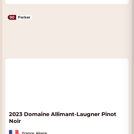
90
Parker
2023 Domaine Allimant-Laugner Pinot
Noir
France, Alsace