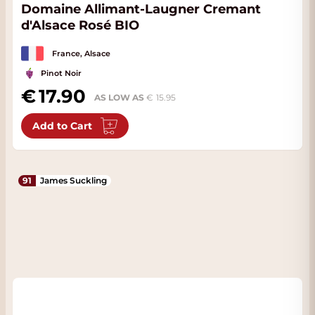
Domaine Allimant-Laugner Cremant
d'Alsace Rosé BIO
France, Alsace
Pinot Noir
17.90
AS LOW AS
15.95
Add to Cart
91
James Suckling