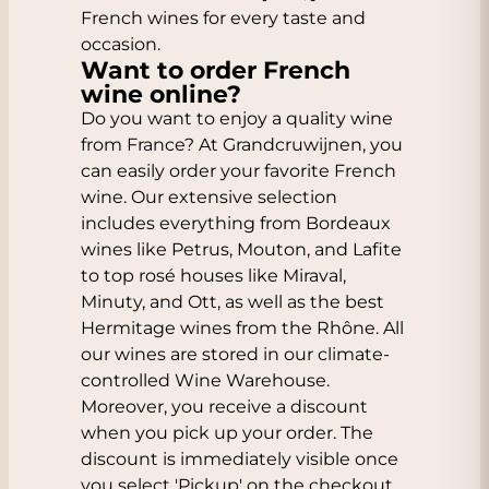
French wines for every taste and
occasion.
Want to order French
wine online?
Do you want to enjoy a quality wine
from France? At Grandcruwijnen, you
can easily order your favorite French
wine. Our extensive selection
includes everything from Bordeaux
wines like Petrus, Mouton, and Lafite
to top rosé houses like Miraval,
Minuty, and Ott, as well as the best
Hermitage wines from the Rhône. All
our wines are stored in our climate-
controlled Wine Warehouse.
Moreover, you receive a discount
when you pick up your order. The
discount is immediately visible once
you select 'Pickup' on the checkout