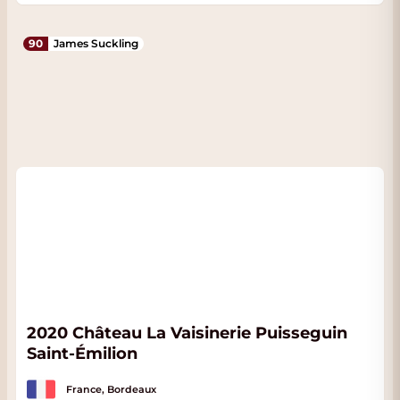
90
James Suckling
2020 Château La Vaisinerie Puisseguin
Saint-Émilion
France, Bordeaux