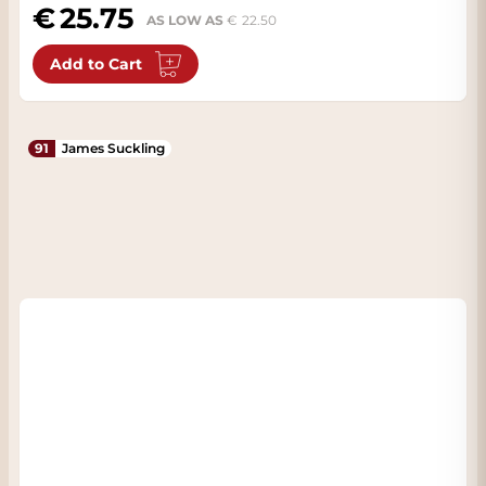
25.75
AS LOW AS
22.50
Add to Cart
91
James Suckling