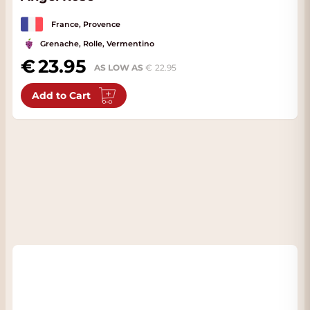
France, Provence
Grenache, Rolle, Vermentino
23.95
AS LOW AS
22.95
Add to Cart