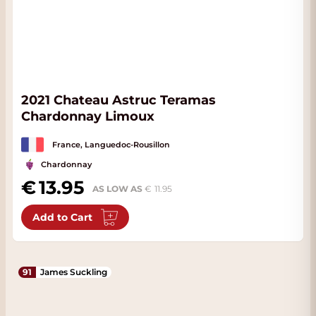
2021 Chateau Astruc Teramas
Chardonnay Limoux
France, Languedoc-Rousillon
Chardonnay
13.95
AS LOW AS
11.95
Add to Cart
91
James Suckling