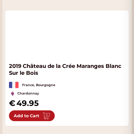
2019 Château de la Crée Maranges Blanc
Sur le Bois
France, Bourgogne
Chardonnay
49.95
Add to Cart