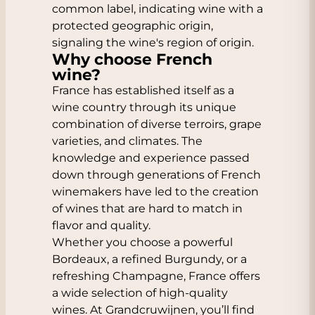
common label, indicating wine with a
protected geographic origin,
signaling the wine's region of origin.
Why choose French
wine?
France has established itself as a
wine country through its unique
combination of diverse terroirs, grape
varieties, and climates. The
knowledge and experience passed
down through generations of French
winemakers have led to the creation
of wines that are hard to match in
flavor and quality.
Whether you choose a powerful
Bordeaux, a refined Burgundy, or a
refreshing Champagne, France offers
a wide selection of high-quality
wines. At Grandcruwijnen, you’ll find