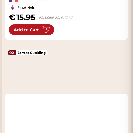
Pinot Noir
15.95
AS LOW AS
13.95
Add to Cart
92
James Suckling