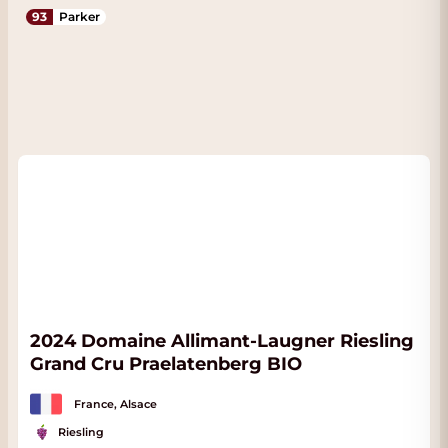
93
Parker
2024 Domaine Allimant-Laugner Riesling
Grand Cru Praelatenberg BIO
France, Alsace
Riesling