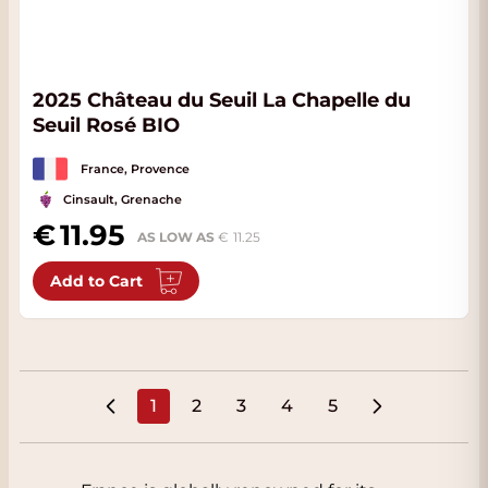
2025 Château du Seuil La Chapelle du
Seuil Rosé BIO
France, Provence
Cinsault, Grenache
11.95
AS LOW AS
11.25
Add to Cart
1
2
3
4
5
You're currently reading page
Page
Page
Page
Page