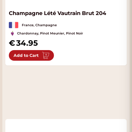
Champagne Lété Vautrain Brut 204
France, Champagne
Chardonnay, Pinot Meunier, Pinot Noir
34.95
Add to Cart