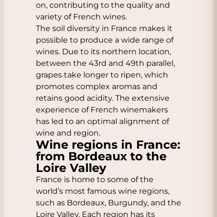
on, contributing to the quality and
variety of French wines.
The soil diversity in France makes it
possible to produce a wide range of
wines. Due to its northern location,
between the 43rd and 49th parallel,
grapes take longer to ripen, which
promotes complex aromas and
retains good acidity. The extensive
experience of French winemakers
has led to an optimal alignment of
wine and region.
Wine regions in France:
from Bordeaux to the
Loire Valley
France is home to some of the
world’s most famous wine regions,
such as
Bordeaux
,
Burgundy
, and the
Loire Valley
. Each region has its