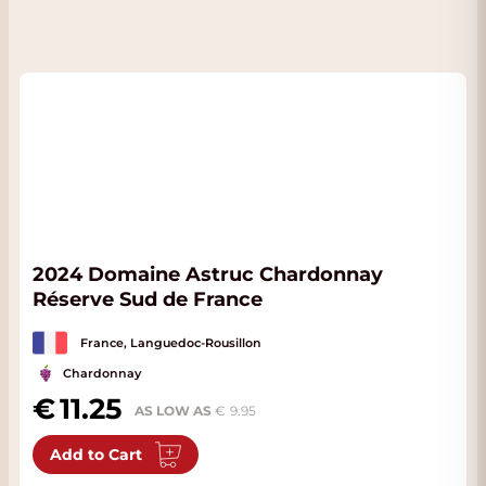
2024 Domaine Astruc Chardonnay
Réserve Sud de France
France, Languedoc-Rousillon
Chardonnay
11.25
AS LOW AS
9.95
Add to Cart