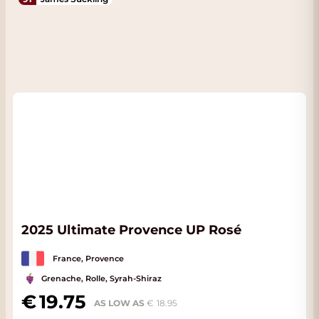
2025 Ultimate Provence UP Rosé
France, Provence
Grenache, Rolle, Syrah-Shiraz
19.75
AS LOW AS
18.95