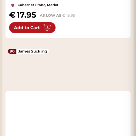
Cabernet Franc, Merlot
17.95
AS LOW AS
15.95
Add to Cart
90
James Suckling