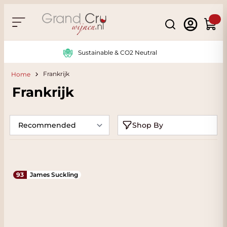
Skip to Content
Search
Cart
Sustainable & CO2 Neutral
Frankrijk
Home
Frankrijk
Shop By
93
James Suckling