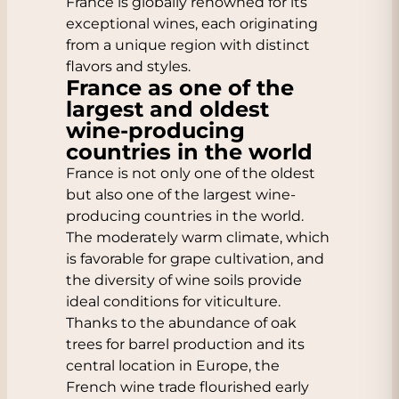
France is globally renowned for its
exceptional wines, each originating
from a unique region with distinct
flavors and styles.
France as one of the
largest and oldest
wine-producing
countries in the world
France is not only one of the oldest
but also one of the largest wine-
producing countries in the world.
The moderately warm climate, which
is favorable for grape cultivation, and
the diversity of wine soils provide
ideal conditions for viticulture.
Thanks to the abundance of oak
trees for barrel production and its
central location in Europe, the
French wine trade flourished early