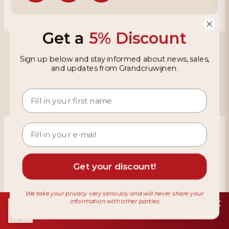
Get a
5% Discount
Grandcruwijnen
Sign up below and stay informed about news, sales,
and updates from Grandcruwijnen.
Information
Based on 4021 reviews on KiyOh
466 reviews over the last 12 months
Get your discount!
9,2
We take your privacy very seriously and will never share your
information with other parties
Download de app
Installeer
Gratis in de Play Store
Terms & Conditions
Privacy Policy