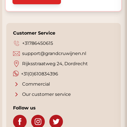
Customer Service
+31786450615
support@grandcruwijnen.nl
Rijksstraatweg 24, Dordrecht
+31(0)610834396
Commercial
Our customer service
Follow us