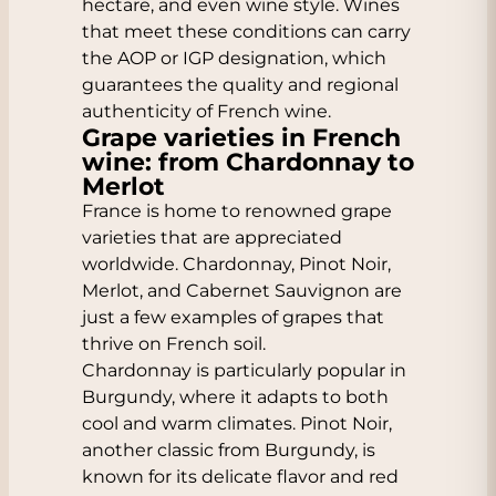
hectare, and even wine style. Wines
that meet these conditions can carry
the AOP or IGP designation, which
guarantees the quality and regional
authenticity of French wine.
Grape varieties in French
wine: from Chardonnay to
Merlot
France is home to renowned grape
varieties that are appreciated
worldwide. Chardonnay, Pinot Noir,
Merlot, and Cabernet Sauvignon are
just a few examples of grapes that
thrive on French soil.
Chardonnay is particularly popular in
Burgundy, where it adapts to both
cool and warm climates. Pinot Noir,
another classic from Burgundy, is
known for its delicate flavor and red