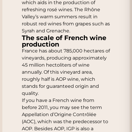
which aids in the production of
refreshing rosé wines. The Rhône
Valley’s warm summers result in
robust red wines from grapes such as
Syrah and Grenache.
The scale of French wine
production
France has about 785,000 hectares of
vineyards, producing approximately
45 million hectoliters of wine
annually. Of this vineyard area,
roughly half is AOP wine, which
stands for guaranteed origin and
quality.
If you have a French wine from
before 2011, you may see the term
Appellation d’Origine Contrôlée
(AOC), which was the predecessor to
AOP. Besides AOP, IGP is also a