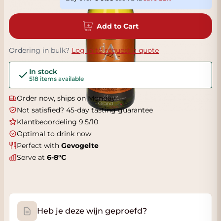
Add to Cart
Ordering in bulk?
Log in to request a quote
In stock
518 items available
Order now, ships on Monday
Not satisfied? 45-day tasting guarantee
Klantbeoordeling 9.5/10
Optimal to drink now
Perfect with
Gevogelte
Serve at
6-8°C
Heb je deze wijn geproefd?