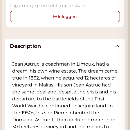
Log in om je proefnotitie op te slaan.
Inloggen
Description
Jean Astruc, a coachman in Limoux, had a
dream: his own wine estate. The dream came
true in 1862, when he acquired 12 hectares of
vineyard in Malras. His son Jean Astruc had
the same ideal and, despite the crisis and his
departure to the battlefields of the First
World War, he continued to acquire land. In
the 1950s, his son Pierre inherited the
Domaine Astruc. It then included more than
30 hectares of vineyard and the means to