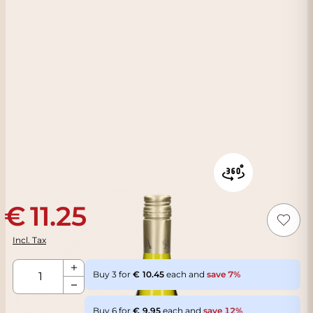
11.25
Incl. Tax
Qty
Buy 3 for
10.45
each and
save
7
%
Buy 6 for
9.95
each and
save
12
%