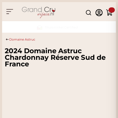
Skip to Content
Search
Cart
Sustainable & CO2 Neutral
Domaine Astruc
2024 Domaine Astruc
Chardonnay Réserve Sud de
France