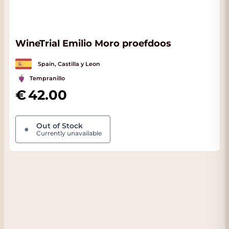
WineTrial Emilio Moro proefdoos
Spain, Castilla y Leon
Tempranillo
42.00
Out of Stock
●
Currently unavailable