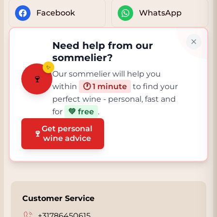
Facebook
WhatsApp
Need help from our
sommelier?
✨
Our sommelier will help you
🍷
within
🕐 1 minute
to find your
perfect wine - personal, fast and
for
💚 free
.
Get personal
🍷
wine advice
Customer Service
+31786450615