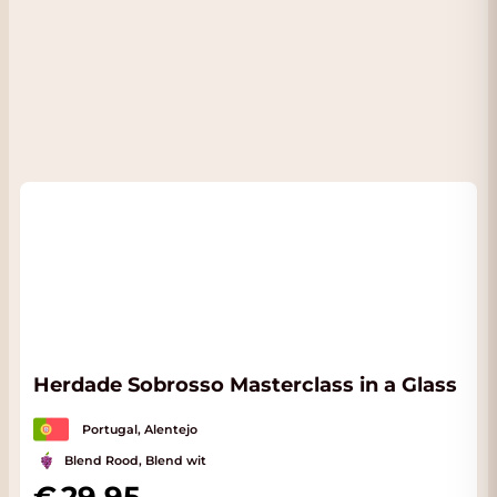
Herdade Sobrosso Masterclass in a Glass
Portugal, Alentejo
Blend Rood, Blend wit
29.95