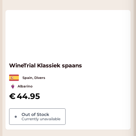
WineTrial Klassiek spaans
Spain, Divers
Albarino
44.95
Out of Stock
●
Currently unavailable