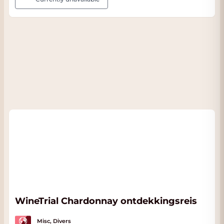
WineTrial Chardonnay ontdekkingsreis
Misc, Divers