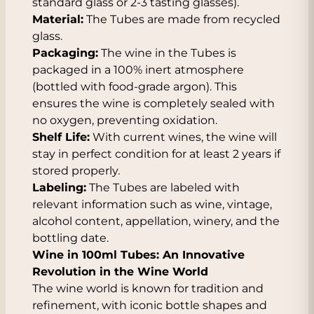
standard glass or 2-3 tasting glasses).
Material:
The Tubes are made from recycled
glass.
Packaging:
The wine in the Tubes is
packaged in a 100% inert atmosphere
(bottled with food-grade argon). This
ensures the wine is completely sealed with
no oxygen, preventing oxidation.
Shelf Life:
With current wines, the wine will
stay in perfect condition for at least 2 years if
stored properly.
Labeling:
The Tubes are labeled with
relevant information such as wine, vintage,
alcohol content, appellation, winery, and the
bottling date.
Wine in 100ml Tubes: An Innovative
Revolution in the Wine World
The wine world is known for tradition and
refinement, with iconic bottle shapes and