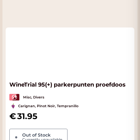
WineTrial 95(+) parkerpunten proefdoos
Misc, Divers
Carignan, Pinot Noir, Tempranillo
31.95
Out of Stock
●
Currently unavailable