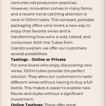
centuries-old production practices.
However, innovation comes in many forms,
and a recent trend catching attention is
wine in 100ml tubes. This compact, portable
packaging offers wine lovers a new way to
enjoy their favorite wines and is
transforming how wine is sold, tasted, and
consumed. With the Tubes from
Grandcruwijnen, we offer our customers
several possibilities:
Tastings - Online or Private
For wine lovers who enjoy discovering new
wines, 100ml tubes provide the perfect
solution. They allow our customers to taste
different wines without having to buy a full
bottle. This makes it easier to explore new
flavors and styles without a significant
investment.
Online Tastings:
These offer great