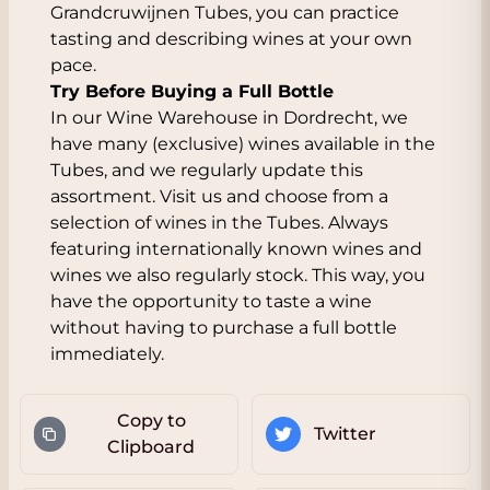
Grandcruwijnen Tubes, you can practice
tasting and describing wines at your own
pace.
Try Before Buying a Full Bottle
In our Wine Warehouse in Dordrecht, we
have many (exclusive) wines available in the
Tubes, and we regularly update this
assortment. Visit us and choose from a
selection of wines in the Tubes. Always
featuring internationally known wines and
wines we also regularly stock. This way, you
have the opportunity to taste a wine
without having to purchase a full bottle
immediately.
Copy to
Twitter
Clipboard