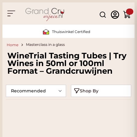
Skip to Content
Search
Cart
Sustainable & CO2 Neutral
Masterclass in a glass
Home
WineTrial Tasting Tubes | Try
Wines in 50ml or 100ml
Format – Grandcruwijnen
Shop By