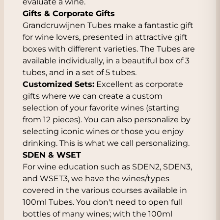
evaluate a wine.
Gifts & Corporate Gifts
Grandcruwijnen Tubes make a fantastic gift
for wine lovers, presented in attractive gift
boxes with different varieties. The Tubes are
available individually, in a beautiful box of 3
tubes, and in a set of 5 tubes.
Customized Sets:
Excellent as corporate
gifts where we can create a custom
selection of your favorite wines (starting
from 12 pieces). You can also personalize by
selecting iconic wines or those you enjoy
drinking. This is what we call personalizing.
SDEN & WSET
For wine education such as SDEN2, SDEN3,
and WSET3, we have the wines/types
covered in the various courses available in
100ml Tubes. You don't need to open full
bottles of many wines; with the 100ml