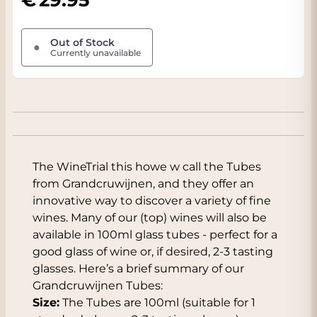
Out of Stock
●
Currently unavailable
The WineTrial this howe w call the Tubes
from Grandcruwijnen, and they offer an
innovative way to discover a variety of fine
wines. Many of our (top) wines will also be
available in 100ml glass tubes - perfect for a
good glass of wine or, if desired, 2-3 tasting
glasses. Here’s a brief summary of our
Grandcruwijnen Tubes:
Size:
The Tubes are 100ml (suitable for 1