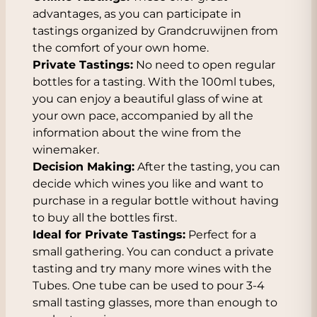
advantages, as you can participate in
tastings organized by Grandcruwijnen from
the comfort of your own home.
Private Tastings:
No need to open regular
bottles for a tasting. With the 100ml tubes,
you can enjoy a beautiful glass of wine at
your own pace, accompanied by all the
information about the wine from the
winemaker.
Decision Making:
After the tasting, you can
decide which wines you like and want to
purchase in a regular bottle without having
to buy all the bottles first.
Ideal for Private Tastings:
Perfect for a
small gathering. You can conduct a private
tasting and try many more wines with the
Tubes. One tube can be used to pour 3-4
small tasting glasses, more than enough to