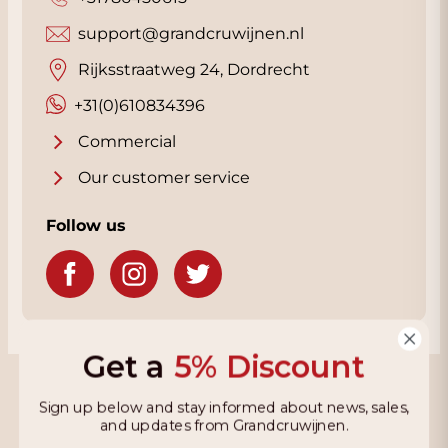
support@grandcruwijnen.nl
Rijksstraatweg 24, Dordrecht
+31(0)610834396
Commercial
Our customer service
Follow us
Get a
5% Discount
Grandcruwijnen
Sign up below and stay informed about news, sales,
and updates from Grandcruwijnen.
Information