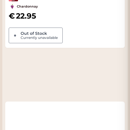
Chardonnay
22.95
Out of Stock
●
Currently unavailable