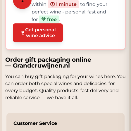
within
🕐 1 minute
to find your
perfect wine - personal, fast and
for
💚 free
.
Get personal
🍷
wine advice
Order gift packaging online
— Grandcruwijnen.nl
You can buy gift packaging for your wines here. You
can order both special wines and delicacies, for
every budget. Quality products, fast delivery and
reliable service — we have it all.
Customer Service