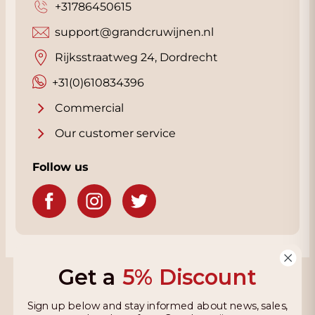
+31786450615
support@grandcruwijnen.nl
Rijksstraatweg 24, Dordrecht
+31(0)610834396
Commercial
Our customer service
Follow us
Get a
5% Discount
Grandcruwijnen
Sign up below and stay informed about news, sales,