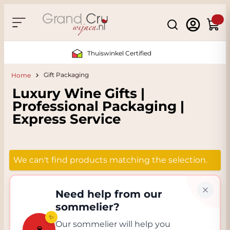
Skip to Content
Search
Cart
Thuiswinkel Certified
Gift Packaging
Home
Luxury Wine Gifts |
Professional Packaging |
Express Service
We can't find products matching the selection.
Need help from our
sommelier?
✨
Our sommelier will help you
🍷