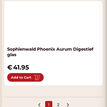
Sophienwald Phoenix Aurum Digestief
glas
41.95
Add to Cart
1
2
You're currently reading page
Page