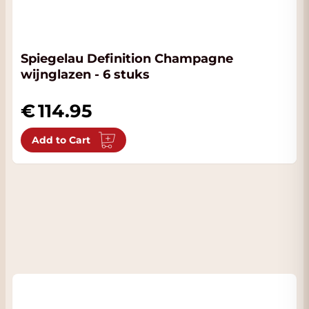
Spiegelau Definition Champagne
wijnglazen - 6 stuks
114.95
Add to Cart