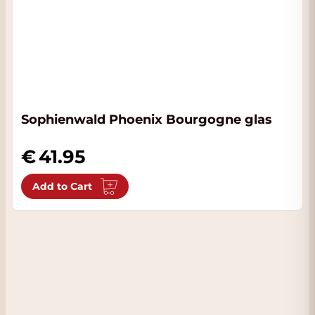
Sophienwald Phoenix Bourgogne glas
41.95
Add to Cart