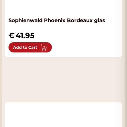
Sophienwald Phoenix Bordeaux glas
41.95
Add to Cart