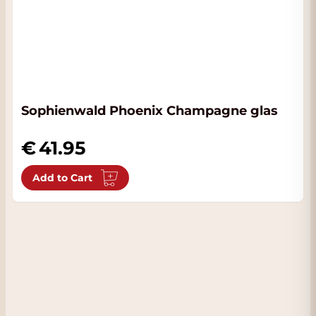
Sophienwald Phoenix Champagne glas
41.95
Add to Cart