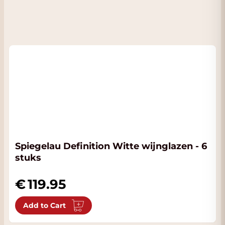
Spiegelau Definition Witte wijnglazen - 6
stuks
119.95
Add to Cart