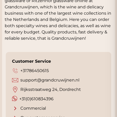
glassware or Ritzenhof glassware online at
Grandcruwijnen, which is the wine and delicacy
business with one of the largest wine collections in
the Netherlands and Belgium. Here you can order
both specialty wines and delicacies, as well as wine
for every budget. Quality products, fast delivery &
reliable service, that is Grandcruwijnen!
Customer Service
+31786450615
support@grandcruwijnen.nl
Rijksstraatweg 24, Dordrecht
+31(0)610834396
Commercial