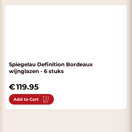
Spiegelau Definition Bordeaux
wijnglazen - 6 stuks
119.95
Add to Cart