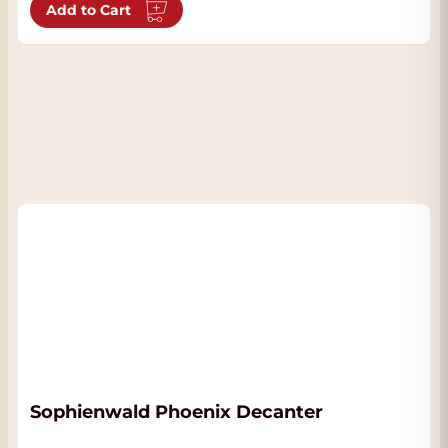
Add to Cart
Sophienwald Phoenix Decanter