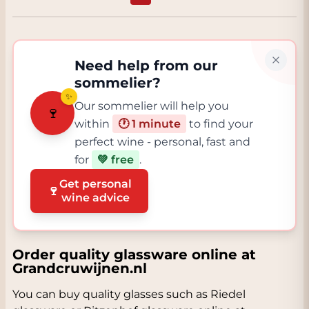
Need help from our
sommelier?
✨
Our sommelier will help you
🍷
within
🕐 1 minute
to find your
perfect wine - personal, fast and
for
💚 free
.
Get personal
🍷
wine advice
Order quality glassware online at
Grandcruwijnen.nl
You can buy quality glasses such as Riedel