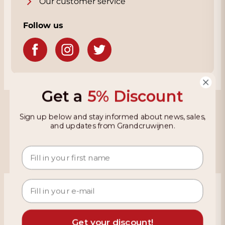
Our customer service
Follow us
Get a
5% Discount
Grandcruwijnen
Sign up below and stay informed about news, sales,
and updates from Grandcruwijnen.
Information
Based on 4021 reviews on KiyOh
466 reviews over the last 12 months
Get your discount!
9,2