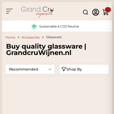
Skip to Content
Search
Cart
Sustainable & CO2 Neutral
Glassware
Home
Accessories
Buy quality glassware |
GrandcruWijnen.nl
Shop By