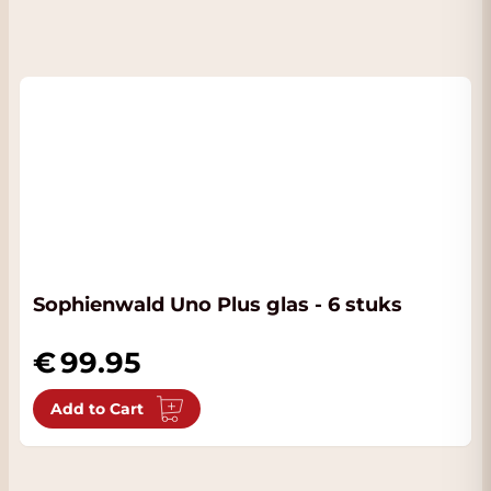
Sophienwald Uno Plus glas - 6 stuks
99.95
Add to Cart