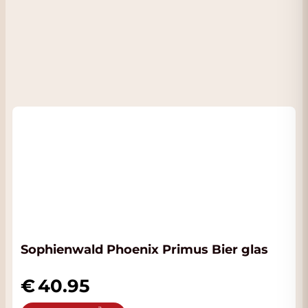
Sophienwald Phoenix Primus Bier glas
40.95