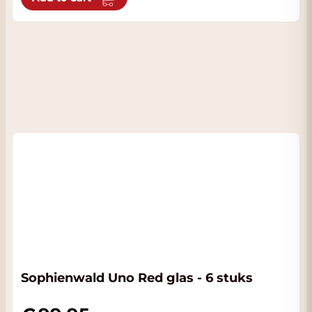
Sophienwald Uno Red glas - 6 stuks