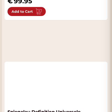
99.95
Add to Cart