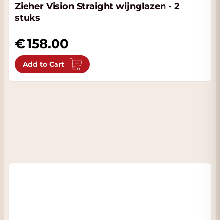
Zieher Vision Straight wijnglazen - 2
stuks
158.00
Add to Cart