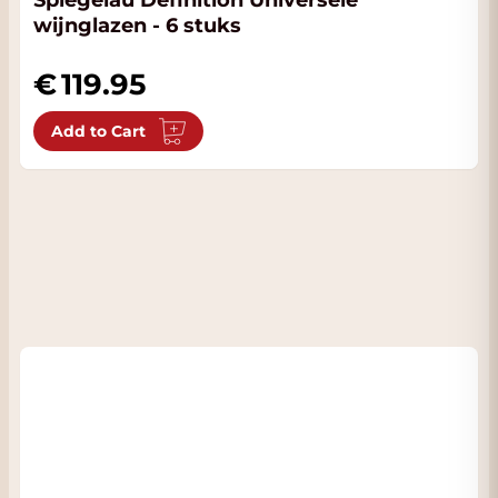
Spiegelau Definition Universele
wijnglazen - 6 stuks
119.95
Add to Cart