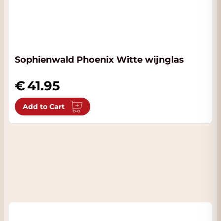
Sophienwald Phoenix Witte wijnglas
41.95
Add to Cart