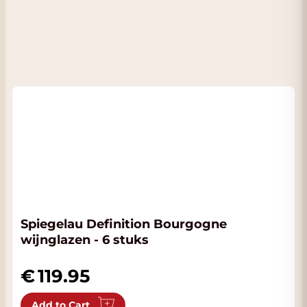
Spiegelau Definition Bourgogne
wijnglazen - 6 stuks
119.95
Add to Cart