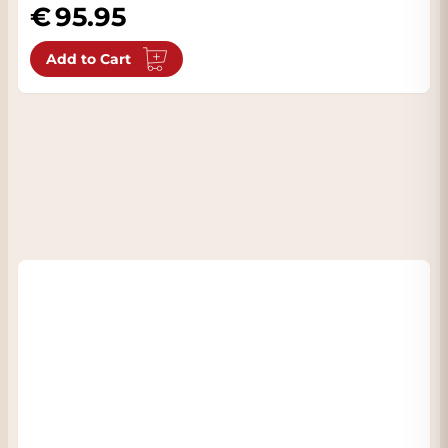
95.95
Add to Cart