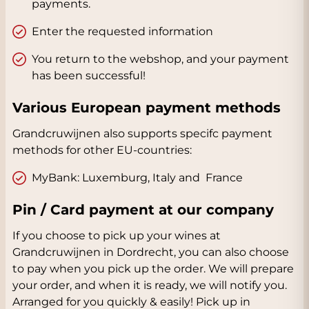
payments.
Enter the requested information
You return to the webshop, and your payment
has been successful!
Various European payment methods
Grandcruwijnen also supports specifc payment
methods for other EU-countries:
MyBank: Luxemburg, Italy and France
Pin / Card payment at our company
If you choose to pick up your wines at
Grandcruwijnen in Dordrecht, you can also choose
to pay when you pick up the order. We will prepare
your order, and when it is ready, we will notify you.
Arranged for you quickly & easily! Pick up in