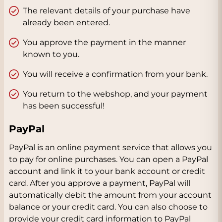
The relevant details of your purchase have
already been entered.
You approve the payment in the manner
known to you.
You will receive a confirmation from your bank.
You return to the webshop, and your payment
has been successful!
PayPal
PayPal is an online payment service that allows you
to pay for online purchases. You can open a PayPal
account and link it to your bank account or credit
card. After you approve a payment, PayPal will
automatically debit the amount from your account
balance or your credit card. You can also choose to
provide your credit card information to PayPal