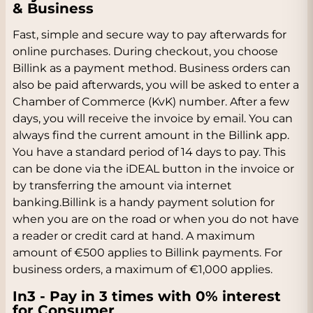
& Business
Fast, simple and secure way to pay afterwards for
online purchases. During checkout, you choose
Billink as a payment method. Business orders can
also be paid afterwards, you will be asked to enter a
Chamber of Commerce (KvK) number. After a few
days, you will receive the invoice by email. You can
always find the current amount in the Billink app.
You have a standard period of 14 days to pay. This
can be done via the iDEAL button in the invoice or
by transferring the amount via internet
banking.Billink is a handy payment solution for
when you are on the road or when you do not have
a reader or credit card at hand. A maximum
amount of €500 applies to Billink payments. For
business orders, a maximum of €1,000 applies.
In3 - Pay in 3 times with 0% interest
for Consumer