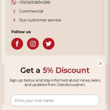
+31(0)610834396
Commercial
Our customer service
Follow us
Get a
5% Discount
Grandcruwijnen
Sign up below and stay informed about news, sales,
Information
and updates from Grandcruwijnen.