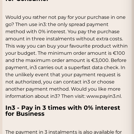
Would you rather not pay for your purchase in one
go? Then use in3: the only spread payment
method with 0% interest. You pay the purchase
amount in three instalments without extra costs.
This way you can buy your favourite product within
your budget. The minimum order amount is €100
and the maximum order amount is €3,000. Before
payment, in3 carries out a superfast data check. In
the unlikely event that your payment request is
not authorized, you can contact in3 or choose
another payment method. Would you like more
information about in3? Then visit: www.payin3.nl.
In3 - Pay in 3 times with 0% interest
for Business
The payment in 3 instalments is also available for