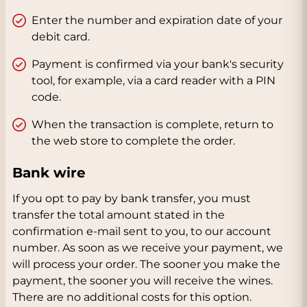
Enter the number and expiration date of your
debit card.
Payment is confirmed via your bank's security
tool, for example, via a card reader with a PIN
code.
When the transaction is complete, return to
the web store to complete the order.
Bank wire
If you opt to pay by bank transfer, you must
transfer the total amount stated in the
confirmation e-mail sent to you, to our account
number. As soon as we receive your payment, we
will process your order. The sooner you make the
payment, the sooner you will receive the wines.
There are no additional costs for this option.