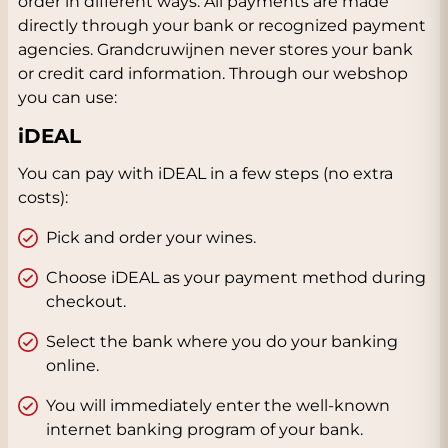
order in different ways. All payments are made
directly through your bank or recognized payment
agencies. Grandcruwijnen never stores your bank
or credit card information. Through our webshop
you can use:
iDEAL
You can pay with iDEAL in a few steps (no extra
costs):
Pick and order your wines.
Choose iDEAL as your payment method during
checkout.
Select the bank where you do your banking
online.
You will immediately enter the well-known
internet banking program of your bank.