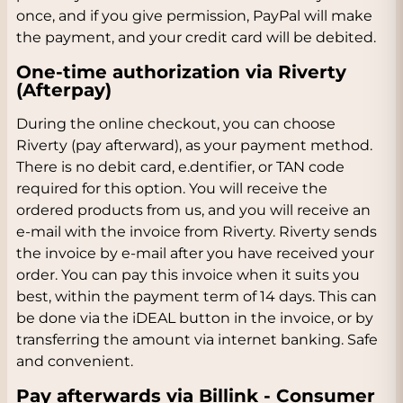
once, and if you give permission, PayPal will make
the payment, and your credit card will be debited.
One-time authorization via Riverty
(Afterpay)
During the online checkout, you can choose
Riverty (pay afterward), as your payment method.
There is no debit card, e.dentifier, or TAN code
required for this option. You will receive the
ordered products from us, and you will receive an
e-mail with the invoice from Riverty. Riverty sends
the invoice by e-mail after you have received your
order. You can pay this invoice when it suits you
best, within the payment term of 14 days. This can
be done via the iDEAL button in the invoice, or by
transferring the amount via internet banking. Safe
and convenient.
Pay afterwards via Billink - Consumer