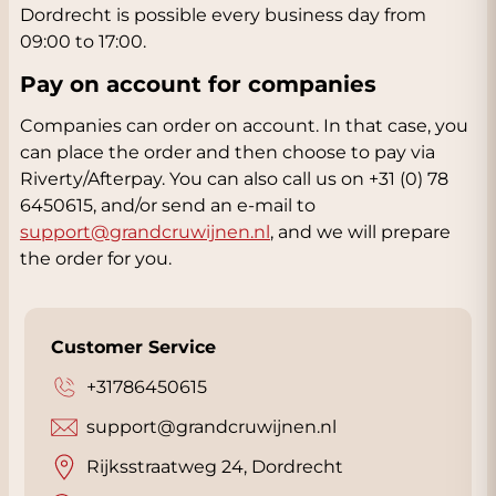
Dordrecht is possible every business day from
09:00 to 17:00.
Pay on account for companies
Companies can order on account. In that case, you
can place the order and then choose to pay via
Riverty/Afterpay. You can also call us on +31 (0) 78
6450615, and/or send an e-mail to
support@grandcruwijnen.nl
, and we will prepare
the order for you.
Customer Service
+31786450615
support@grandcruwijnen.nl
Rijksstraatweg 24, Dordrecht