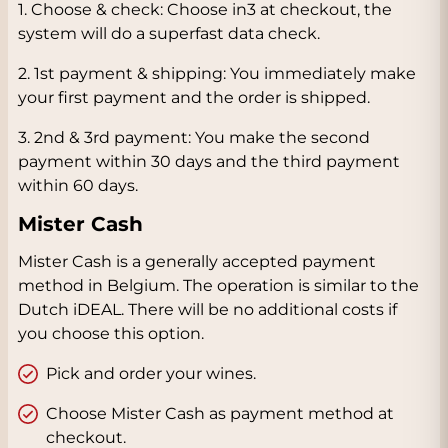
1. Choose & check: Choose in3 at checkout, the
system will do a superfast data check.
2. 1st payment & shipping: You immediately make
your first payment and the order is shipped.
3. 2nd & 3rd payment: You make the second
payment within 30 days and the third payment
within 60 days.
Mister Cash
Mister Cash is a generally accepted payment
method in Belgium. The operation is similar to the
Dutch iDEAL. There will be no additional costs if
you choose this option.
Pick and order your wines.
Choose Mister Cash as payment method at
checkout.