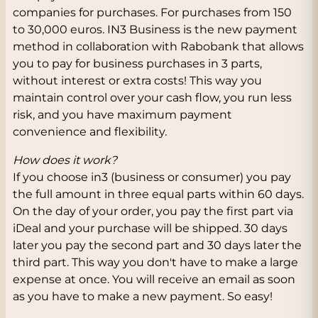
companies for purchases. For purchases from 150
to 30,000 euros. IN3 Business is the new payment
method in collaboration with Rabobank that allows
you to pay for business purchases in 3 parts,
without interest or extra costs! This way you
maintain control over your cash flow, you run less
risk, and you have maximum payment
convenience and flexibility.
How does it work?
If you choose in3 (business or consumer) you pay
the full amount in three equal parts within 60 days.
On the day of your order, you pay the first part via
iDeal and your purchase will be shipped. 30 days
later you pay the second part and 30 days later the
third part. This way you don't have to make a large
expense at once. You will receive an email as soon
as you have to make a new payment. So easy!