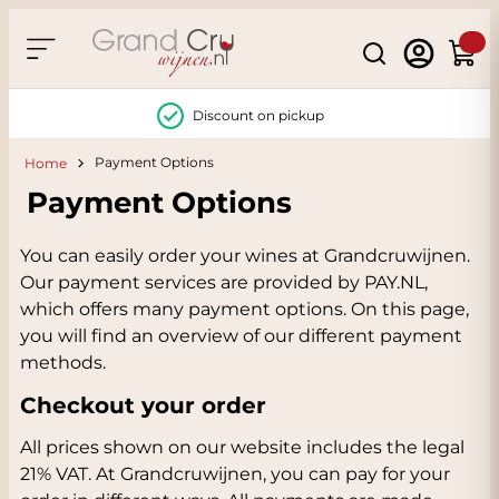
Skip to Content
Search
Cart
Discount on pickup
Payment Options
Home
Payment Options
You can easily order your wines at Grandcruwijnen.
Our payment services are provided by PAY.NL,
which offers many payment options. On this page,
you will find an overview of our different payment
methods.
Checkout your order
All prices shown on our website includes the legal
21% VAT. At Grandcruwijnen, you can pay for your