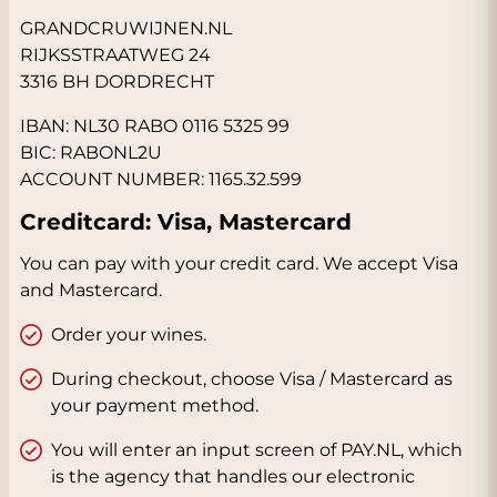
GRANDCRUWIJNEN.NL
RIJKSSTRAATWEG 24
3316 BH DORDRECHT
IBAN: NL30 RABO 0116 5325 99
BIC: RABONL2U
ACCOUNT NUMBER: 1165.32.599
Creditcard: Visa, Mastercard
You can pay with your credit card. We accept Visa
and Mastercard.
Order your wines.
During checkout, choose Visa / Mastercard as
your payment method.
You will enter an input screen of PAY.NL, which
is the agency that handles our electronic