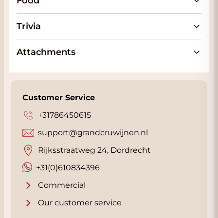
Food
vineyards where the old trunks benefit from
the fresh wind from the sea that keeps the
Trivia
somewhat 'elderly' vines in perfect condition.
In contrast to its brothers, the Gran Trio Rosso
Attachments
gets at least 6 months of wood aging, part of
which in 2nd and 3rd year barrels and part in
new oak and that gives more power and
finesse to this red Gran Trio Rosso.
Customer Service
The Gran Trio Bianco is a blend of
+31786450615
Chardonnay, Sauvignon and Malvasia. A wine
support@grandcruwijnen.nl
made from the very best grape varieties from
Salento. All of which come from the oldest
Rijksstraatweg 24, Dordrecht
vines from Salento. The San Marzano Gran
+31(0)610834396
Trio Bianco has a powerful
aroma
of tropical
fruit with some vanilla from the wood
Commercial
maturation, pineapple and apricots. In the
Our customer service
glass, the Gran Trio Bianco has a beautiful
yellow color with a golden sheen. The thick