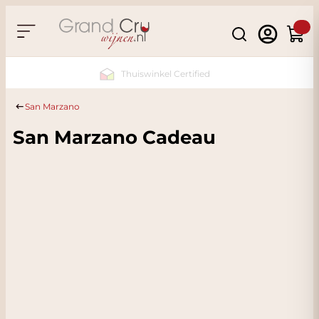
Skip to Content
Search
Cart
Sustainable & CO2
Neutral
San Marzano
San Marzano Cadeau