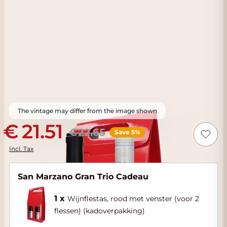
The vintage may differ from the image shown
21.51
22.65
Save 5%
Incl. Tax
San Marzano Gran Trio Cadeau
1 x
Wijnflestas, rood met venster (voor 2
flessen) (kadoverpakking)