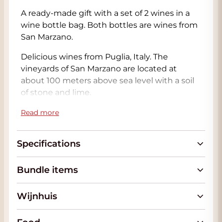
A ready-made gift with a set of 2 wines in a
wine bottle bag. Both bottles are wines from
San Marzano.
Delicious wines from Puglia, Italy. The
vineyards of San Marzano are located at
about 100 meters above sea level with a soil
of stone and lime.
The San Marzano Gran Trio Rosso is a blend of
Read more
Primitivo, Malvasia Nera and Negroamaro
that grow in the warm Salento and come
Specifications
from the oldest vineyards of San Marzano.
The Gran Trio Rosso is a very soft wine in
Bundle items
which the 3 grape varieties complement
each other perfectly. The warmth of the
Wijnhuis
Primitivo with beautiful acids of the Malavasia
Nera and the backbone of the Negroamaro
and that combined with the healthy