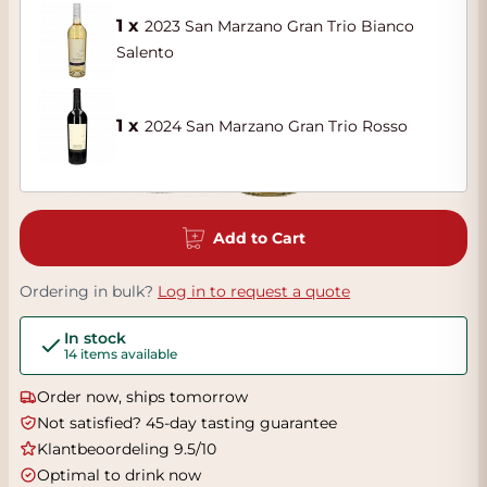
1 x
2023 San Marzano Gran Trio Bianco
Salento
1 x
2024 San Marzano Gran Trio Rosso
Add to Cart
Ordering in bulk?
Log in to request a quote
In stock
14 items available
Order now, ships tomorrow
Not satisfied? 45-day tasting guarantee
Klantbeoordeling 9.5/10
Optimal to drink now