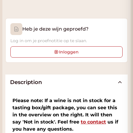
Heb je deze wijn geproefd?
Log in om je proefnotitie op te slaan.
Inloggen
Description
Please note: If a wine is not in stock for a
tasting box/gift package, you can see this
in the overview on the right. It will then
say 'Not in stock'. Feel free
to contact
us if
you have any questions.