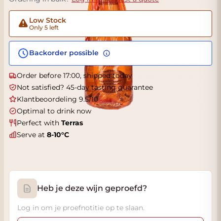
Low Stock
Only 5 left
Backorder possible
Order before 17:00, shipped today
Not satisfied? 45-day tasting guarantee
Klantbeoordeling 9.5/10
Optimal to drink now
Perfect with
Terras
Serve at
8-10°C
Heb je deze wijn geproefd?
Log in om je proefnotitie op te slaan.