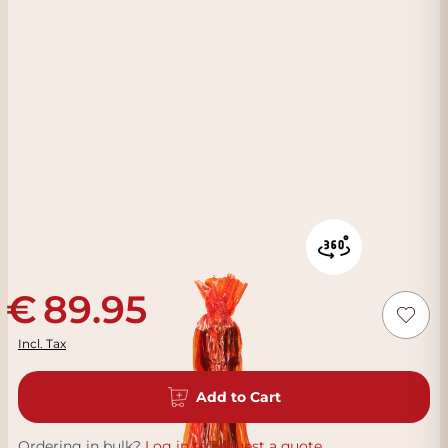
89.95
Incl. Tax
Add to Cart
Ordering in bulk?
Log in to request a quote