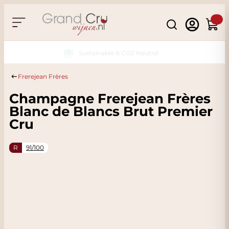
Skip to Content
Search
Cart
Sustainable & CO2 Neutral
Frerejean Frères
Champagne Frerejean Frères
Blanc de Blancs Brut Premier
Cru
R
91/100