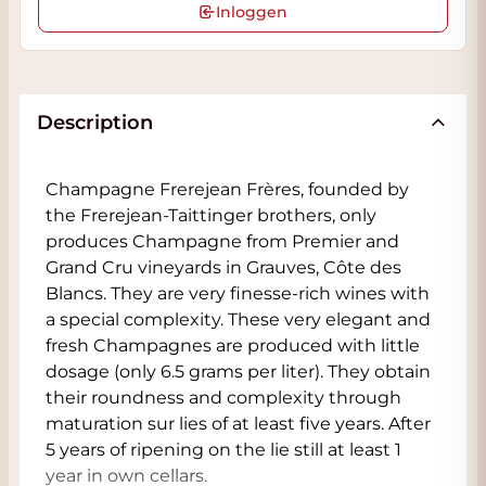
Inloggen
Description
Champagne Frerejean Frères, founded by
the Frerejean-Taittinger brothers, only
produces Champagne from Premier and
Grand Cru vineyards in Grauves, Côte des
Blancs. They are very finesse-rich wines with
a special complexity. These very elegant and
fresh Champagnes are produced with little
dosage (only 6.5 grams per liter). They obtain
their roundness and complexity through
maturation sur lies of at least five years. After
5 years of ripening on the lie still at least 1
year in own cellars.