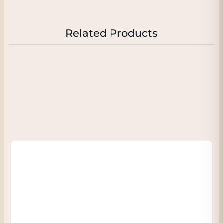
or do it surprisingly and also serve it with
cheese or a dessert with citrus a surprisingly
good choice.
Related Products
You know:
the wine is packaged in a
beautiful (yellow) foil - so also very nice to
give as a gift.
"One of the ultimate Blanc de Blancs on the
market"
RICHARD JUHLIN, The # 1 champagne expert
in the world.
"91/100" Wine Enthusiast Magazine