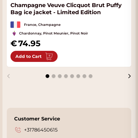
Champagne Veuve Clicquot Brut Puffy
Bag ice jacket - Limited Edition
France, Champagne
Chardonnay, Pinot Meunier, Pinot Noir
74.95
Add to Cart
Customer Service
+31786450615