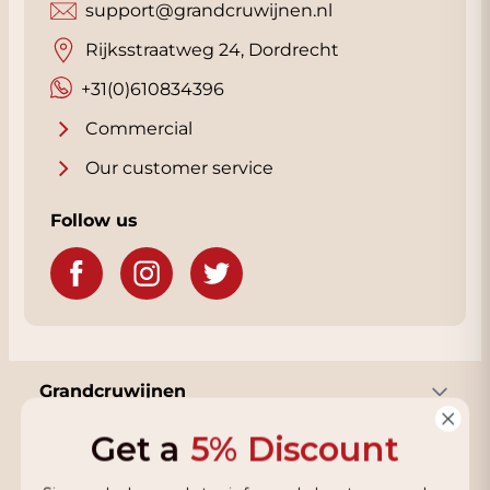
support@grandcruwijnen.nl
Rijksstraatweg 24, Dordrecht
+31(0)610834396
Commercial
Our customer service
Follow us
Grandcruwijnen
Get a
5% Discount
Information