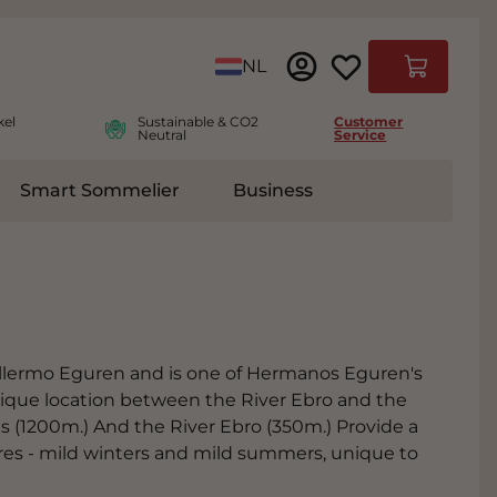
Language
NL
Cart
kel
Sustainable & CO2
Customer
Neutral
Service
Smart Sommelier
Business
ies
e submenu for Accessoires
illermo Eguren and is one of Hermanos Eguren's
 unique location between the River Ebro and the
s (1200m.) And the River Ebro (350m.) Provide a
res - mild winters and mild summers, unique to