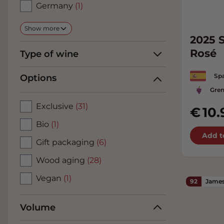
Germany
(1)
Show more
2025 S
Rosé
Type of wine
Spa
Options
Gren
Exclusive
(31)
10.
Bio
(1)
Add t
Gift packaging
(6)
Wood aging
(28)
Vegan
(1)
92
James
Volume