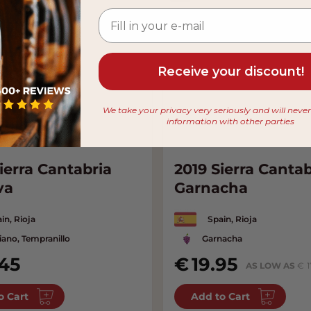
Receive your discount!
We take your privacy very seriously and will neve
information with other parties
ierra Cantabria
2019 Sierra Cantab
va
Garnacha
in, Rioja
Spain, Rioja
iano, Tempranillo
Garnacha
.45
19.95
AS LOW AS
1
o Cart
Add to Cart