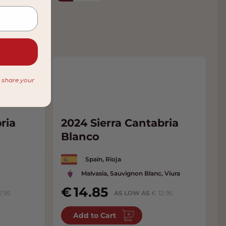
r share your
ria
2024 Sierra Cantabria
Blanco
Spain, Rioja
Malvasia, Sauvignon Blanc, Viura
14.85
7.95
AS LOW AS
12.95
Add to Cart