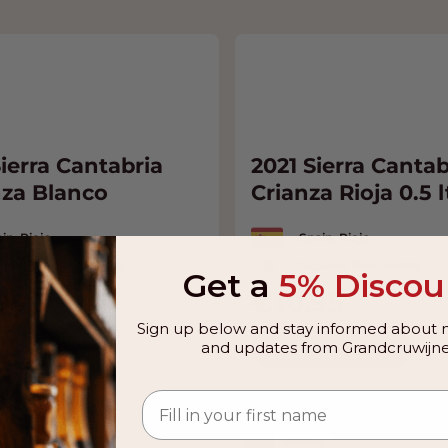
ierra Cantabria
2021 Sierra Cantab
za Blanco
Crianza Rioja 0.5 l
in, Rioja
Spain, Rioja
acha, Malvasia, Viura
Graciano, Tempranillo
Get a
5% Discou
95
10.95
Sign up below and stay informed about n
and updates from Grandcruwijne
o Cart
Add to Cart
 Suckling
93
Vinous