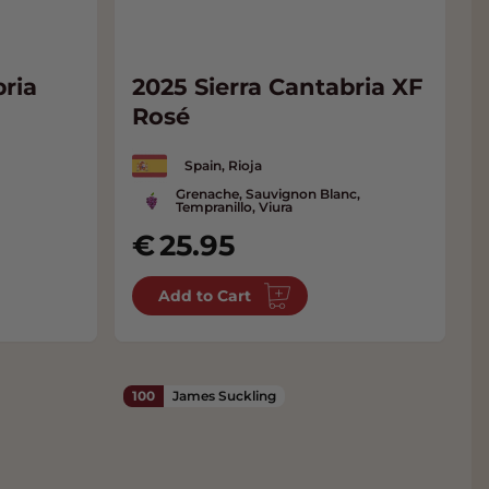
bria
2025 Sierra Cantabria XF
Rosé
Spain, Rioja
Grenache, Sauvignon Blanc,
Tempranillo, Viura
25.95
Add to Cart
100
James Suckling