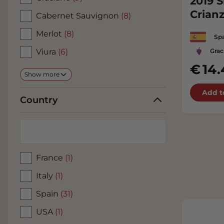
2019 S
Crian
Cabernet Sauvignon
(8)
Merlot
(8)
Spa
Grac
Viura
(6)
14.
Show more
Add t
Country
France
(1)
Italy
(1)
Spain
(31)
USA
(1)