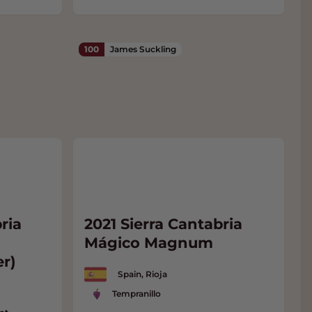
100
James Suckling
ria
2021 Sierra Cantabria
Mágico Magnum
er)
Spain, Rioja
Tempranillo