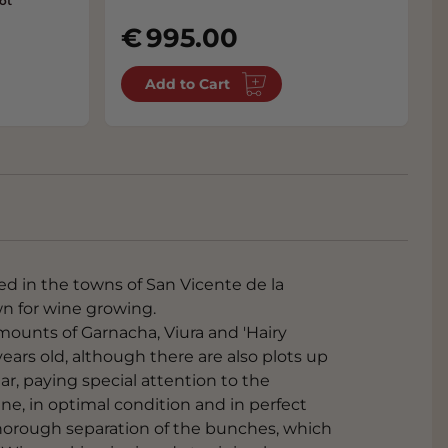
ot
995.00
Add to Cart
ed in the towns of San Vicente de la
wn for wine growing.
mounts of Garnacha, Viura and 'Hairy
years old, although there are also plots up
ar, paying special attention to the
ine, in optimal condition and in perfect
 thorough separation of the bunches, which