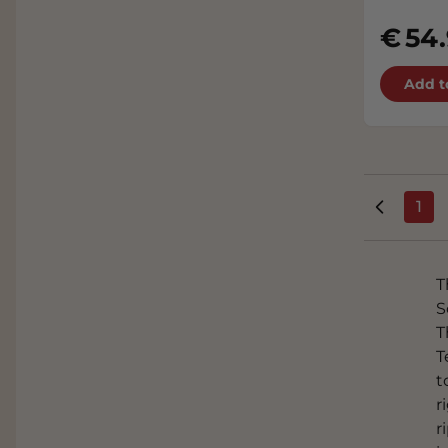
54
Add t
1
You
T
S
T
T
t
r
r