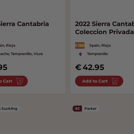
ierra Cantabria
2022 Sierra Canta
Coleccion Privada
in, Rioja
Spain, Rioja
ache, Tempranillo, Viura
Tempranillo
95
42.95
o Cart
Add to Cart
 Suckling
92
Parker