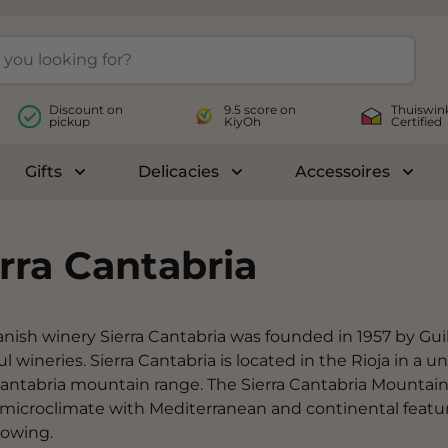
Discount on
9.5 score on
Thuiswin
pickup
KiyOh
Certified
Gifts
Delicacies
Accessoires
le submenu for Wines
Toggle submenu for Gifts
Toggle submenu for Delicac
Toggl
rra Cantabria
nish winery Sierra Cantabria was founded in 1957 by Gu
ul wineries. Sierra Cantabria is located in the Rioja in a
Cantabria mountain range. The Sierra Cantabria Mountain
 microclimate with Mediterranean and continental featu
rowing.