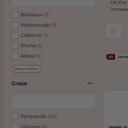
On the 
increas
Bordeaux
(1)
Marlborough
(1)
Grid
View as
Californie
(1)
Li
Rhone
(1)
Alsace
(1)
92
James
Show more
Grape
Tempranillo
(20)
Graciano
(9)