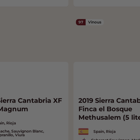
97
Vinous
ierra Cantabria XF
2019 Sierra Cantab
 Magnum
Finca el Bosque
Methusalem (5 lit
in, Rioja
ache, Sauvignon Blanc,
Spain, Rioja
ranillo, Viura