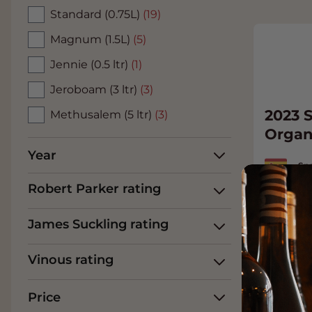
Standard (0.75L)
(19)
Magnum (1.5L)
(5)
Jennie (0.5 ltr)
(1)
Jeroboam (3 ltr)
(3)
2023 S
Methusalem (5 ltr)
(3)
Organ
Year
Spa
Garn
Robert Parker rating
33.
James Suckling rating
Add t
Vinous rating
Price
93
James