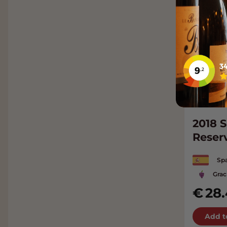
2018 S
Reser
Spa
Grac
28
Add t