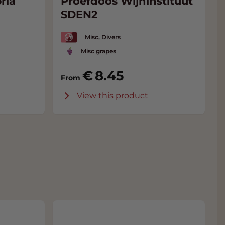
ria
Proefdoos Wijninstituut
SDEN2
Misc, Divers
Misc grapes
8.45
From
View this product