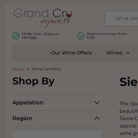
Skip to Content
Order now, ships on
Open tomorrow from
Monday
11:00
Our Wine Offers
Wines
Togg
Sierra Cantabria
Home
Sie
Shop By
Appelation
The Spa
beautif
Region
Sierra 
special
wine g