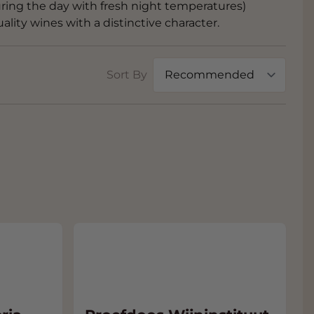
ing the day with fresh night temperatures)
lity wines with a distinctive character.
Sort By