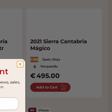
ria
2021 Sierra Cantabria
tr
Mágico
Spain, Rioja
Tempranillo
nt
495.00
ews, sales,
n.
Add to Cart
90
Vinous