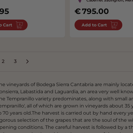
Cabernet Sauvignon, Merl
.95
795.00
o Cart
Add to Cart
2
3
're currently reading page
Page
Page
he vineyards of Bodega Sierra Cantabria are mainly locat
onsierra, Labastida and Laguardia, an area very well kno
he Tempranillo variety predominates, along with small a
empranillo', all of which are grown in vineyards about 35 
o 70 years old.The harvest is carried out by hand every ye
igorous selection of the grapes that are the soul of the w
ipening conditions. The careful harvest is followed by a