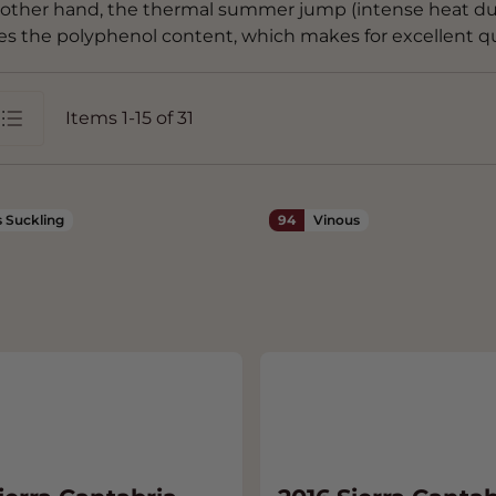
other hand, the thermal summer jump (intense heat dur
es the polyphenol content, which makes for excellent qua
Items
1
-
15
of
31
st
 Suckling
94
Vinous