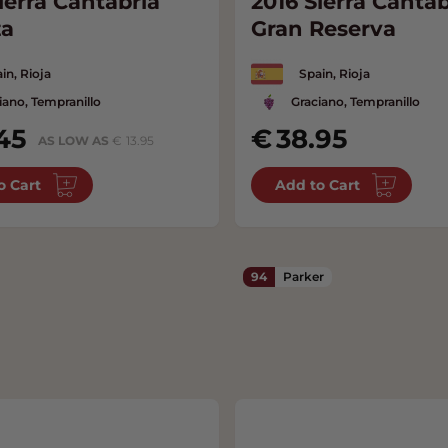
ierra Cantabria
2016 Sierra Cantab
za
Gran Reserva
in, Rioja
Spain, Rioja
iano, Tempranillo
Graciano, Tempranillo
45
38.95
AS LOW AS
13.95
o Cart
Add to Cart
94
Parker