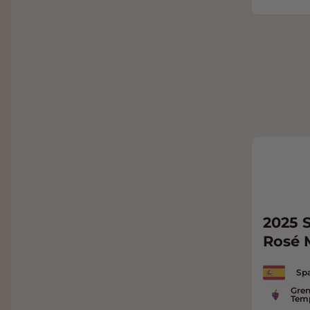
2025 S
Rosé
Spa
Gren
Temp