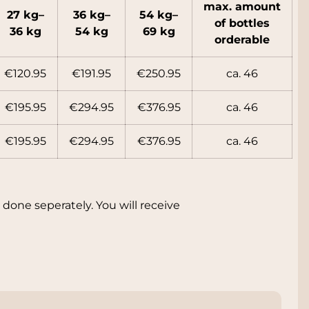
max. amount
27 kg–
36 kg–
54 kg–
of bott
les
36 kg
54 kg
69 kg
orderable
€120.95
€191.95
€250.95
ca. 46
€195.95
€294.95
€376.95
ca. 46
€195.95
€294.95
€376.95
ca. 46
done seperately. You will receive