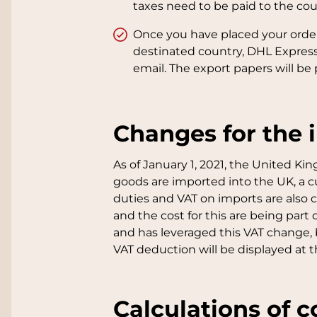
taxes need to be paid to the cour
Once you have placed your order, 
destinated country, DHL Express 
email. The export papers will be 
Changes for the 
As of January 1, 2021, the United Ki
goods are imported into the UK, a 
duties and VAT on imports are also c
and the cost for this are being par
and has leveraged this VAT change,
VAT deduction will be displayed at 
Calculations of c