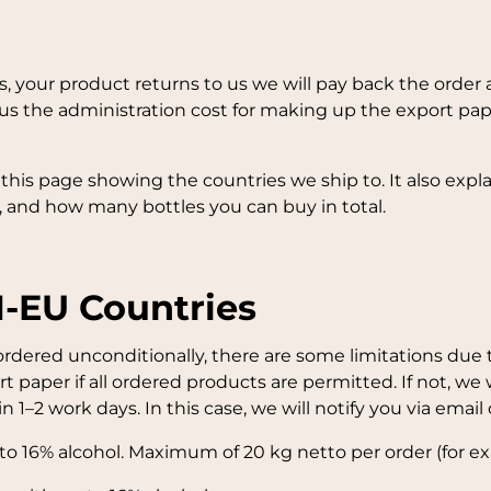
axes, your product returns to us we will pay back the or
s the administration cost for making up the export pap
f this page showing the countries we ship to. It also exp
 and how many bottles you can buy in total.
N-EU Countries
dered unconditionally, there are some limitations due to
t paper if all ordered products are permitted. If not, we
 1–2 work days. In this case, we will notify you via email 
 to 16% alcohol. Maximum of 20 kg netto per order (for ex