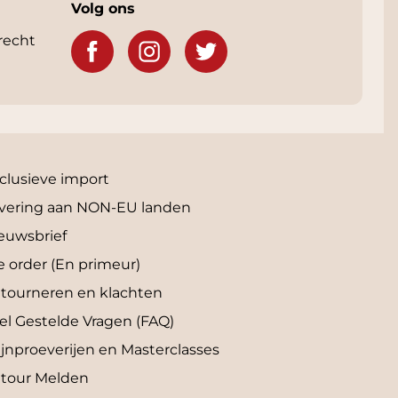
Volg ons
recht
clusieve import
vering aan NON-EU landen
euwsbrief
e order (En primeur)
tourneren en klachten
el Gestelde Vragen (FAQ)
jnproeverijen en Masterclasses
tour Melden