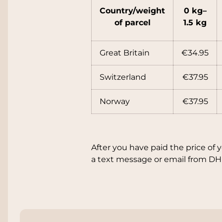
Country/
weight
0 kg–
of parcel
1.5 kg
Great Britain
€34.95
Switzerland
€37.95
Norway
€37.95
After you have paid the price of 
a text message or email from DH