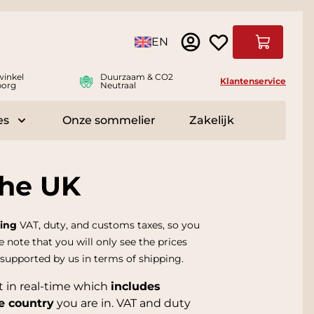
Taal
EN
Winkelwag
winkel
Duurzaam & CO2
Klantenservice
borg
Neutraal
es
Onze sommelier
Zakelijk
r Delicatessen
Toggle submenu for Accessoires
the UK
ing
VAT, duty, and customs taxes, so you
e note that you will only see the prices
 supported by us in terms of shipping.
t in real-time which
includes
e country
you are in. VAT and duty