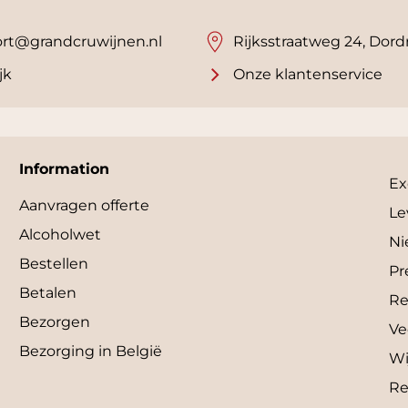
rt@grandcruwijnen.nl
Rijksstraatweg 24, Dord
jk
Onze klantenservice
Information
Ex
Aanvragen offerte
Le
Alcoholwet
Ni
Bestellen
Pr
Betalen
Re
Bezorgen
Ve
Bezorging in België
Wi
Re