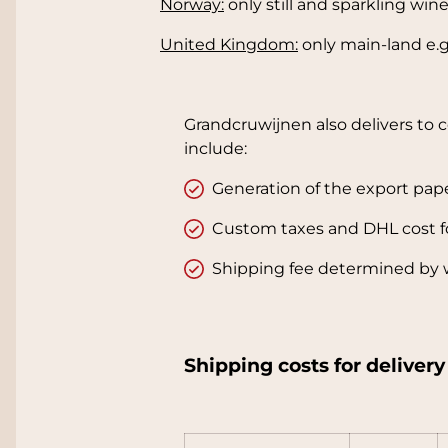
Norway:
only still and sparkling win
United Kingdom:
only main-land e.g.
Grandcruwijnen also delivers to 
include:
Generation of the export pap
Custom taxes and DHL cost f
Shipping fee determined by 
Shipping costs for deliver