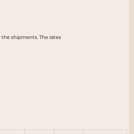
 the shipments. The rates