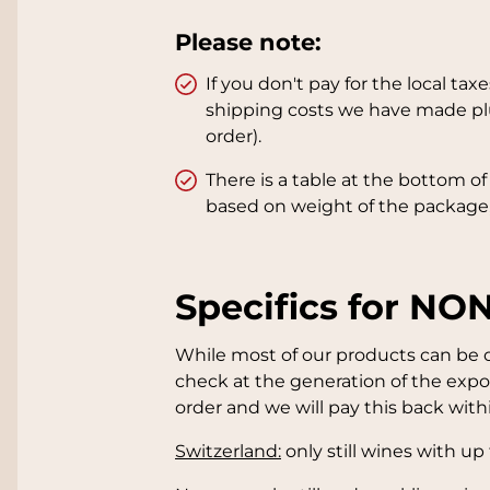
Please note:
If you don't pay for the local t
shipping costs we have made plu
order).
There is a table at the bottom o
based on weight of the package,
Specifics for NO
While most of our products can be or
check at the generation of the expor
order and we will pay this back within
Switzerland:
only still wines with up