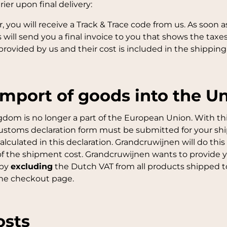
ier upon final delivery:
you will receive a Track & Trace code from us. As soon as
will send you a final invoice to you that shows the taxe
provided by us and their cost is included in the shipping 
import of goods into the 
ngdom is no longer a part of the European Union. With th
customs declaration form must be submitted for your s
alculated in this declaration. Grandcruwijnen will do th
t of the shipment cost. Grandcruwijnen wants to provide 
 by
excluding
the Dutch VAT from all products shipped to
the checkout page.
osts