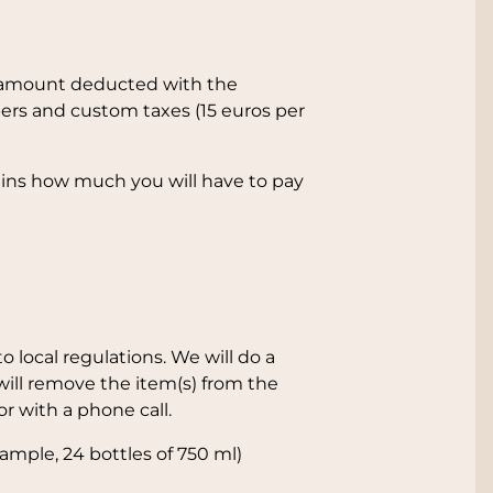
der amount deducted with the
ers and custom taxes (15 euros per
lains how much you will have to pay
 local regulations. We will do a
 will remove the item(s) from the
or with a phone call.
ample, 24 bottles of 750 ml)