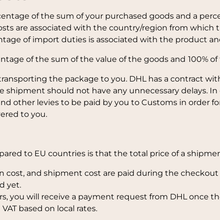
rcentage of the sum of your purchased goods and a perce
osts are associated with the country/region from which t
ntage of import duties is associated with the product a
entage of the sum of the value of the goods and
100% of 
transporting the package to you. DHL has a contract with
the shipment should not have any unnecessary delays. In
d other levies to be paid by you to Customs in order fo
ered to you.
red to EU countries is that the total price of a shipment
 cost, and shipment cost are paid during the checkout a
d yet.
s, you will receive a payment request from DHL once th
 VAT based on local rates.