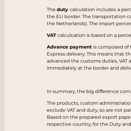
The
duty
calculation includes a pe
the EU border. The transportation c
the Netherlands). The import perce
VAT
calculcation is based on a perc
Advance payment
is composed of 
Express delivery. This means that 
advanced the customs duties, VAT an
immediately at the border and deliv
In summary, the big difference compa
The products, custom administration
exclude VAT and duty, so are not pai
Based on the prepared export paper
respective country, for the Duty and