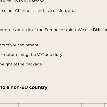
es with up to 16% alcohol
 so not Channel-island, Isle of Men, etc.
countries outside of the European Union. We use DHL for
ers of your shipment
or determining the VAT and duty
weight of the package
y to a non-EU country