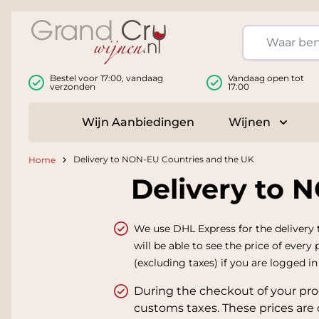
Ga naar de inhoud
Bestel voor 17:00, vandaag
Vandaag open tot
verzonden
17:00
Wijn Aanbiedingen
Wijnen
Toggle
Delivery to NON-EU Countries and the UK
Home
Delivery to 
We use DHL Express for the delivery 
will be able to see the price of every
(excluding taxes) if you are logged i
During the checkout of your pro
customs taxes. These prices are