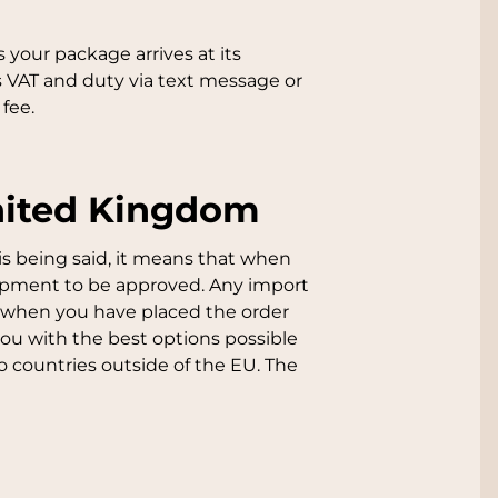
 your package arrives at its
s VAT and duty via text message or
fee.
United Kingdom
is being said, it means that when
hipment to be approved. Any import
is when you have placed the order
you with the best options possible
 countries outside of the EU. The