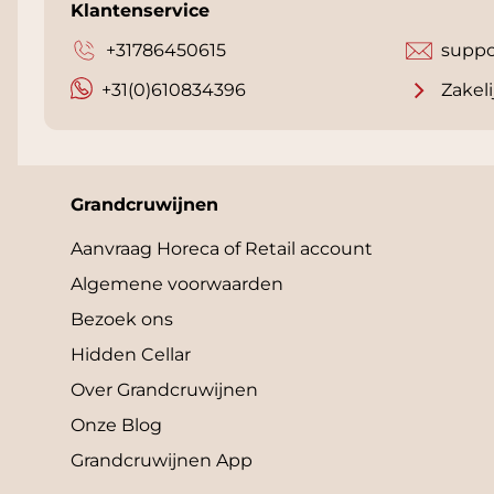
Klantenservice
+31786450615
suppo
+31(0)610834396
Zakeli
Grandcruwijnen
Aanvraag Horeca of Retail account
Algemene voorwaarden
Bezoek ons
Hidden Cellar
Over Grandcruwijnen
Onze Blog
Grandcruwijnen App