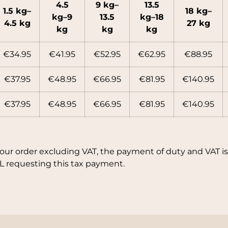
4.5
9 kg–
13.5
1.5 kg–
18 kg–
kg–9
13.5
kg–18
4.5 kg
27 kg
kg
kg
kg
€34.95
€41.95
€52.95
€62.95
€88.95
€37.95
€48.95
€66.95
€81.95
€140.95
€37.95
€48.95
€66.95
€81.95
€140.95
your order excluding VAT, the payment of duty and VAT is 
L requesting this tax payment.