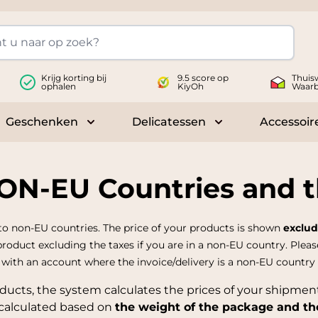
Krijg korting bij
9.5 score op
Thuis
ophalen
KiyOh
Waar
Geschenken
Delicatessen
Accessoir
 submenu for Wijnen
Toggle submenu for Geschenken
Toggle submenu fo
NON-EU Countries and 
to non-EU countries. The price of your products is shown
exclud
 product excluding the taxes if you are in a non-EU country. Pleas
n with an account where the invoice/delivery is a non-EU country
ducts, the system calculates the prices of your shipmen
 calculated based on
the weight of the package and th