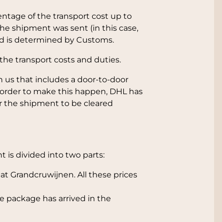
ntage of the transport cost up to
he shipment was sent (in this case,
nd is determined by Customs.
the transport costs and duties.
 us that includes a door-to-door
 order to make this happen, DHL has
r the shipment to be cleared
 is divided into two parts:
t Grandcruwijnen. All these prices
e package has arrived in the