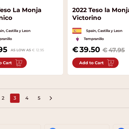
Teso La Monja
2022 Teso la Monj
nico
Victorino
in, Castilla y Leon
Spain, Castilla y Leon
ranillo
Tempranillo
95
Special Price
39.50
47.95
AS LOW AS
12.95
o Cart
Add to Cart
2
3
4
5
e
Page
You're currently reading page
Page
Page