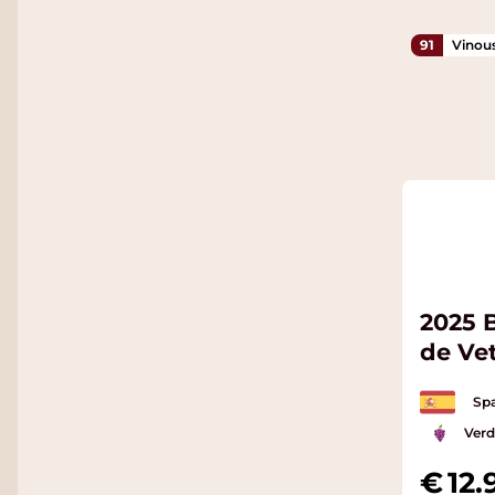
91
Vinou
2025 
de Ve
Spa
Verd
12.