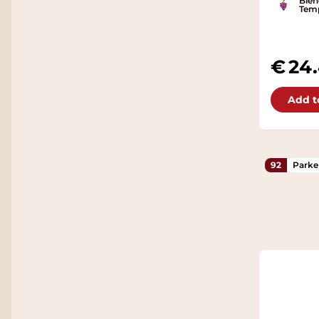
Blen
Temp
24
Add t
92
Parke