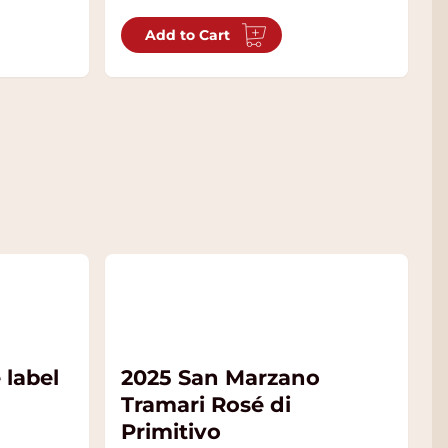
Add to Cart
 label
2025 San Marzano
Tramari Rosé di
Primitivo