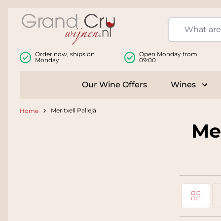
Skip to Content
Order now, ships on
Open Monday from
Monday
09:00
Our Wine Offers
Wines
Togg
Meritxell Pallejà
Home
Mer
Grid
View as
Li