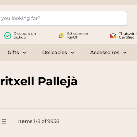
Discount on
9.5 score on
Thuiswink
pickup
KiyOh
Certified
Gifts
Delicacies
Accessoires
le submenu for Wines
Toggle submenu for Gifts
Toggle submenu for Delicac
Toggl
itxell Pallejà
Items
1
-
8
of
9958
st