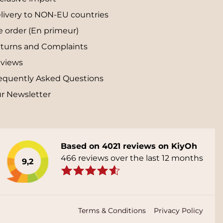
livery to NON-EU countries
e order (En primeur)
turns and Complaints
views
equently Asked Questions
r Newsletter
Based on 4021 reviews on KiyOh
466 reviews over the last 12 months
9,2
Terms & Conditions
Privacy Policy