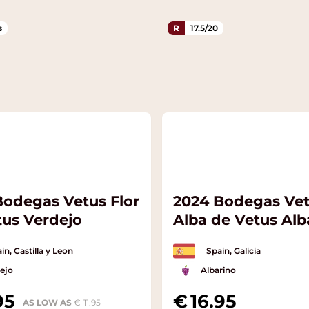
s
R
17.5/20
Bodegas Vetus Flor
2024 Bodegas Ve
tus Verdejo
Alba de Vetus Alb
in, Castilla y Leon
Spain, Galicia
ejo
Albarino
95
16.95
AS LOW AS
11.95