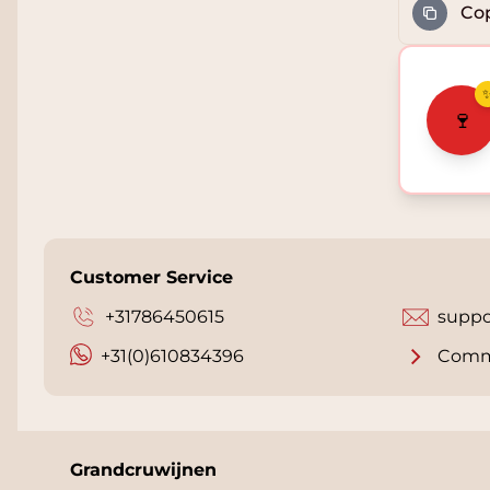
Cop
🍷
Customer Service
+31786450615
suppo
+31(0)610834396
Comm
Grandcruwijnen