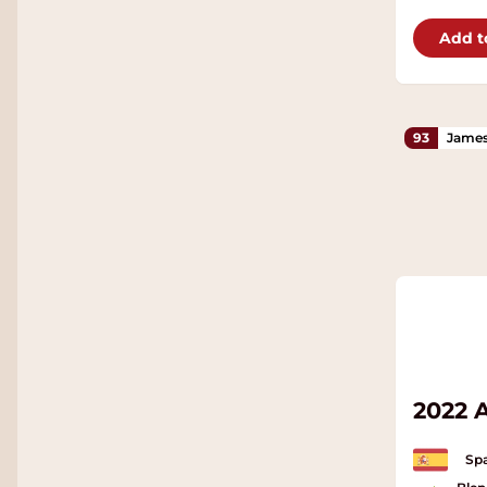
Add t
93
James
2022 
Spa