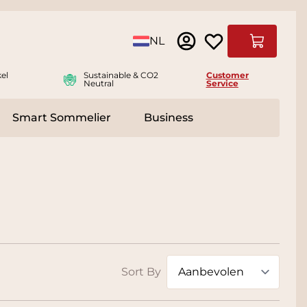
Language
NL
Cart
el
Sustainable & CO2
Customer
Neutral
Service
Smart Sommelier
Business
ies
e submenu for Accessoires
Sort By