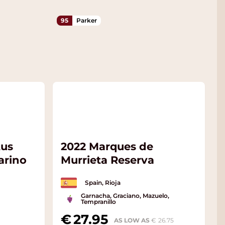
95
Parker
tus
2022 Marques de
arino
Murrieta Reserva
Spain, Rioja
Garnacha, Graciano, Mazuelo,
Tempranillo
27.95
AS LOW AS
26.75