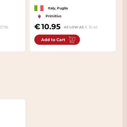
Italy, Puglia
Primitivo
10.95
27.95
AS LOW AS
10.40
Add to Cart