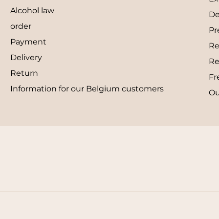
Alcohol law
De
order
Pr
Payment
Re
Delivery
Re
Return
Fr
Information for our Belgium customers
Ou