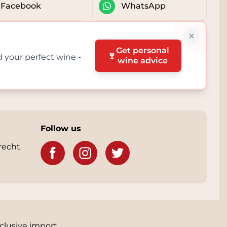
Facebook
WhatsApp
Get personal
🍷
d your perfect wine -
wine advice
Follow us
recht
clusive import