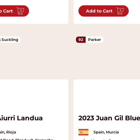
o Cart
Add to Cart
 Suckling
92
Parker
Aiurri Landua
2023 Juan Gil Blue
in, Rioja
Spain, Murcia