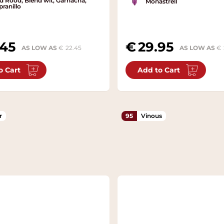
d Rood, Blend wit, Garnacha,
Monastrell
ranillo
.45
29.95
AS LOW AS
22.45
AS LOW AS
o Cart
Add to Cart
r
95
Vinous