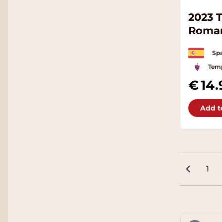
2023 
Roma
Spa
Temp
14.
Add t
1
Pag