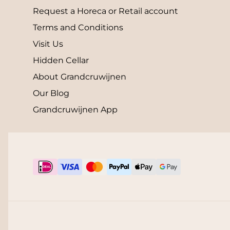
Request a Horeca or Retail account
Terms and Conditions
Visit Us
Hidden Cellar
About Grandcruwijnen
Our Blog
Grandcruwijnen App