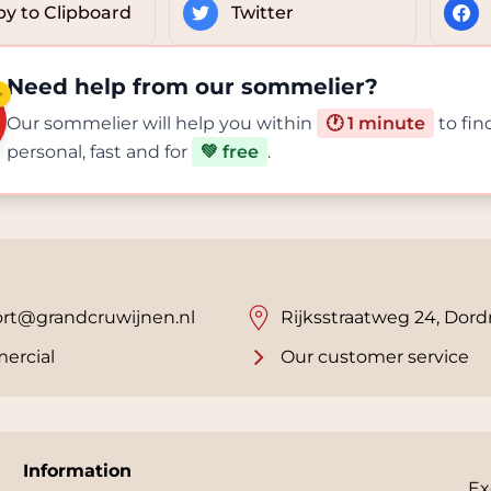
y to Clipboard
Twitter
Need help from our sommelier?
✨
Our sommelier will help you within
🕐 1 minute
to fin
personal, fast and for
💚 free
.
rt@grandcruwijnen.nl
Rijksstraatweg 24, Dord
ercial
Our customer service
Information
Ex