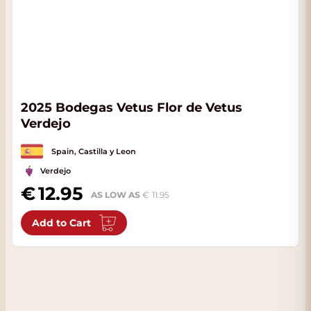
2025 Bodegas Vetus Flor de Vetus
Verdejo
Spain, Castilla y Leon
Verdejo
12.95
AS LOW AS
11.95
Add to Cart