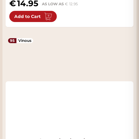
14.95
AS LOW AS
12.95
Add to Cart
95
Vinous