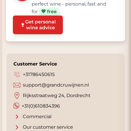
perfect wine - personal, fast and
for
💚 free
.
Get personal
🍷
wine advice
Customer Service
+31786450615
support@grandcruwijnen.nl
Rijksstraatweg 24, Dordrecht
+31(0)610834396
Commercial
Our customer service