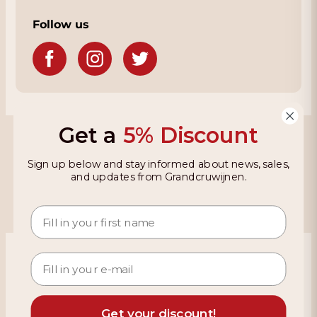
Follow us
Get a
5% Discount
Grandcruwijnen
Sign up below and stay informed about news, sales,
Information
and updates from Grandcruwijnen.
Based on 4021 reviews on KiyOh
466 reviews over the last 12 months
9,2
Get your discount!