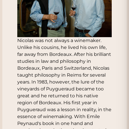
Nicolas was not always a winemaker.
Unlike his cousins, he lived his own life,
far away from Bordeaux. After his brilliant
studies in law and philosophy in
Bordeaux, Paris and Switzerland, Nicolas
taught philosophy in Reims for several
years. In 1983, however, the lure of the
vineyards of Puygueraud became too
great and he returned to his native
region of Bordeaux. His first year in
Puygueraud was a lesson in reality, in the
essence of winemaking. With Emile
Peynaud's book in one hand and