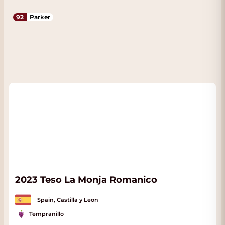
92
Parker
2023 Teso La Monja Romanico
Spain, Castilla y Leon
Tempranillo