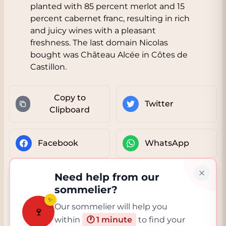
planted with 85 percent merlot and 15
percent cabernet franc, resulting in rich
and juicy wines with a pleasant
freshness. The last domain Nicolas
bought was Château Alcée in Côtes de
Castillon.
Copy to
Twitter
Clipboard
Facebook
WhatsApp
Need help from our
sommelier?
✨
Our sommelier will help you
🍷
within
🕐 1 minute
to find your