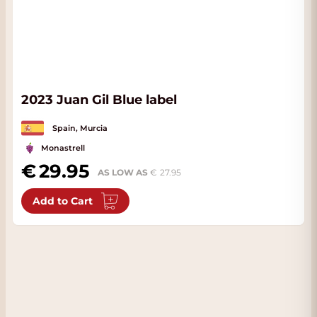
2023 Juan Gil Blue label
Spain, Murcia
Monastrell
29.95
AS LOW AS
27.95
Add to Cart