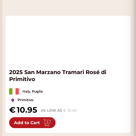
2025 San Marzano Tramari Rosé di
Primitivo
Italy, Puglia
Primitivo
10.95
AS LOW AS
10.40
Add to Cart