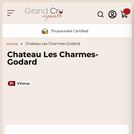
Skip to Content
Search
Cart
Sustainable & CO2 Neutral
Chateau Les Charmes-Godard
Home
Chateau Les Charmes-
Godard
91
Vinous