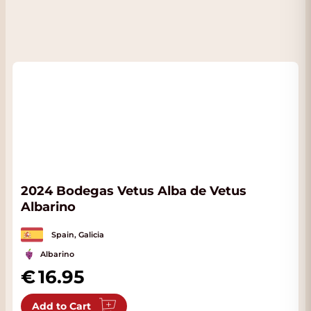
2024 Bodegas Vetus Alba de Vetus
Albarino
Spain, Galicia
Albarino
16.95
Add to Cart