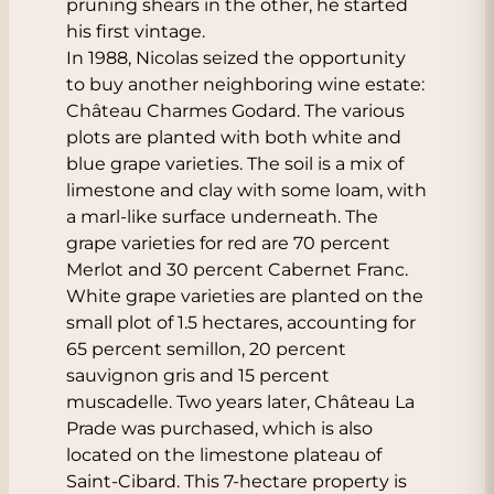
pruning shears in the other, he started
his first vintage.
In 1988, Nicolas seized the opportunity
to buy another neighboring wine estate:
Château Charmes Godard. The various
plots are planted with both white and
blue grape varieties. The soil is a mix of
limestone and clay with some loam, with
a marl-like surface underneath. The
grape varieties for red are 70 percent
Merlot and 30 percent Cabernet Franc.
White grape varieties are planted on the
small plot of 1.5 hectares, accounting for
65 percent semillon, 20 percent
sauvignon gris and 15 percent
muscadelle. Two years later, Château La
Prade was purchased, which is also
located on the limestone plateau of
Saint-Cibard. This 7-hectare property is