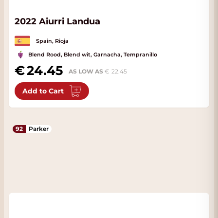
2022 Aiurri Landua
Spain, Rioja
Blend Rood, Blend wit, Garnacha, Tempranillo
24.45
AS LOW AS
22.45
Add to Cart
92
Parker