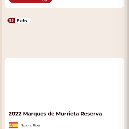
95
Parker
2022 Marques de Murrieta Reserva
Spain, Rioja