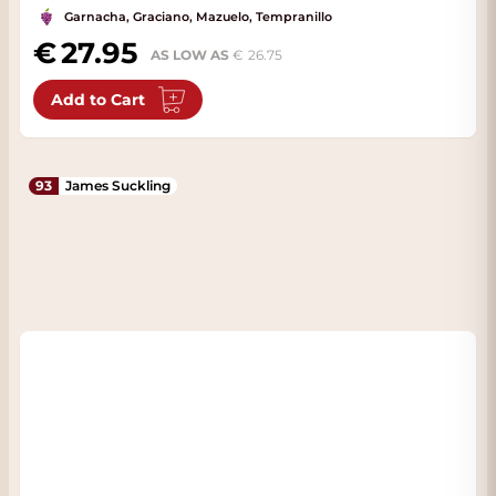
Garnacha, Graciano, Mazuelo, Tempranillo
27.95
AS LOW AS
26.75
Add to Cart
93
James Suckling