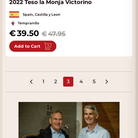
2022 Teso la Monja Victorino
Spain, Castilla y Leon
Tempranillo
Special Price
39.50
47.95
Add to Cart
1
2
3
4
5
Page
Page
You're currently reading pa
Page
Page