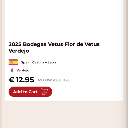
2025 Bodegas Vetus Flor de Vetus
Verdejo
Spain, Castilla y Leon
Verdejo
12.95
AS LOW AS
11.95
Add to Cart