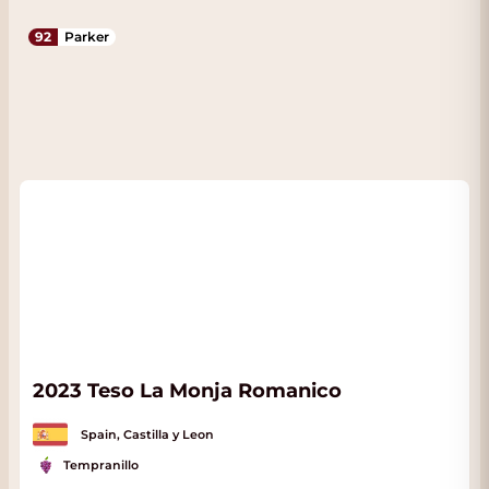
92
Parker
2023 Teso La Monja Romanico
Spain, Castilla y Leon
Tempranillo