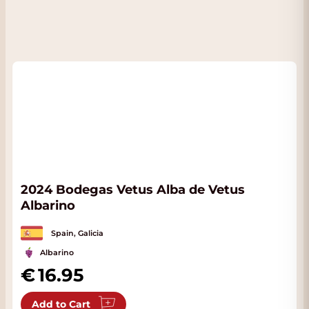
2024 Bodegas Vetus Alba de Vetus
Albarino
Spain, Galicia
Albarino
16.95
Add to Cart