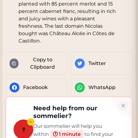
planted with 85 percent merlot and 15
percent cabernet franc, resulting in rich
and juicy wines with a pleasant
freshness. The last domain Nicolas
bought was Château Alcée in Côtes de
Castillon.
Copy to
Twitter
Clipboard
Facebook
WhatsApp
Need help from our
sommelier?
✨
Our sommelier will help you
🍷
within
🕐 1 minute
to find your