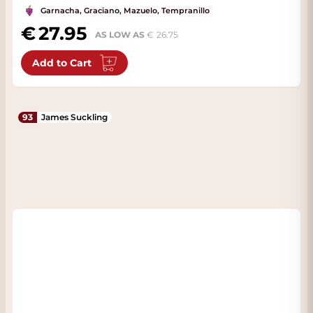
Garnacha, Graciano, Mazuelo, Tempranillo
27.95
AS LOW AS
26.75
Add to Cart
93
James Suckling