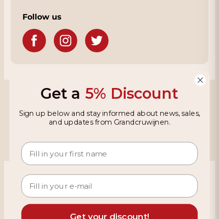
Follow us
Get a
5% Discount
Grandcruwijnen
Sign up below and stay informed about news, sales,
Information
and updates from Grandcruwijnen.
Based on 4021 reviews on KiyOh
466 reviews over the last 12 months
9,2
Get your discount!