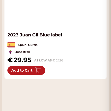
2023 Juan Gil Blue label
Spain, Murcia
Monastrell
29.95
AS LOW AS
27.95
Add to Cart