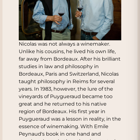
Nicolas was not always a winemaker.
Unlike his cousins, he lived his own life,
far away from Bordeaux. After his brilliant
studies in law and philosophy in
Bordeaux, Paris and Switzerland, Nicolas
taught philosophy in Reims for several
years. In 1983, however, the lure of the
vineyards of Puygueraud became too
great and he returned to his native
region of Bordeaux. His first year in
Puygueraud was a lesson in reality, in the
essence of winemaking. With Emile
Peynaud's book in one hand and