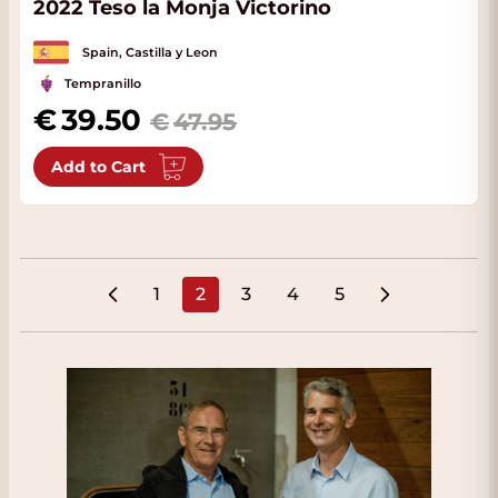
2022 Teso la Monja Victorino
Spain, Castilla y Leon
Tempranillo
Special Price
39.50
47.95
Add to Cart
1
2
3
4
5
Page
You're currently reading page
Page
Page
Page