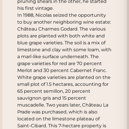
pruning shears in the other, he started
his first vintage.
In 1988, Nicolas seized the opportunity
to buy another neighboring wine estate:
Château Charmes Godard. The various
plots are planted with both white and
blue grape varieties. The soil is a mix of
limestone and clay with some loam, with
a marl-like surface underneath. The
grape varieties for red are 70 percent
Merlot and 30 percent Cabernet Franc.
White grape varieties are planted on the
small plot of 1.5 hectares, accounting for
65 percent semillon, 20 percent
sauvignon gris and 15 percent
muscadelle. Two years later, Château La
Prade was purchased, which is also
located on the limestone plateau of
Saint-Cibard. This 7-hectare property is