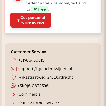
perfect wine - personal, fast and
for
💚 free
.
Get personal
🍷
wine advice
Customer Service
+31786450615
support@grandcruwijnen.nl
Rijksstraatweg 24, Dordrecht
+31(0)610834396
Commercial
Our customer service