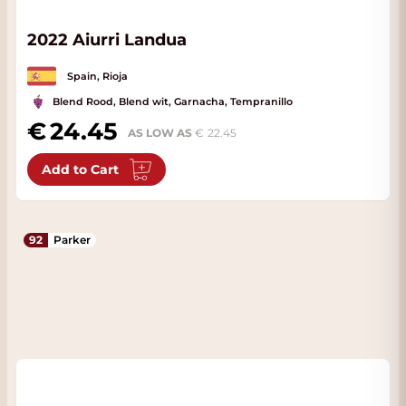
2022 Aiurri Landua
Spain, Rioja
Blend Rood, Blend wit, Garnacha, Tempranillo
24.45
AS LOW AS
22.45
Add to Cart
92
Parker