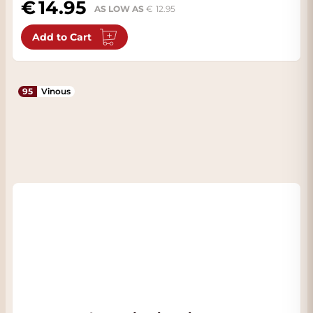
14.95
AS LOW AS
12.95
Add to Cart
95
Vinous