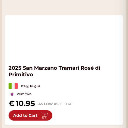
2025 San Marzano Tramari Rosé di
Primitivo
Italy, Puglia
Primitivo
10.95
AS LOW AS
10.40
Add to Cart