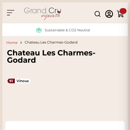
Skip to Content
Search
Cart
Sustainable & CO2 Neutral
Chateau Les Charmes-Godard
Home
Chateau Les Charmes-
Godard
91
Vinous