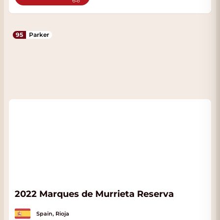
95
Parker
2022 Marques de Murrieta Reserva
Spain, Rioja