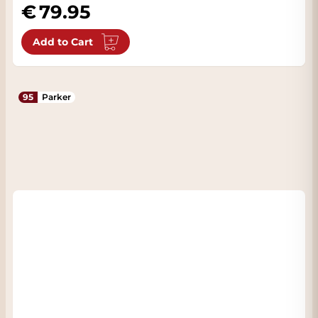
79.95
Add to Cart
95
Parker