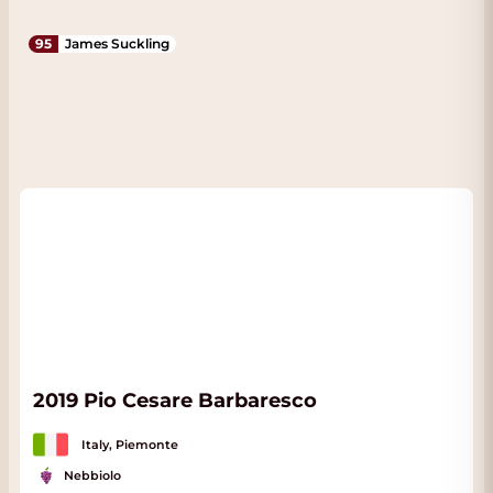
95
James Suckling
2019 Pio Cesare Barbaresco
Italy, Piemonte
Nebbiolo