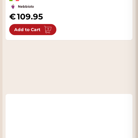
Nebbiolo
109.95
Add to Cart