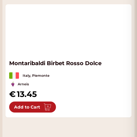
Montaribaldi Birbet Rosso Dolce
Italy, Piemonte
Arneis
13.45
Add to Cart