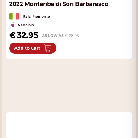
2022 Montaribaldi Sori Barbaresco
Italy, Piemonte
Nebbiolo
32.95
AS LOW AS
28.95
Add to Cart