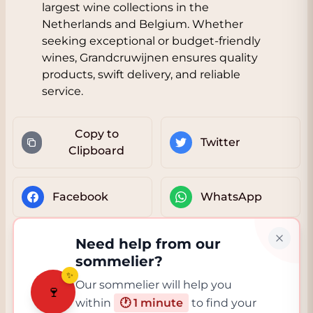
largest wine collections in the
Netherlands and Belgium. Whether
seeking exceptional or budget-friendly
wines, Grandcruwijnen ensures quality
products, swift delivery, and reliable
service.
Copy to
Twitter
Clipboard
Facebook
WhatsApp
Need help from our
sommelier?
✨
Our sommelier will help you
🍷
within
🕐 1 minute
to find your