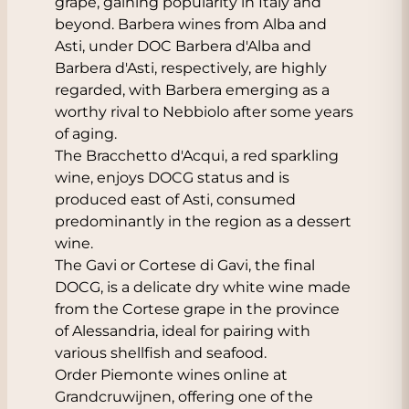
grape, gaining popularity in Italy and
beyond. Barbera wines from Alba and
Asti, under DOC Barbera d'Alba and
Barbera d'Asti, respectively, are highly
regarded, with Barbera emerging as a
worthy rival to Nebbiolo after some years
of aging.
The Bracchetto d'Acqui, a red sparkling
wine, enjoys DOCG status and is
produced east of Asti, consumed
predominantly in the region as a dessert
wine.
The Gavi or Cortese di Gavi, the final
DOCG, is a delicate dry white wine made
from the Cortese grape in the province
of Alessandria, ideal for pairing with
various shellfish and seafood.
Order Piemonte wines online at
Grandcruwijnen, offering one of the