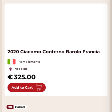
2020 Giacomo Conterno Barolo Francia
Italy, Piemonte
Nebbiolo
325.00
Add to Cart
98
Parker