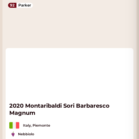
92
Parker
2020 Montaribaldi Sori Barbaresco
Magnum
Italy, Piemonte
Nebbiolo