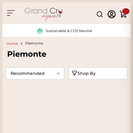
Skip to Content
Search
Cart
Sustainable & CO2 Neutral
Piemonte
Home
Piemonte
Shop By