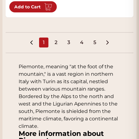
Add to Cart
1
2
3
4
5
You're currently reading page
Page
Page
Page
Page
Piemonte, meaning "at the foot of the
mountain," is a vast region in northern
Italy with Turin as its capital, nestled
between various mountain ranges.
Bordered by the Alps to the north and
west and the Ligurian Apennines to the
south, Piemonte is shielded from the
maritime climate, favoring a continental
climate.
More information about