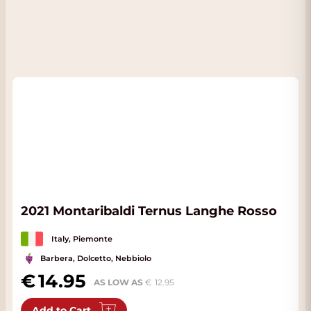
2021 Montaribaldi Ternus Langhe Rosso
Italy, Piemonte
Barbera, Dolcetto, Nebbiolo
14.95
AS LOW AS
12.95
Add to Cart