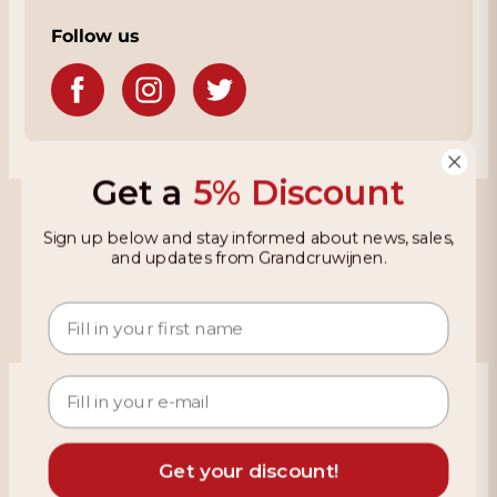
Follow us
Get a
5% Discount
Grandcruwijnen
Sign up below and stay informed about news, sales,
and updates from Grandcruwijnen.
Information
Based on 4021 reviews on KiyOh
466 reviews over the last 12 months
Get your discount!
9,2