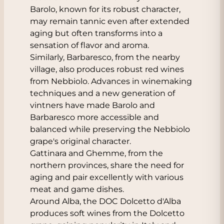
Barolo, known for its robust character,
may remain tannic even after extended
aging but often transforms into a
sensation of flavor and aroma.
Similarly, Barbaresco, from the nearby
village, also produces robust red wines
from Nebbiolo. Advances in winemaking
techniques and a new generation of
vintners have made Barolo and
Barbaresco more accessible and
balanced while preserving the Nebbiolo
grape's original character.
Gattinara and Ghemme, from the
northern provinces, share the need for
aging and pair excellently with various
meat and game dishes.
Around Alba, the DOC Dolcetto d'Alba
produces soft wines from the Dolcetto