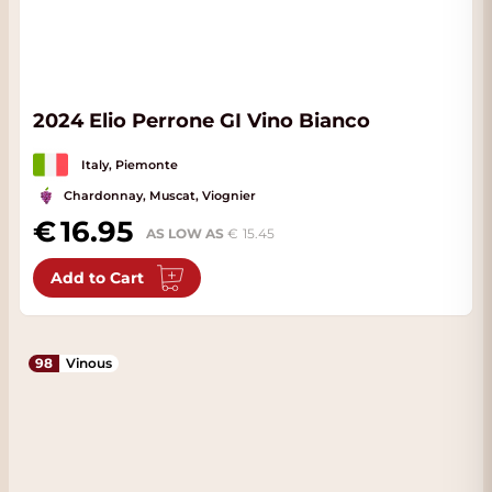
2024 Elio Perrone GI Vino Bianco
Italy, Piemonte
Chardonnay, Muscat, Viognier
16.95
AS LOW AS
15.45
Add to Cart
98
Vinous