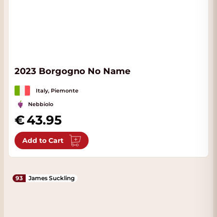
2023 Borgogno No Name
Italy, Piemonte
Nebbiolo
43.95
Add to Cart
93
James Suckling