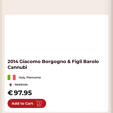
2014 Giacomo Borgogno & Figli Barolo
Cannubi
Italy, Piemonte
Nebbiolo
97.95
Add to Cart