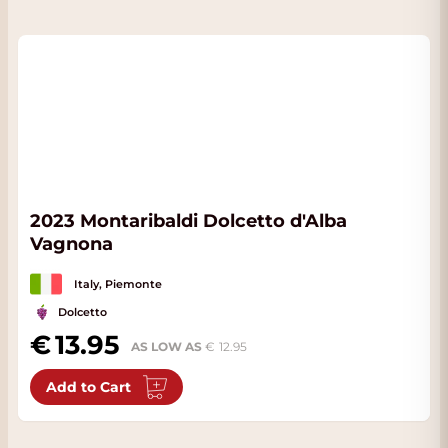
2023 Montaribaldi Dolcetto d'Alba
Vagnona
Italy, Piemonte
Dolcetto
13.95
AS LOW AS
12.95
Add to Cart