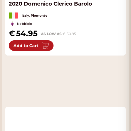
2020 Domenico Clerico Barolo
Italy, Piemonte
Nebbiolo
54.95
AS LOW AS
50.95
Add to Cart