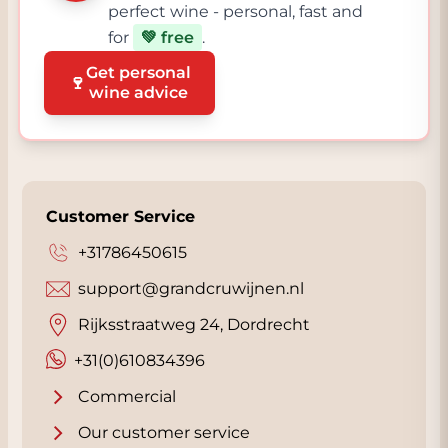
perfect wine - personal, fast and
for
💚 free
.
Get personal
🍷
wine advice
Customer Service
+31786450615
support@grandcruwijnen.nl
Rijksstraatweg 24, Dordrecht
+31(0)610834396
Commercial
Our customer service