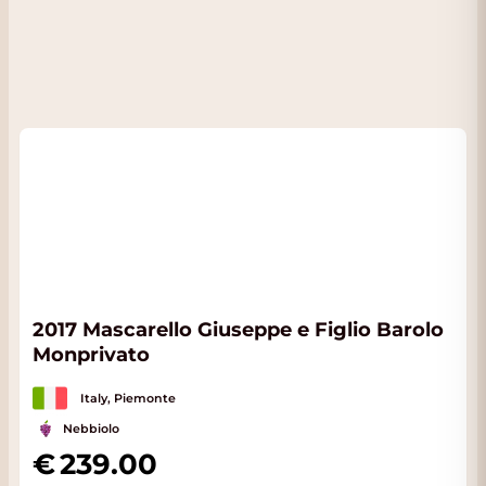
2017 Mascarello Giuseppe e Figlio Barolo
Monprivato
Italy, Piemonte
Nebbiolo
239.00