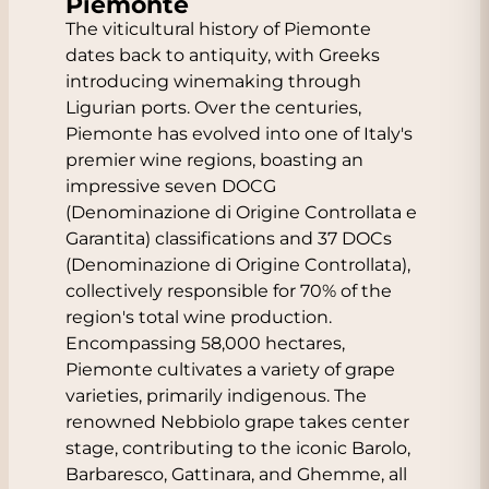
Piemonte
The viticultural history of Piemonte
dates back to antiquity, with Greeks
introducing winemaking through
Ligurian ports. Over the centuries,
Piemonte has evolved into one of Italy's
premier wine regions, boasting an
impressive seven DOCG
(Denominazione di Origine Controllata e
Garantita) classifications and 37 DOCs
(Denominazione di Origine Controllata),
collectively responsible for 70% of the
region's total wine production.
Encompassing 58,000 hectares,
Piemonte cultivates a variety of grape
varieties, primarily indigenous. The
renowned Nebbiolo grape takes center
stage, contributing to the iconic Barolo,
Barbaresco, Gattinara, and Ghemme, all