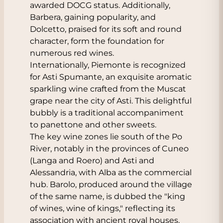
awarded DOCG status. Additionally,
Barbera, gaining popularity, and
Dolcetto, praised for its soft and round
character, form the foundation for
numerous red wines.
Internationally, Piemonte is recognized
for Asti Spumante, an exquisite aromatic
sparkling wine crafted from the Muscat
grape near the city of Asti. This delightful
bubbly is a traditional accompaniment
to panettone and other sweets.
The key wine zones lie south of the Po
River, notably in the provinces of Cuneo
(Langa and Roero) and Asti and
Alessandria, with Alba as the commercial
hub. Barolo, produced around the village
of the same name, is dubbed the "king
of wines, wine of kings," reflecting its
association with ancient royal houses.