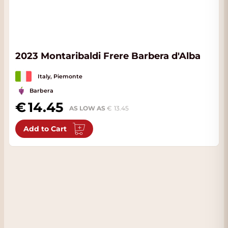
2023 Montaribaldi Frere Barbera d'Alba
Italy, Piemonte
Barbera
14.45
AS LOW AS
13.45
Add to Cart