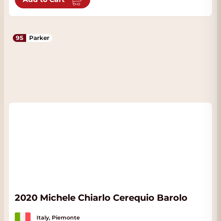
95
Parker
2020 Michele Chiarlo Cerequio Barolo
Italy, Piemonte