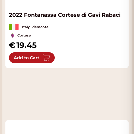
2022 Fontanassa Cortese di Gavi Rabaci
Italy, Piemonte
Cortese
19.45
Add to Cart