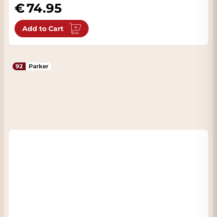
74.95
Add to Cart
92
Parker