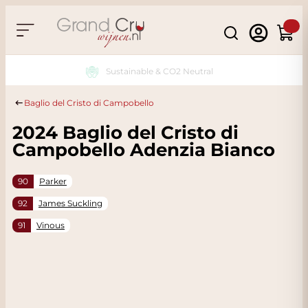
Skip to Content
Search
Cart
Sustainable & CO2 Neutral
Baglio del Cristo di Campobello
2024 Baglio del Cristo di
Campobello Adenzia Bianco
90
Parker
92
James Suckling
91
Vinous