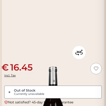
16.45
Incl. Tax
Out of Stock
●
Currently unavailable
Not satisfied? 45-day tasting guarantee