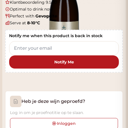
Klantbeoordeling 9.5/10
Optimal to drink now
Perfect with
Gevogelte
Serve at
8-10°C
Notify me when this product is back in stock
Notify Me
Heb je deze wijn geproefd?
Log in om je proefnotitie op te slaan.
Inloggen