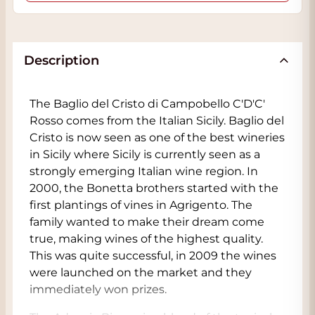
Description
The Baglio del Cristo di Campobello C'D'C'
Rosso comes from the Italian Sicily. Baglio del
Cristo is now seen as one of the best wineries
in Sicily where Sicily is currently seen as a
strongly emerging Italian wine region. In
2000, the Bonetta brothers started with the
first plantings of vines in Agrigento. The
family wanted to make their dream come
true, making wines of the highest quality.
This was quite successful, in 2009 the wines
were launched on the market and they
immediately won prizes.