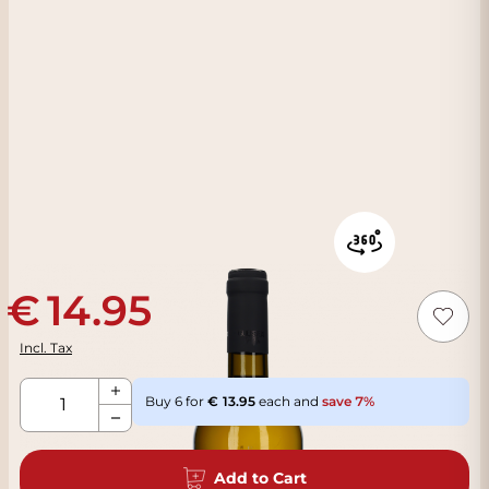
14.95
Incl. Tax
Qty
Buy 6 for
13.95
each and
save
7
%
Add to Cart