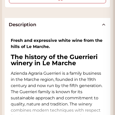
Description
Fresh and expressive white wine from the
hills of Le Marche.
The history of the Guerrieri
winery in Le Marche
Azienda Agraria Guerrieri is a family business
in the Marche region, founded in the 19th
century and now run by the fifth generation.
The Guerrieri family is known for its
sustainable approach and commitment to
quality, nature and tradition. The winery
combines modern techniques with respect