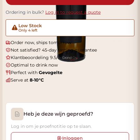
Ordering in bulk?
Log in to request a quote
Low Stock
Only 4 left
Order now, ships tomorrow
Not satisfied? 45-day tasting guarantee
Klantbeoordeling 9.5/10
Optimal to drink now
Perfect with
Gevogelte
Serve at
8-10°C
Heb je deze wijn geproefd?
Log in om je proefnotitie op te slaan.
Inloggen