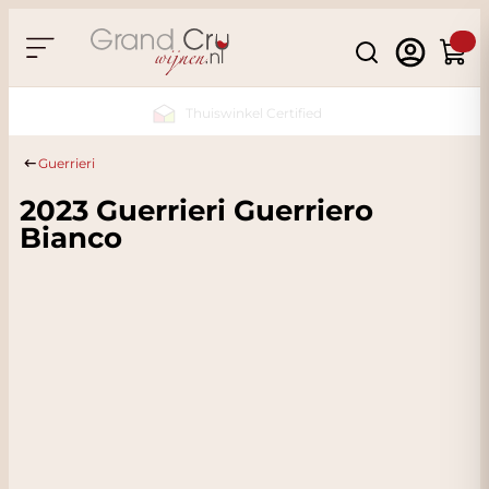
Skip to Content
Search
Cart
Sustainable & CO2
Neutral
Guerrieri
2023 Guerrieri Guerriero
Bianco