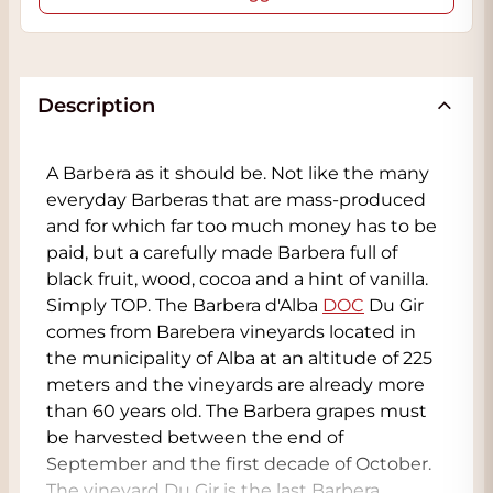
Description
A Barbera as it should be. Not like the many
everyday Barberas that are mass-produced
and for which far too much money has to be
paid, but a carefully made Barbera full of
black fruit, wood, cocoa and a hint of vanilla.
Simply TOP. The Barbera d'Alba
DOC
Du Gir
comes from Barebera vineyards located in
the municipality of Alba at an altitude of 225
meters and the vineyards are already more
than 60 years old. The Barbera grapes must
be harvested between the end of
September and the first decade of October.
The vineyard Du Gir is the last Barbera