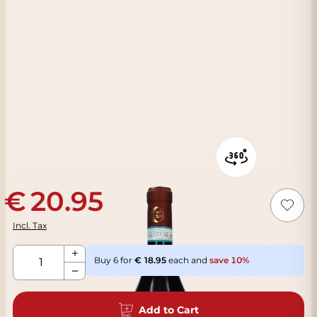
20.95
Incl. Tax
Qty
Buy 6 for
18.95
each and
save
10
%
Add to Cart