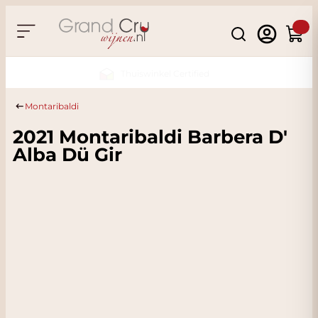
Skip to Content
Search
Cart
Sustainable & CO2
Neutral
Montaribaldi
2021 Montaribaldi Barbera D'
Alba Dü Gir