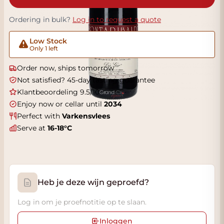
Ordering in bulk?
Log in to request a quote
Low Stock
Only 1 left
Order now, ships tomorrow
Not satisfied? 45-day tasting guarantee
Klantbeoordeling 9.5/10
Enjoy now or cellar until
2034
Perfect with
Varkensvlees
Serve at
16-18°C
Heb je deze wijn geproefd?
Log in om je proefnotitie op te slaan.
Inloggen