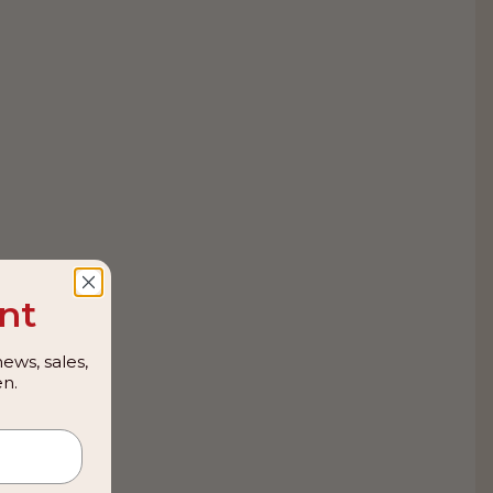
nt
ews, sales,
n.