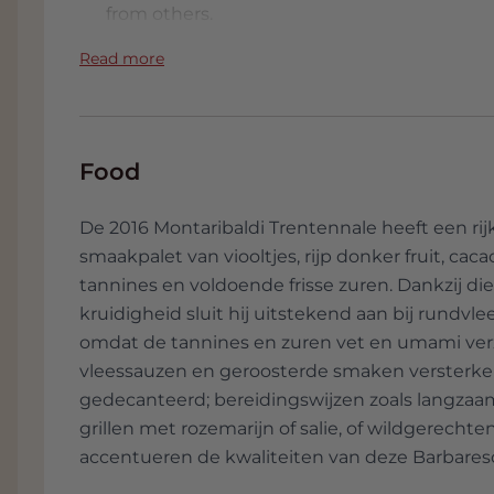
from others.
Read more
Food
De 2016 Montaribaldi Trentennale heeft een ri
smaakpalet van viooltjes, rijp donker fruit, caca
tannines en voldoende frisse zuren. Dankzij di
kruidigheid sluit hij uitstekend aan bij rundvle
omdat de tannines en zuren vet en umami verz
vleessauzen en geroosterde smaken versterken.
gedecanteerd; bereidingswijzen zoals langzaam
grillen met rozemarijn of salie, of wildgerec
accentueren de kwaliteiten van deze Barbares