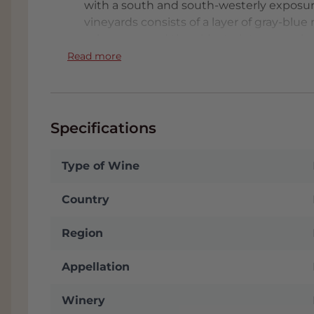
with a south and south-westerly exposure.
vineyards consists of a layer of gray-blue
calcareous and the oldest plots were plan
Trentennale is garnet red in color with t
Read more
violet and aromas of cocoa, vanilla and t
beautifully merged with the fruit and aci
Montaribaldi. Wines that come from beau
chemistry box. It is advisable to decant t
Specifications
large, spacious
wine glass
(Burgundy type
Type of Wine
FACT
:
In the Tab: Appendix you will find t
wine. We will send it to you automaticall
Country
stored in our conditioned Wine Warehous
often receive a nice discount. We are alm
Region
parking. Click
here
for address.
BAROLO VS BARBERESCO
Appellation
Piedmont - synonymous with truffles, risot
Winery
considered one of the best wine regions in 