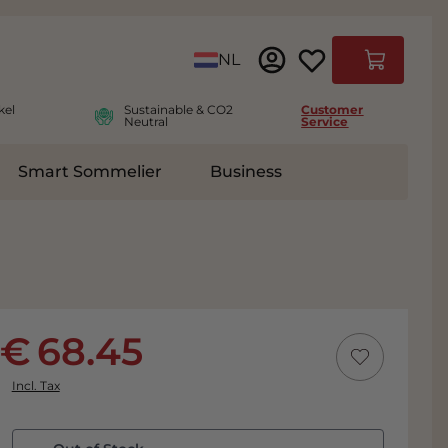
Language
NL
Cart
kel
Sustainable & CO2
Customer
Neutral
Service
Smart Sommelier
Business
ies
e submenu for Accessoires
68.45
Incl. Tax