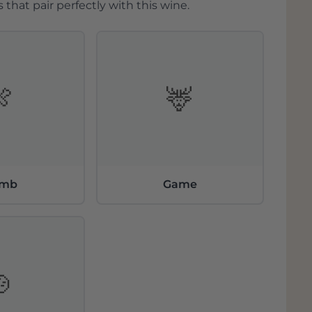
 that pair perfectly with this wine.
🍖
🦌
amb
Game
🍲