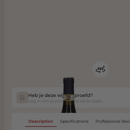
Heb je deze wijn geproefd?
Log in om je proefnotitie op te slaan.
Description
Specifications
Professional Rev