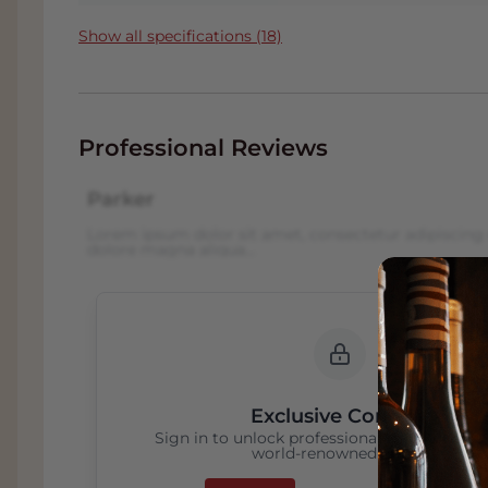
and weather create some fantastic wines.
Show all specifications (18)
Barolos and Barbarescos are world-famou
Although Barolo and Barbaresco are mad
produced in adjacent areas less than 10 
have a number of distinctive differences.
Professional Reviews
The Barbaresco area is located south of t
location, has a slightly higher average 
Parker
grape to ripen here slightly earlier than 
Lorem ipsum dolor sit amet, consectetur adipiscing 
young Barbaresco are often not as hard 
dolore magna aliqua...
permitted to release Barbaresco for sale 
pronounced difference between the two w
to soften more quickly, with the wine be
than Barolo. The Barbaresco area is small
production of approximately 35% of Baro
is not as widely available on the market.
Exclusive Content
Sign in to unlock professional wine reviews
world-renowned critics