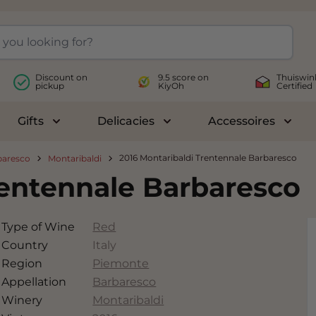
Discount on
9.5 score on
Thuiswin
pickup
KiyOh
Certified
Gifts
Delicacies
Accessoires
le submenu for Wines
Toggle submenu for Gifts
Toggle submenu for Delicac
Toggl
2016 Montaribaldi Trentennale Barbaresco
baresco
Montaribaldi
rentennale Barbaresco
Type of Wine
Red
Country
Italy
Region
Piemonte
Appellation
Barbaresco
Winery
Montaribaldi