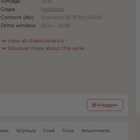
Vintage
2016
Grape
Nebbiolo
Content (Alc)
Standard (0.75 ltr)
(
14.5
%)
Drink window
2024
-
2038
View all characteristics
Discover more about this wine
Inloggen
iews
Wijnhuis
Food
Trivia
Attachments