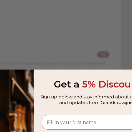
 As far as red wines are concerned, the
s, powerful wines that keep well.
e from the same grape, Nebbiolo, and
miles apart, Barbaresco and Barolo wines
he Tanaro River and the area, due to its
temperature which allows the Nebbiolo
92
in the Barolo area. Young tannins in a
elit. Sed do eiusmod tempor incididunt ut labore et
as Barolo and under
DOCG
rules it is
a year earlier than Barolo. The most
ines is that Barbaresco's tannins tend
Get a
5% Discou
ing more accessible at a younger age
er than the Barolo area with an annual
Sign up below and stay informed about n
lo production, meaning that Barbaresco
and updates from Grandcruwijne
 from