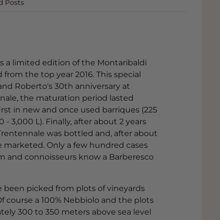
d Posts
s a limited edition of the Montaribaldi
rom the top year 2016. This special
 and Roberto's 30th anniversary at
nale, the maturation period lasted
irst in new and once used barriques (225
- 3,000 L). Finally, after about 2 years
rentennale was bottled and, after about
o be marketed. Only a few hundred cases
 item and connoisseurs know a Barberesco
e been picked from plots of vineyards
 Of course a 100% Nebbiolo and the plots
ately 300 to 350 meters above sea level