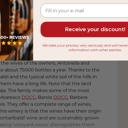
cally a family business, located in the middle
Receive your discount!
Barbaresco. The Montaribaldi winery has been
ning and has 19 hectares in the Barberesco
We take your privacy very seriously and will neve
r the company from their father and
information with other parties
ty wines. It is still a real family business,
 the wives of the owners, Antonella and
ce about 75000 bottles a year. Thanks to the
ldi and the typical white soil of the hills in
em have a long life. Note that the land
Gaja. The family makes some of the most
arbaresco
DOCG
, Barolo
DOCG
, Barbera
eis. They offer a complete range of wines,
 this winery is that the wines have their origin
Montaribaldi' wine and are sustainably grown
aking 'vineyard wines' distinguishes them