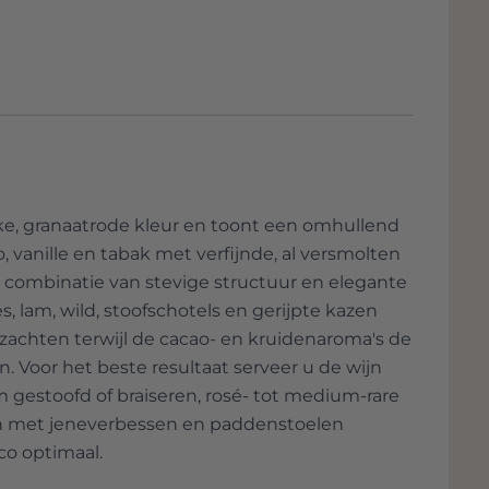
jke, granaatrode kleur en toont een omhullend
o, vanille en tabak met verfijnde, al versmolten
e combinatie van stevige structuur en elegante
es, lam, wild, stoofschotels en gerijpte kazen
achten terwijl de cacao- en kruidenaroma's de
 Voor het beste resultaat serveer u de wijn
 gestoofd of braiseren, rosé- tot medium-rare
hten met jeneverbessen en paddenstoelen
co optimaal.