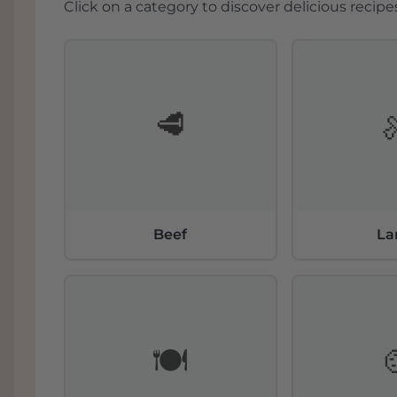
Click on a category to discover delicious recipes
🥩
Beef
L
🍽️