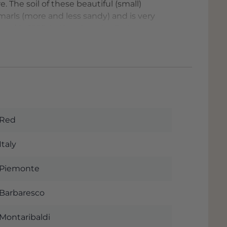
 The soil of these beautiful (small)
 marls (more and less sandy) and is very
ted in 1955. In the glass the Barbaresco
he nose enveloping and rich, with hints of
obacco. The tannins have already
ds and confirm the beautiful style of
tiful vineyards and not from the
he wine and we like to drink this wine in a
).
Red
he official fact sheet of this beautiful
y when you order this wine. The wine is
Italy
e and if you pick up the wine you will
ost next to the Rijksweg with plenty of
Piemonte
Barbaresco
to and, of course, delicious wines! - is
Montaribaldi
Italy. The local conditions of terrain, soil