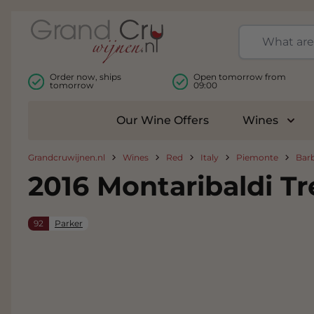
Skip to Content
Order now, ships
Open tomorrow from
tomorrow
09:00
Our Wine Offers
Wines
Togg
Grandcruwijnen.nl
Wines
Red
Italy
Piemonte
Bar
2016 Montaribaldi T
92
Parker