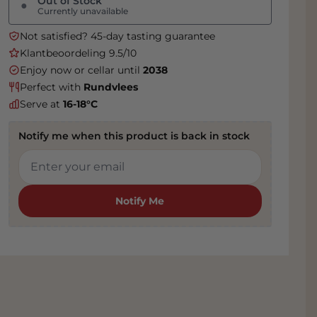
Out of Stock
●
Currently unavailable
Not satisfied? 45-day tasting guarantee
Klantbeoordeling 9.5/10
Enjoy now or cellar until
2038
Perfect with
Rundvlees
Serve at
16-18°C
Notify me when this product is back in stock
Notify Me