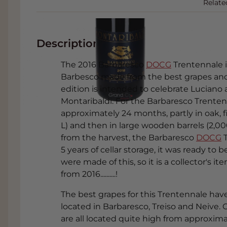
Relate
Description
The 2016 Barbaresco
DOCG
Trentennale i
Barbesco made from the best grapes and f
edition is intended to celebrate Luciano
Montaribaldi. For the Barbaresco Trenten
approximately 24 months, partly in oak, f
L) and then in large wooden barrels (2,000 
from the harvest, the Barbaresco
DOCG
T
5 years of cellar storage, it was ready t
were made of this, so it is a collector's
from 2016..........!
The best grapes for this Trentennale hav
located in Barbaresco, Treiso and Neive.
are all located quite high from approxim