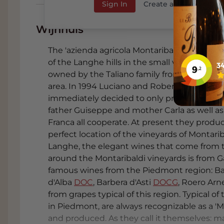
Sign In
Create an Account
Wijnhuis
The 'azienda agricola Montaribaldi' is histori
of the Langhe hills in the small village of 
owned by the Taliano family from the begin
area. In 1994 Luciano and Roberto took ove
immediately decided to only produce high quali
father Guiseppe and mother Carla as well as
Franca all cooperate. At present they produ
perfect location of the vineyards of Montariba
Langhe, the elegant wines that come from th
around the Montaribaldi vineyards is from 
famous wines from the Piedmont region: B
d'Alba
DOC
, Barbera d'Asti
DOCG
, Roero Arn
from grapes typical of this region. Typical of
in Piedmont, are always recognizable as a '
and produced. As they call it themselves: m