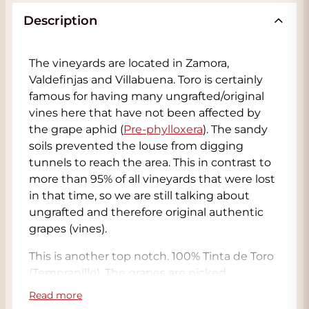
Description
The vineyards are located in Zamora,
Valdefinjas and Villabuena. Toro is certainly
famous for having many ungrafted/original
vines here that have not been affected by
the grape aphid (
Pre-phylloxera
). The sandy
soils prevented the louse from digging
tunnels to reach the area. This in contrast to
more than 95% of all vineyards that were lost
in that time, so we are still talking about
ungrafted and therefore original authentic
grapes (vines).
This is another top notch. 100% Tinta de Toro
(Tempranillo). The grapes are picked
exclusively by hand and collected in small
Read more
boxes to avoid damage. The yield is 15hl/ha. 15