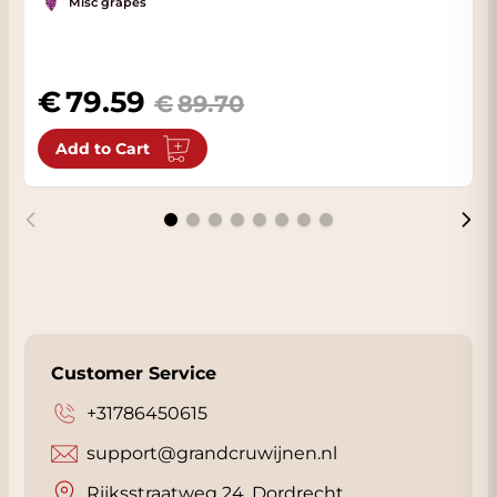
Misc grapes
79.59
89.70
Add to Cart
Customer Service
+31786450615
support@grandcruwijnen.nl
Rijksstraatweg 24, Dordrecht