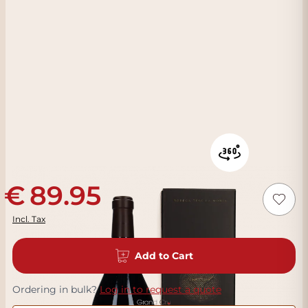
89.95
Incl. Tax
Add to Cart
Ordering in bulk?
Log in to request a quote