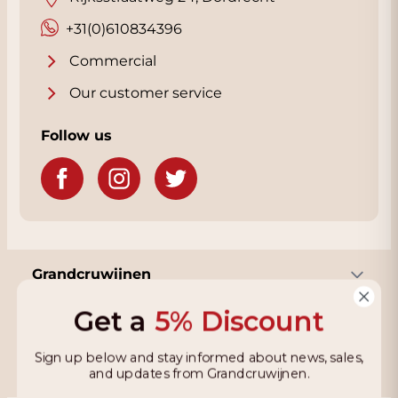
+31(0)610834396
Commercial
Our customer service
Follow us
Grandcruwijnen
Get a
5% Discount
Information
Sign up below and stay informed about news, sales,
and updates from Grandcruwijnen.