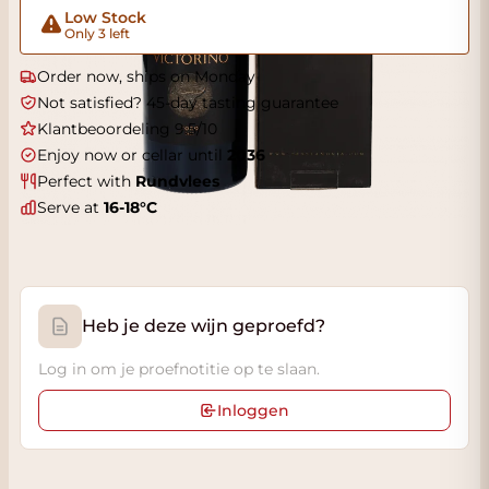
Low Stock
Only 3 left
Order now, ships on Monday
Not satisfied? 45-day tasting guarantee
Klantbeoordeling 9.5/10
Enjoy now or cellar until
2036
Perfect with
Rundvlees
Serve at
16-18°C
Heb je deze wijn geproefd?
Log in om je proefnotitie op te slaan.
Inloggen