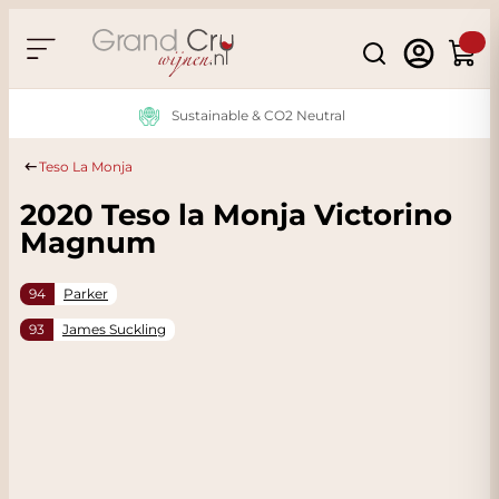
Skip to Content
Search
Cart
Sustainable & CO2 Neutral
Teso La Monja
2020 Teso la Monja Victorino
Magnum
94
Parker
93
James Suckling