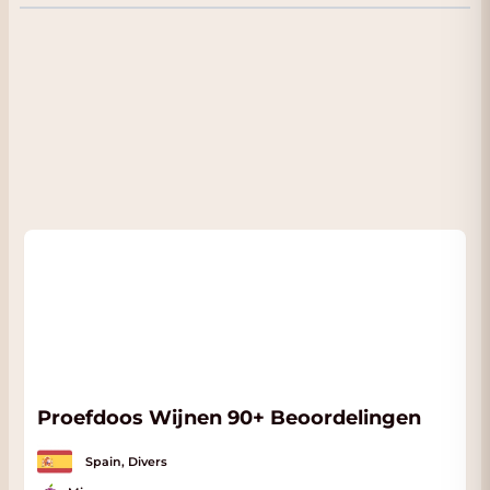
variety related to the Tempranillo. The
youngest vines are already 15-60 years old
and the oldest between 60-100 years. The
EGUREN family has made a sensational start
with this new wine project. This version is a
1.5 liter magnum. Even tastier and stays nice
to drink even longer.
FACT:
In the Tab: Appendix you will find the
official fact sheet of this fine wine. We will
automatically send it to you when you order
this wine. The wine is in our conditioned
Wine Warehouse and if you come to pick up
the wine you will also receive a nice discount.
Proefdoos Wijnen 90+ Beoordelingen
Spain, Divers