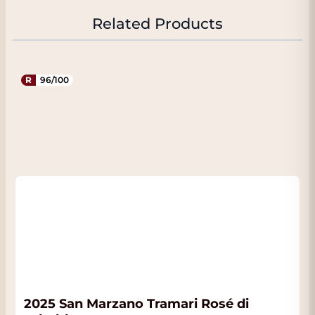
a fine structure and a high content of iron
oxides, which is responsible for the
Related Products
characteristic red color of the topsoil. Below
this lies a calcareous subsoil that provides
additional structure and minerality.
R
96/100
Grapes and vineyard
management
The Sessantanni is made from 100% Primitivo
sourced from approximately sixty-year-old
alberello vines. These traditional bush vines
naturally yield low harvests and produce
grapes of exceptional concentration. The
vineyards are planted with approximately
5,000 vines per hectare. Due to the
advanced age of the vines and the limited
yields, a wine is created with great depth,
structure, and aromatic intensity. The harvest
2025 San Marzano Tramari Rosé di
typically takes place around mid-September