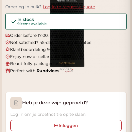
Ordering in bulk?
Log in to request a quote
In stock
9 items available
Order before 17:00, shipped today
Not satisfied? 45-day tasting guarantee
Klantbeoordeling 9.5/10
Enjoy now or cellar until
2032
Beautifully packaged as a gift
Perfect with
Rundvlees
Heb je deze wijn geproefd?
Log in om je proefnotitie op te slaan.
Inloggen