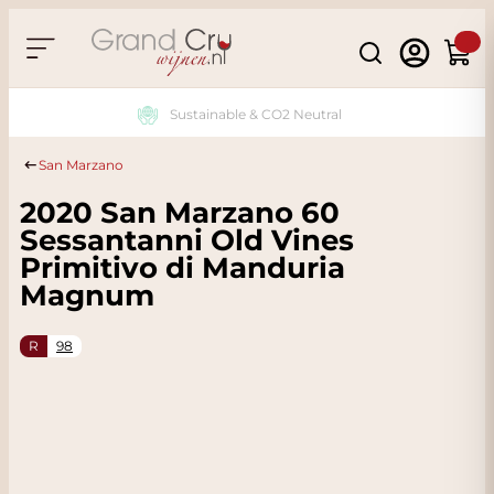
Skip to Content
Search
Cart
Sustainable & CO2 Neutral
San Marzano
2020 San Marzano 60
Sessantanni Old Vines
Primitivo di Manduria
Magnum
R
98