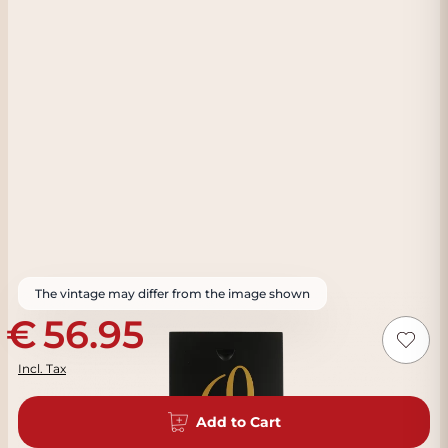
The vintage may differ from the image shown
56.95
Incl. Tax
Add to Cart