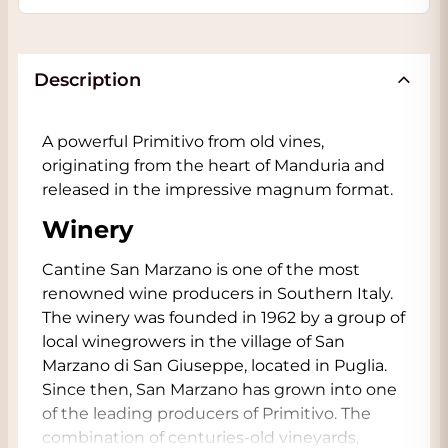
Description
A powerful Primitivo from old vines,
originating from the heart of Manduria and
released in the impressive magnum format.
Winery
Cantine San Marzano is one of the most
renowned wine producers in Southern Italy.
The winery was founded in 1962 by a group of
local winegrowers in the village of San
Marzano di San Giuseppe, located in Puglia.
Since then, San Marzano has grown into one
of the leading producers of Primitivo. The
combination of centuries-old vineyards,