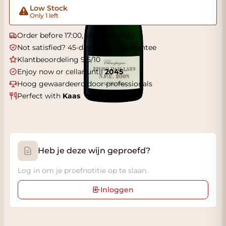
Low Stock
Only 1 left
Order before 17:00, shipped today
Not satisfied? 45-day tasting guarantee
Klantbeoordeling 9.5/10
Enjoy now or cellar until
2045
Hoog gewaardeerd door professionals
Perfect with
Kaas
Heb je deze wijn geproefd?
Log in om je proefnotitie op te slaan.
Inloggen