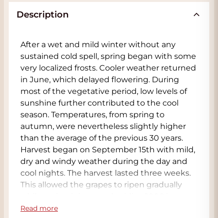
Description
After a wet and mild winter without any
sustained cold spell, spring began with some
very localized frosts. Cooler weather returned
in June, which delayed flowering. During
most of the vegetative period, low levels of
sunshine further contributed to the cool
season. Temperatures, from spring to
autumn, were nevertheless slightly higher
than the average of the previous 30 years.
Harvest began on September 15th with mild,
dry and windy weather during the day and
cool nights. The harvest lasted three weeks.
This allowed the grapes to ripen gradually
while maintaining good acidity. 2008 is
therefore recognized as an excellent vintage
Read more