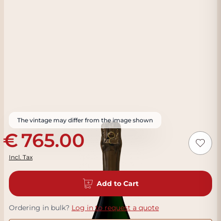
The vintage may differ from the image shown
765.00
Incl. Tax
Add to Cart
Ordering in bulk?
Log in to request a quote