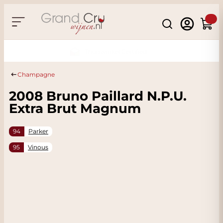
Skip to Content
Search
Cart
Sustainable & CO2 Neutral
Champagne
2008 Bruno Paillard N.P.U.
Extra Brut Magnum
94
Parker
95
Vinous