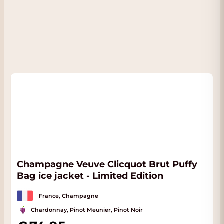
then 2 years of rest after disgorgement. The
Champagne is a blend between 50%
Chardonnay and 50% Pinot Noir.
FACT
:
The wine is in our conditioned Wine
Warehouse and if you come to pick up the
wine you will often also receive a nice
discount. You will see the possible discount
immediately if you choose Pick up on the
Checkout page. We are located almost next
to the Rijksweg with plenty of parking. Click
here
for address.
Champagne Veuve Clicquot Brut Puffy
Bag ice jacket - Limited Edition
France, Champagne
Chardonnay, Pinot Meunier, Pinot Noir