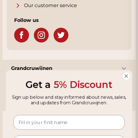
Our customer service
Follow us
Grandcruwijnen
Get a
5% Discount
Information
Sign up below and stay informed about news, sales,
and updates from Grandcruwijnen.
Based on 4021 reviews on KiyOh