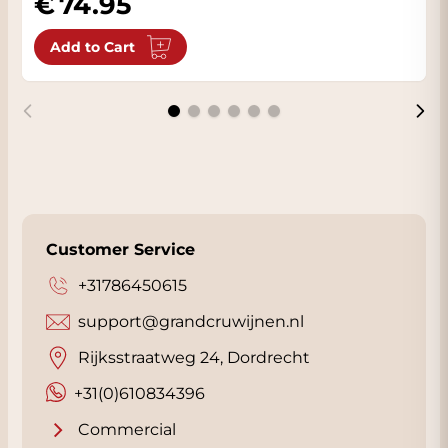
74.95
Add to Cart
Customer Service
+31786450615
support@grandcruwijnen.nl
Rijksstraatweg 24, Dordrecht
+31(0)610834396
Commercial