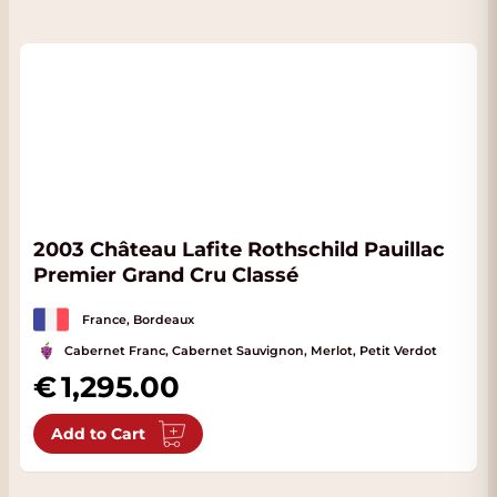
2003 Château Lafite Rothschild Pauillac
Premier Grand Cru Classé
France, Bordeaux
Cabernet Franc, Cabernet Sauvignon, Merlot, Petit Verdot
1,295.00
Add to Cart