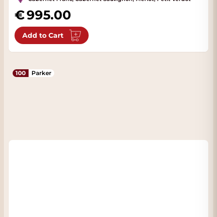
995.00
Add to Cart
100
Parker