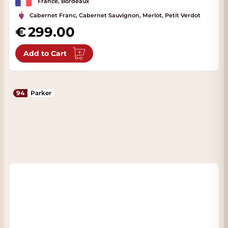
France, Bordeaux
Cabernet Franc, Cabernet Sauvignon, Merlot, Petit Verdot
299.00
Add to Cart
94
Parker