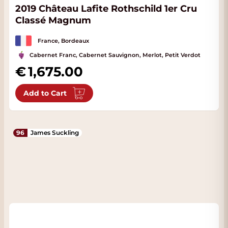
2019 Château Lafite Rothschild 1er Cru
Classé Magnum
France, Bordeaux
Cabernet Franc, Cabernet Sauvignon, Merlot, Petit Verdot
1,675.00
Add to Cart
96
James Suckling