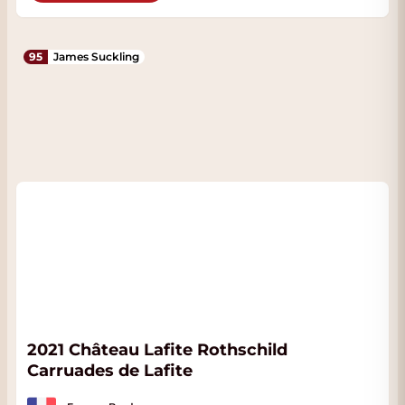
95
James Suckling
2021 Château Lafite Rothschild
Carruades de Lafite