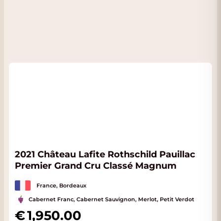
2021 Château Lafite Rothschild Pauillac
Premier Grand Cru Classé Magnum
France, Bordeaux
Cabernet Franc, Cabernet Sauvignon, Merlot, Petit Verdot
1,950.00