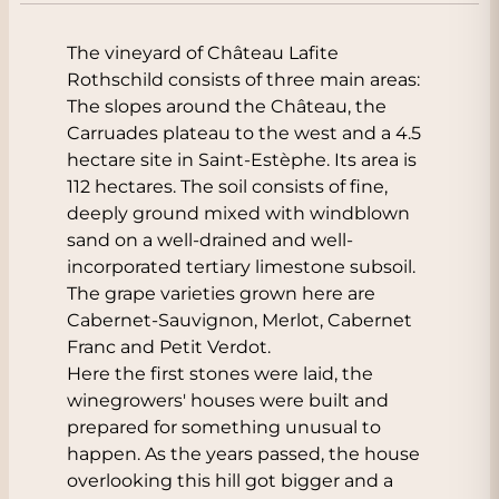
The vineyard of Château Lafite
Rothschild consists of three main areas:
The slopes around the Château, the
Carruades plateau to the west and a 4.5
hectare site in Saint-Estèphe. Its area is
112 hectares. The soil consists of fine,
deeply ground mixed with windblown
sand on a well-drained and well-
incorporated tertiary limestone subsoil.
The grape varieties grown here are
Cabernet-Sauvignon, Merlot, Cabernet
Franc and Petit Verdot.
Here the first stones were laid, the
winegrowers' houses were built and
prepared for something unusual to
happen. As the years passed, the house
overlooking this hill got bigger and a