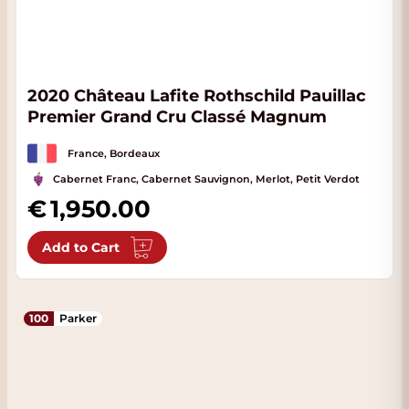
2020 Château Lafite Rothschild Pauillac
Premier Grand Cru Classé Magnum
France, Bordeaux
Cabernet Franc, Cabernet Sauvignon, Merlot, Petit Verdot
1,950.00
Add to Cart
100
Parker