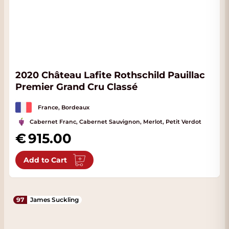
2020 Château Lafite Rothschild Pauillac
Premier Grand Cru Classé
France, Bordeaux
Cabernet Franc, Cabernet Sauvignon, Merlot, Petit Verdot
915.00
Add to Cart
97
James Suckling