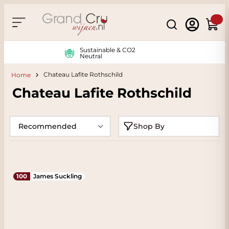
Skip to Content
Search
Cart
Sustainable & CO2
Neutral
Chateau Lafite Rothschild
Home
Chateau Lafite Rothschild
Shop By
100
James Suckling