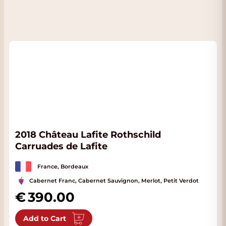
2018 Château Lafite Rothschild
Carruades de Lafite
France, Bordeaux
Cabernet Franc, Cabernet Sauvignon, Merlot, Petit Verdot
390.00
Add to Cart