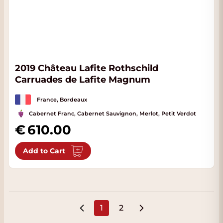
2019 Château Lafite Rothschild
Carruades de Lafite Magnum
France, Bordeaux
Cabernet Franc, Cabernet Sauvignon, Merlot, Petit Verdot
610.00
Add to Cart
1
2
You're currently reading page
Page