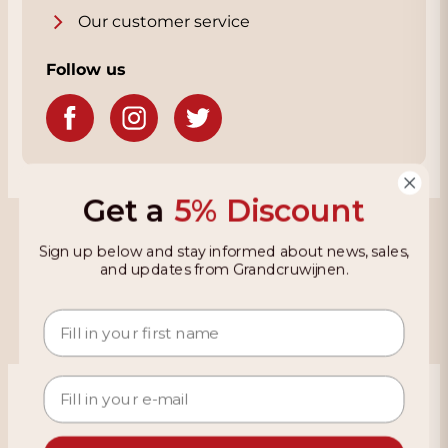
Our customer service
Follow us
Get a
5% Discount
Grandcruwijnen
Sign up below and stay informed about news, sales,
and updates from Grandcruwijnen.
Information
Based on 4021 reviews on KiyOh