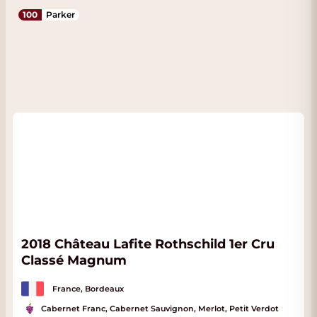
100
Parker
2018 Château Lafite Rothschild 1er Cru
Classé Magnum
France, Bordeaux
Cabernet Franc, Cabernet Sauvignon, Merlot, Petit Verdot