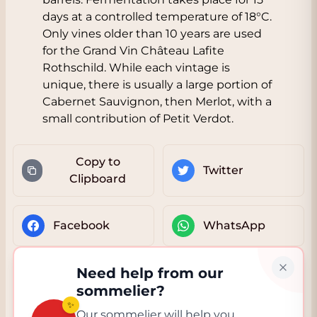
days at a controlled temperature of 18°C.
Only vines older than 10 years are used
for the Grand Vin Château Lafite
Rothschild. While each vintage is
unique, there is usually a large portion of
Cabernet Sauvignon, then Merlot, with a
small contribution of Petit Verdot.
Copy to
Twitter
Clipboard
Facebook
WhatsApp
Need help from our
sommelier?
✨
Our sommelier will help you