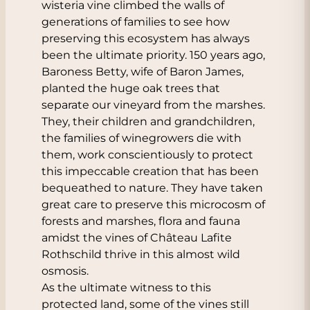
wisteria vine climbed the walls of
generations of families to see how
preserving this ecosystem has always
been the ultimate priority. 150 years ago,
Baroness Betty, wife of Baron James,
planted the huge oak trees that
separate our vineyard from the marshes.
They, their children and grandchildren,
the families of winegrowers die with
them, work conscientiously to protect
this impeccable creation that has been
bequeathed to nature. They have taken
great care to preserve this microcosm of
forests and marshes, flora and fauna
amidst the vines of Château Lafite
Rothschild thrive in this almost wild
osmosis.
As the ultimate witness to this
protected land, some of the vines still