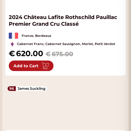
2024 Château Lafite Rothschild Pauillac
Premier Grand Cru Classé
France, Bordeaux
Cabernet Franc, Cabernet Sauvignon, Merlot, Petit Verdot
Special Price
620.00
675.00
Add to Cart
96
James Suckling