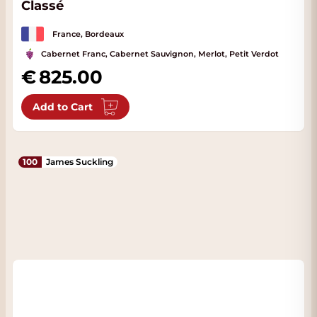
Classé
France, Bordeaux
Cabernet Franc, Cabernet Sauvignon, Merlot, Petit Verdot
825.00
Add to Cart
100
James Suckling