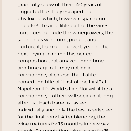
gracefully show off their 140 years of
ungrafted life. They escaped the
phylloxera which, however, spared no
one else! This infallible part of the vines
continues to elude the winegrowers, the
same ones who form, protect and
nurture it, from one harvest year to the
next, trying to refine this perfect
composition that amazes them time
and time again. It may not be a
coincidence, of course, that Lafite
earned the title of "First of the First" at
Napoleon III's World's Fair. Nor will it be a
coincidence, if others will speak of it long
after us… Each barrel is tasted
individually and only the best is selected
for the final blend. After blending, the
wine matures for 15 months in new oak
barrels. Fermentation takes place for 15