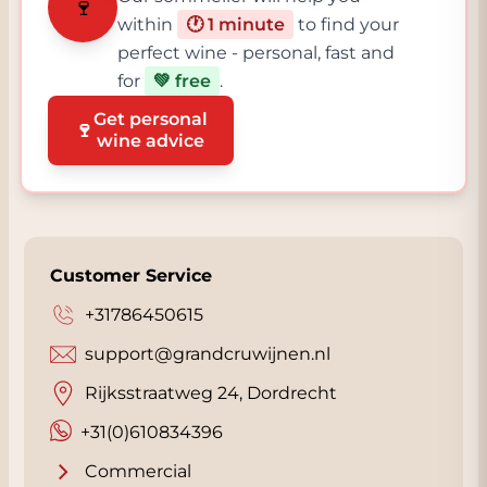
🍷
within
🕐 1 minute
to find your
perfect wine - personal, fast and
for
💚 free
.
Get personal
🍷
wine advice
Customer Service
+31786450615
support@grandcruwijnen.nl
Rijksstraatweg 24, Dordrecht
+31(0)610834396
Commercial