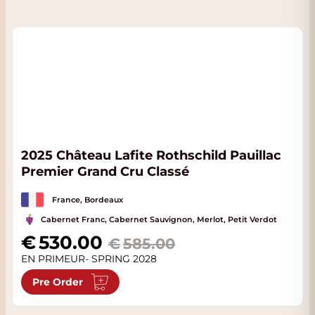
2025 Château Lafite Rothschild Pauillac
Premier Grand Cru Classé
France, Bordeaux
Cabernet Franc, Cabernet Sauvignon, Merlot, Petit Verdot
Special Price
530.00
585.00
EN PRIMEUR- SPRING 2028
Pre Order