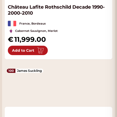
Château Lafite Rothschild Decade 1990-
2000-2010
France, Bordeaux
Cabernet Sauvignon, Merlot
11,999.00
Add to Cart
100
James Suckling