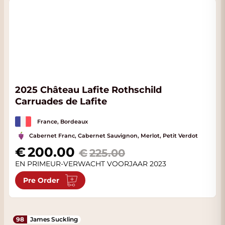
2025 Château Lafite Rothschild
Carruades de Lafite
France, Bordeaux
Cabernet Franc, Cabernet Sauvignon, Merlot, Petit Verdot
Special Price
200.00
225.00
EN PRIMEUR-VERWACHT VOORJAAR 2023
Pre Order
98
James Suckling