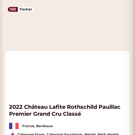
100
Parker
2022 Château Lafite Rothschild Pauillac
Premier Grand Cru Classé
France, Bordeaux
Cabernet Franc, Cabernet Sauvignon, Merlot, Petit Verdot