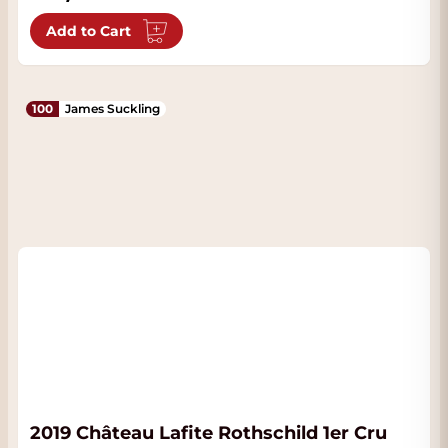
Add to Cart
100
James Suckling
2019 Château Lafite Rothschild 1er Cru