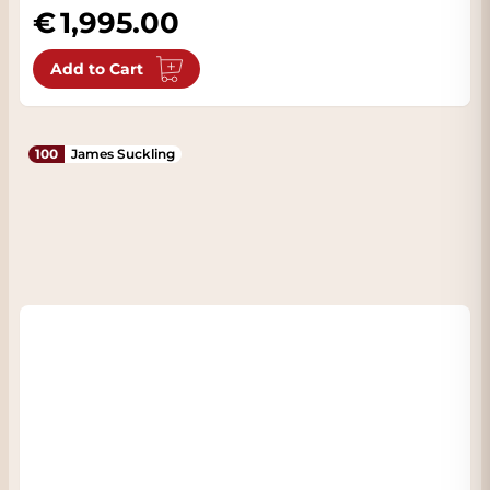
1,995.00
Add to Cart
100
James Suckling