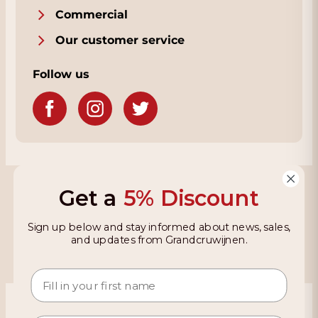
Commercial
Our customer service
Follow us
Grandcruwijnen
Get a
5% Discount
Information
Sign up below and stay informed about news, sales,
and updates from Grandcruwijnen.