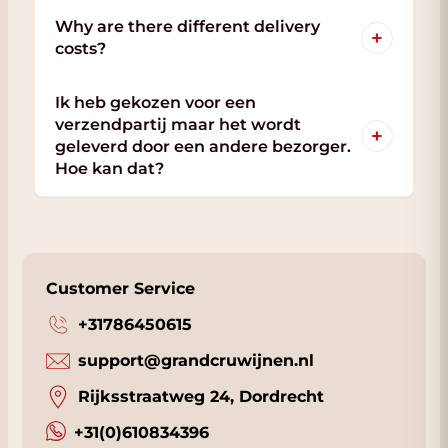
Why are there different delivery
+
costs?
Ik heb gekozen voor een
verzendpartij maar het wordt
+
geleverd door een andere bezorger.
Hoe kan dat?
Customer Service
+31786450615
support@grandcruwijnen.nl
Rijksstraatweg 24, Dordrecht
+31(0)610834396