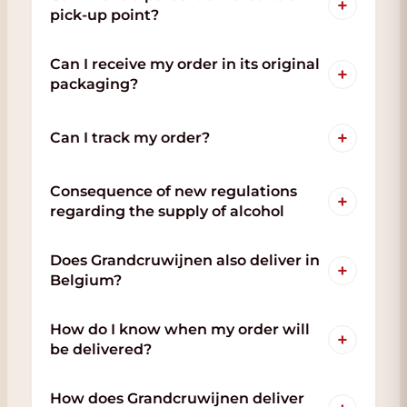
+
pick-up point?
Can I receive my order in its original
+
packaging?
+
Can I track my order?
Consequence of new regulations
+
regarding the supply of alcohol
Does Grandcruwijnen also deliver in
+
Belgium?
How do I know when my order will
+
be delivered?
How does Grandcruwijnen deliver