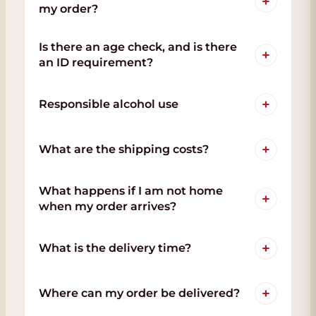
+
my order?
Is there an age check, and is there
+
an ID requirement?
+
Responsible alcohol use
+
What are the shipping costs?
What happens if I am not home
+
when my order arrives?
+
What is the delivery time?
+
Where can my order be delivered?