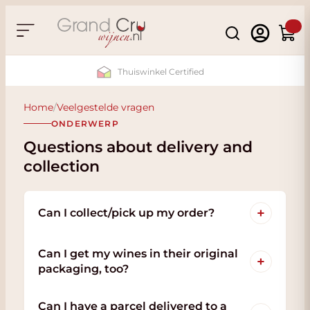
Skip to Content
Search
Cart
Thuiswinkel Certified
Home
/
Veelgestelde vragen
ONDERWERP
Questions about delivery and
collection
+
Can I collect/pick up my order?
Can I get my wines in their original
+
packaging, too?
Can I have a parcel delivered to a