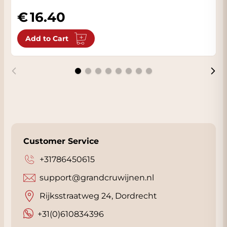
16.40
Add to Cart
Customer Service
+31786450615
support@grandcruwijnen.nl
Rijksstraatweg 24, Dordrecht
+31(0)610834396