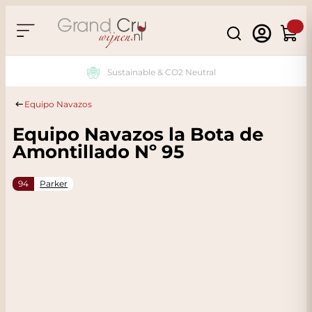
Skip to Content
Search
Cart
Sustainable & CO2 Neutral
Equipo Navazos
Equipo Navazos la Bota de
Amontillado Nº 95
94
Parker