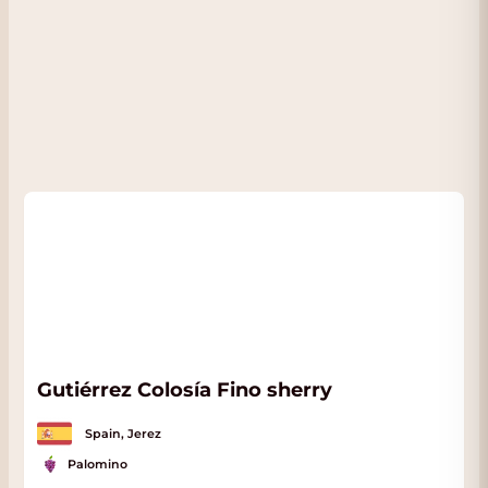
Gutiérrez Colosía Fino sherry
Spain, Jerez
Palomino