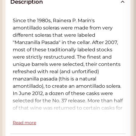
Description
Since the 1980s, Rainera P. Marín's
amontillado soleras were made from very
different soleras that were labeled
"Manzanilla Pasada" in the cellar. After 2007,
most of these traditionally labeled stocks
were strictly restructured. The finest and
unique barrels were selected, their contents
refreshed with real (and unfortified)
manzanilla pasada (this is a natural
amontillado), to create an amontillado solera.
In June 2012, a dozen of these casks were
selected for the No. 37 release. More than half
of that wine was returned to certain casks for
additional maturation, separate from the rest,
and this is what we now present as La Bota
Read more
de Amontillado 95 "Navazos". It has retained