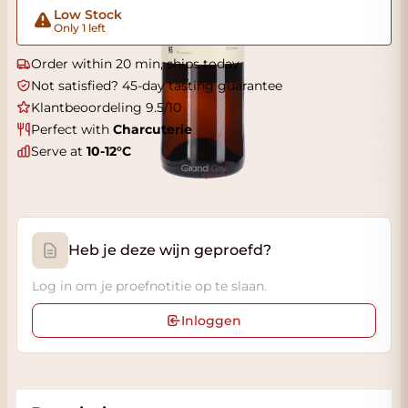
Low Stock
Only 1 left
Order within 20 min, ships today
Not satisfied? 45-day tasting guarantee
Klantbeoordeling 9.5/10
Perfect with
Charcuterie
Serve at
10-12°C
Heb je deze wijn geproefd?
Log in om je proefnotitie op te slaan.
Inloggen