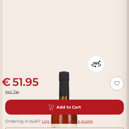
51.95
Incl. Tax
Add to Cart
Ordering in bulk?
Log in to request a quote