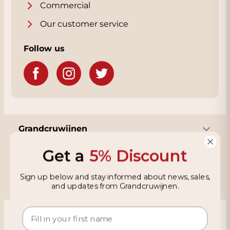
Commercial
Our customer service
Follow us
Grandcruwijnen
Get a
5% Discount
Information
Sign up below and stay informed about news, sales,
and updates from Grandcruwijnen.