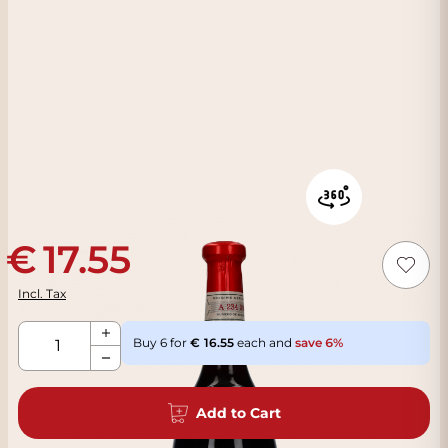
17.55
Incl. Tax
Qty
Buy 6 for
16.55
each and
save
6
%
Add to Cart