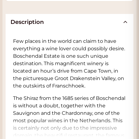
Description
Few places in the world can claim to have
everything a wine lover could possibly desire.
Boschendal Estate is one such unique
destination. This magnificent winery is
located an hour’s drive from Cape Town, in
the picturesque Groot Drakenstein Valley, on
the outskirts of Franschhoek.
The Shiraz from the 1685 series of Boschendal
is without a doubt, together with the
Sauvignon and the Chardonnay, one of the
most popular wines in the Netherlands. This
is certainly not only due to the impressive
domain, the beautiful restaurant, the famous