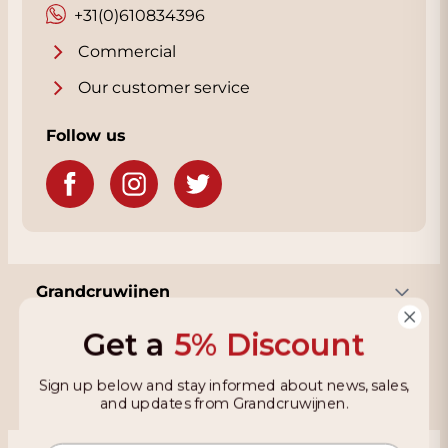
+31(0)610834396
Commercial
Our customer service
Follow us
Grandcruwijnen
Get a
5% Discount
Information
Sign up below and stay informed about news, sales,
and updates from Grandcruwijnen.