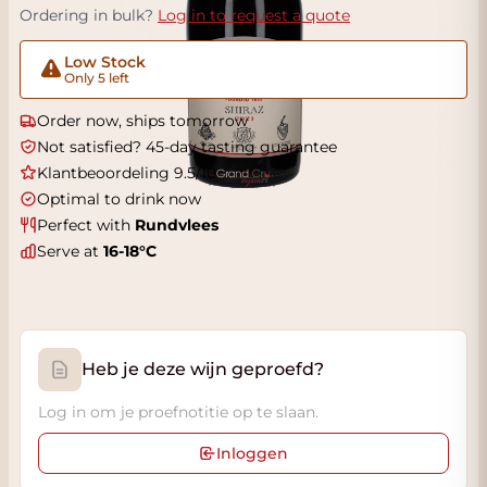
Ordering in bulk?
Log in to request a quote
Low Stock
Only 5 left
Order now, ships tomorrow
Not satisfied? 45-day tasting guarantee
Klantbeoordeling 9.5/10
Optimal to drink now
Perfect with
Rundvlees
Serve at
16-18°C
Heb je deze wijn geproefd?
Log in om je proefnotitie op te slaan.
Inloggen