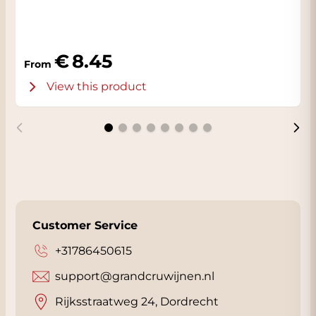
Need advice on finding the perfect wine for
your dish? Click
here
for our exclusive
Sommelier. Free for Grandcruwijnen
8.45
From
customers.
View this product
Customer Service
+31786450615
support@grandcruwijnen.nl
Rijksstraatweg 24, Dordrecht