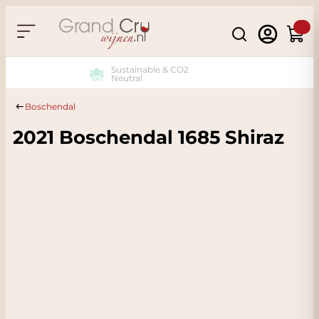
Skip to Content
Search
Cart
Sustainable & CO2
Neutral
Boschendal
2021 Boschendal 1685 Shiraz