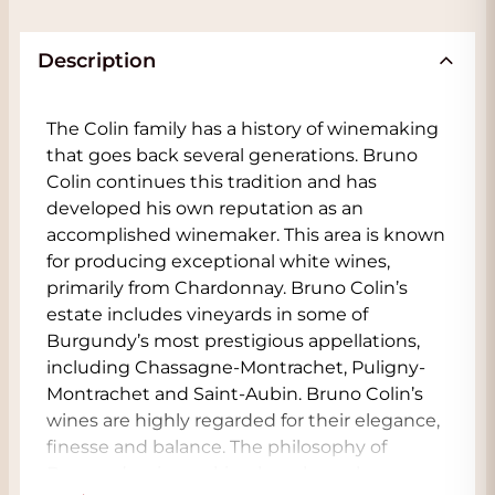
Description
The Colin family has a history of winemaking
that goes back several generations. Bruno
Colin continues this tradition and has
developed his own reputation as an
accomplished winemaker. This area is known
for producing exceptional white wines,
primarily from Chardonnay. Bruno Colin’s
estate includes vineyards in some of
Burgundy’s most prestigious appellations,
including Chassagne-Montrachet, Puligny-
Montrachet and Saint-Aubin. Bruno Colin’s
wines are highly regarded for their elegance,
finesse and balance. The philosophy of
Burgundy winemaking has always been