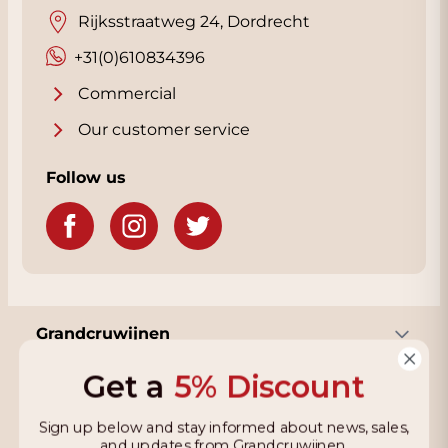
Rijksstraatweg 24, Dordrecht
+31(0)610834396
Commercial
Our customer service
Follow us
Grandcruwijnen
Get a
5% Discount
Information
Sign up below and stay informed about news, sales,
and updates from Grandcruwijnen.