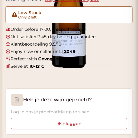
Low Stock
Only 2 left
Order before 17:00, shipped today
Not satisfied? 45-day tasting guarantee
Klantbeoordeling 9.5/10
Enjoy now or cellar until
2049
Perfect with
Gevogelte
Serve at
10-12°C
Heb je deze wijn geproefd?
Log in om je proefnotitie op te slaan.
Inloggen