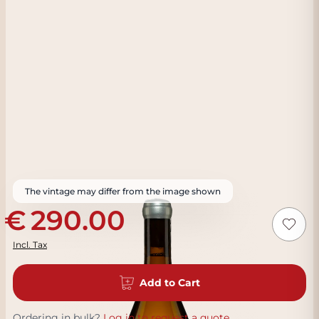
The vintage may differ from the image shown
290.00
Incl. Tax
Add to Cart
Ordering in bulk?
Log in to request a quote