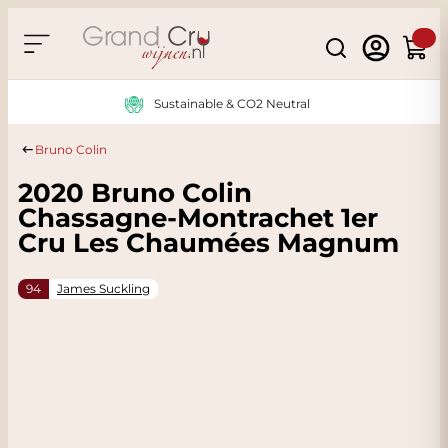
Skip to Content
Search
Cart
Sustainable & CO2 Neutral
Bruno Colin
2020 Bruno Colin
Chassagne-Montrachet 1er
Cru Les Chaumées Magnum
94
James Suckling