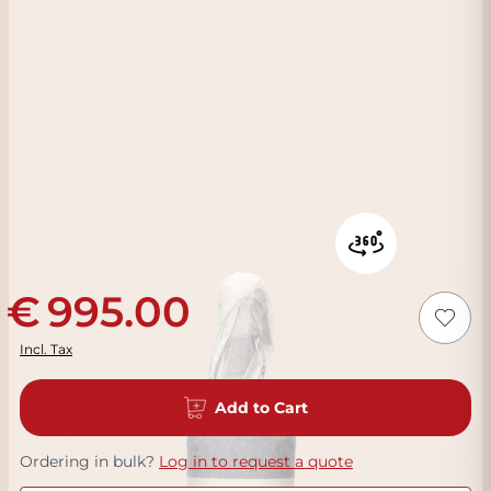
995.00
Incl. Tax
Add to Cart
Ordering in bulk?
Log in to request a quote