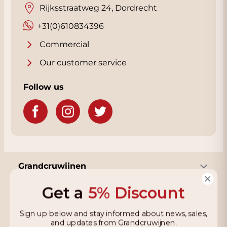
Rijksstraatweg 24, Dordrecht
+31(0)610834396
Commercial
Our customer service
Follow us
Grandcruwijnen
Get a
5% Discount
Information
Sign up below and stay informed about news, sales,
and updates from Grandcruwijnen.