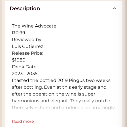
Description
The Wine Advocate
RP 99
Reviewed by:
Luis Gutierrez
Release Price:
$1080
Drink Date:
2023 - 2035
I tasted the bottled 2019 Pingus two weeks
after bottling. Even at this early stage and
after the operation, the wine is super
harmonious and elegant. They really outdid
themselves here and produced an amazingly
fresh, aromatic and harmonious wine in a
warm vintage. It's incredibly textured, with
Read more