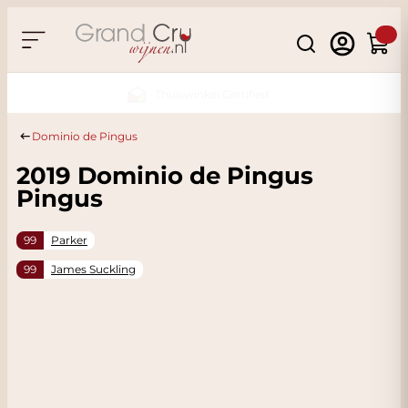
Skip to Content
Search
Cart
Sustainable & CO2
Neutral
Dominio de Pingus
2019 Dominio de Pingus
Pingus
99
Parker
99
James Suckling