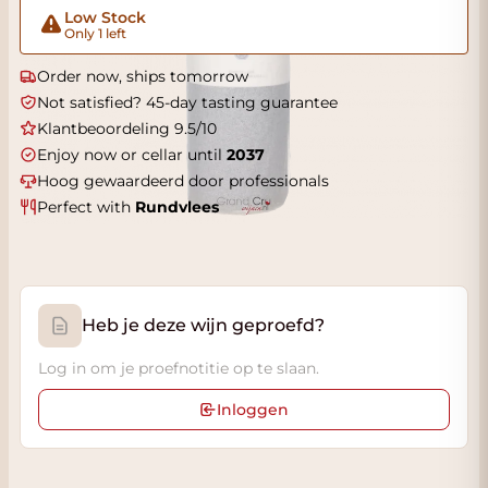
Low Stock
Only 1 left
Order now, ships tomorrow
Not satisfied? 45-day tasting guarantee
Klantbeoordeling 9.5/10
Enjoy now or cellar until
2037
Hoog gewaardeerd door professionals
Perfect with
Rundvlees
Heb je deze wijn geproefd?
Log in om je proefnotitie op te slaan.
Inloggen