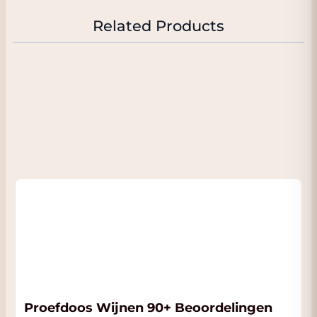
keep the freshness. Sisseck compares 2019
with 2015, a very ripe year; but they managed
Related Products
to get fresher wine in 2019, and the wine
overdelivered for their expectations. The
bottled 2019 Pingus is truly outstanding.
They thought of bottling it earlier but finally
did a longer élevage. 2020 is also a warm and
ripe year but with more finesse than 2019. As
I saw last year, the wines age in oak barrels
and oak barrels, not only in barrel, and the
integration of the oak is getting better and
better.
Published:
Proefdoos Wijnen 90+ Beoordelingen