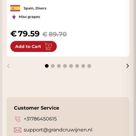
Spain, Divers
Misc grapes
79.59
89.70
Add to Cart
Customer Service
+31786450615
support@grandcruwijnen.nl