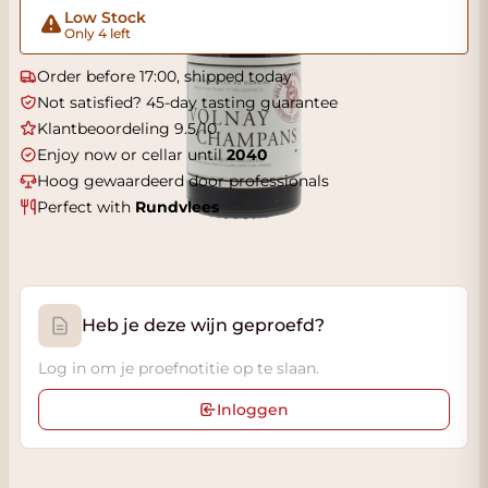
Low Stock
Only 4 left
Order before 17:00, shipped today
Not satisfied? 45-day tasting guarantee
Klantbeoordeling 9.5/10
Enjoy now or cellar until
2040
Hoog gewaardeerd door professionals
Perfect with
Rundvlees
Heb je deze wijn geproefd?
Log in om je proefnotitie op te slaan.
Inloggen