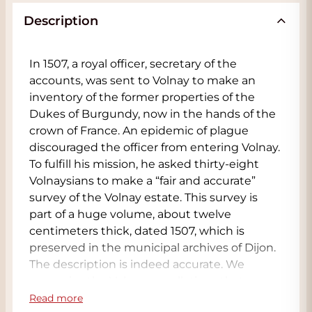
Description
In 1507, a royal officer, secretary of the
accounts, was sent to Volnay to make an
inventory of the former properties of the
Dukes of Burgundy, now in the hands of the
crown of France. An epidemic of plague
discouraged the officer from entering Volnay.
To fulfill his mission, he asked thirty-eight
Volnaysians to make a “fair and accurate”
survey of the Volnay estate. This survey is
part of a huge volume, about twelve
centimeters thick, dated 1507, which is
preserved in the municipal archives of Dijon.
The description is indeed accurate. We
recognize the Volnay appellations that are
still well known today (Champans, Caillerets,
Read more