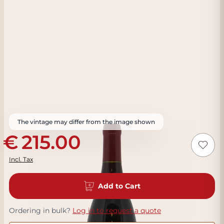
The vintage may differ from the image shown
215.00
Incl. Tax
Add to Cart
Ordering in bulk?
Log in to request a quote