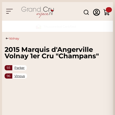
Skip to Content
Search
Cart
Sustainable & CO2 Neutral
Volnay
2015 Marquis d'Angerville
Volnay 1er Cru "Champans"
93
Parker
96
Vinous