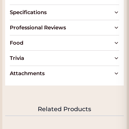
and elegance and with some years in the
bottle these tannins merge beautifully.
Specifications
FACT:
In the tab 'Attachments' you will find
the official fact sheet of this beautiful wine.
Professional Reviews
We will automatically send you this when
you order this wine. The wine is in our
Food
conditioned Wine Warehouse and if you
come to pick up the wine you will often
Trivia
also receive
a nice discount
. You will see
your discount immediately when you
Attachments
choose 'Pick up' on the checkout page. We
are located in
Dordrecht
almost next to the
A16 with plenty of parking. Click
here
for
our address.
About San Giusto a Rentennano
Related Products
San Giusto a Rentennano, a name of
Etruscan origin, overlooks the upper part of