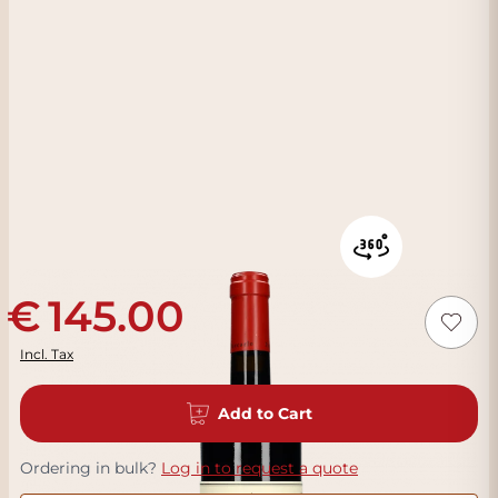
145.00
Incl. Tax
Add to Cart
Ordering in bulk?
Log in to request a quote