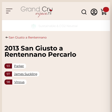
Skip to Content
Search
Cart
Sustainable & CO2 Neutral
San Giusto a Rentennano
2013 San Giusto a
Rentennano Percarlo
93
Parker
97
James Suckling
98
Vinous