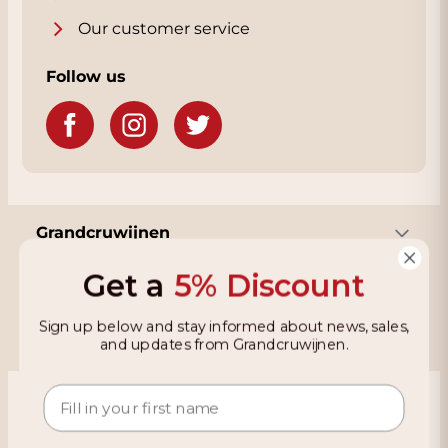
Our customer service
Follow us
Grandcruwijnen
Get a
5% Discount
Information
Sign up below and stay informed about news, sales,
and updates from Grandcruwijnen.
Based on 4021 reviews on KiyOh