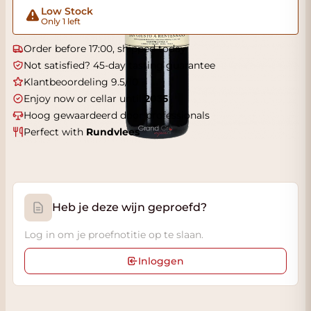
Low Stock
Only 1 left
Order before 17:00, shipped today
Not satisfied? 45-day tasting guarantee
Klantbeoordeling 9.5/10
Enjoy now or cellar until
2035
Hoog gewaardeerd door professionals
Perfect with
Rundvlees
Heb je deze wijn geproefd?
Log in om je proefnotitie op te slaan.
Inloggen