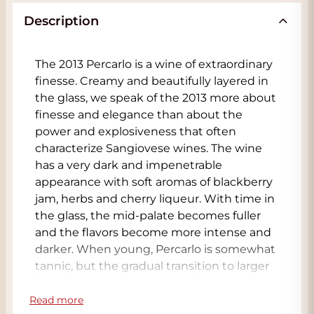
Description
The 2013 Percarlo is a wine of extraordinary
finesse. Creamy and beautifully layered in
the glass, we speak of the 2013 more about
finesse and elegance than about the
power and explosiveness that often
characterize Sangiovese wines. The wine
has a very dark and impenetrable
appearance with soft aromas of blackberry
jam, herbs and cherry liqueur. With time in
the glass, the mid-palate becomes fuller
and the flavors become more intense and
darker. When young, Percarlo is somewhat
tannic, but the gradual transition to larger
barrels and casks has given the wine,
among other things, much more texture
Read more