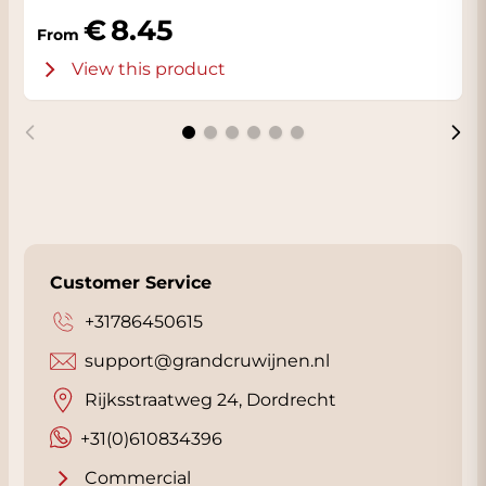
Alessandro and Luca are partners in the
8.45
From
family business.
View this product
Customer Service
+31786450615
support@grandcruwijnen.nl
Rijksstraatweg 24, Dordrecht
+31(0)610834396
Commercial