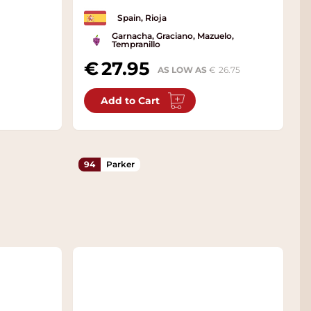
Spain, Rioja
Garnacha, Graciano, Mazuelo,
Tempranillo
27.95
AS LOW AS
26.75
Add to Cart
94
Parker