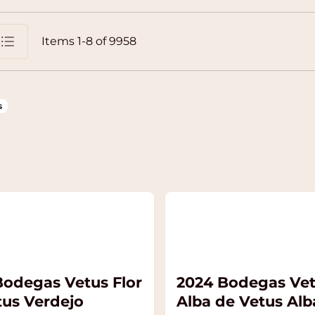
Items
1
-
8
of
9958
st
s
Bodegas Vetus Flor
2024 Bodegas Ve
tus Verdejo
Alba de Vetus Alb