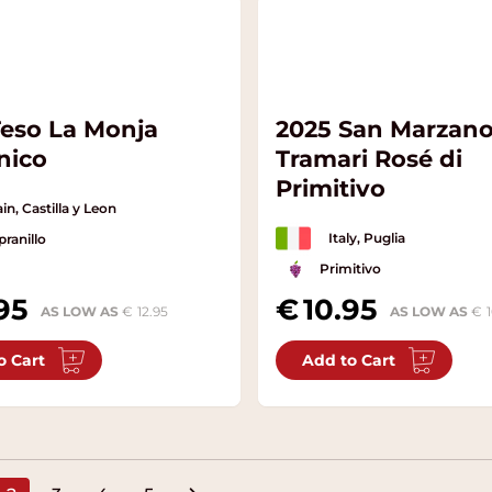
Teso La Monja
2025 San Marzan
nico
Tramari Rosé di
Primitivo
in, Castilla y Leon
Italy, Puglia
ranillo
Primitivo
95
10.95
AS LOW AS
12.95
AS LOW AS
o Cart
Add to Cart