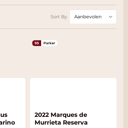
Sort By
95
Parker
tus
2022 Marques de
arino
Murrieta Reserva