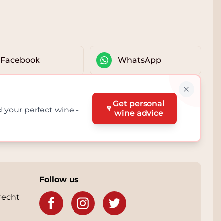
Facebook
WhatsApp
Get personal
🍷
d your perfect wine -
wine advice
Follow us
recht