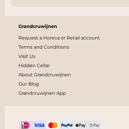
Grandcruwijnen
Request a Horeca or Retail account
Terms and Conditions
Visit Us
Hidden Cellar
About Grandcruwijnen
Our Blog
Grandcruwijnen App