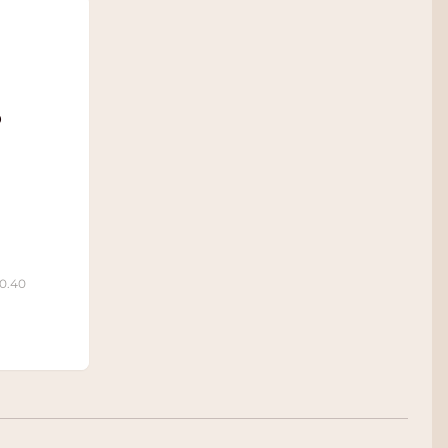
o
10.40