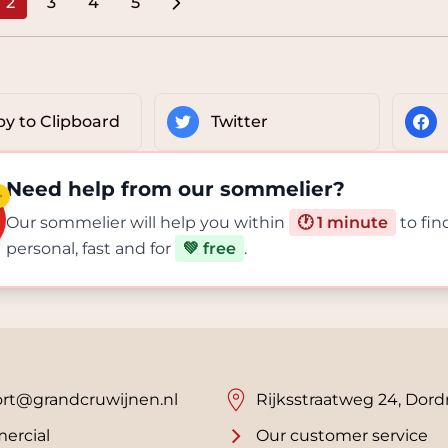
2
3
4
5
e
You're currently reading page
Page
Page
Page
y to Clipboard
Twitter
Need help from our sommelier?
✨
Our sommelier will help you within
🕐 1 minute
to fin
personal, fast and for
💚 free
.
rt@grandcruwijnen.nl
Rijksstraatweg 24, Dord
ercial
Our customer service