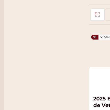
Grid
View as
Li
91
Vinou
2025 
de Ve