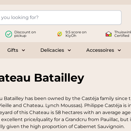
Discount on
9.5 score on
Thuiswin
pickup
KiyOh
Certified
Gifts
Delicacies
Accessoires
le submenu for Wines
Toggle submenu for Gifts
Toggle submenu for Delicac
Toggl
ateau Batailley
 Batailley has been owned by the Castéja family since t
Vieille and Chateau. Lynch Moussas). Philippe Castéja is
eyard of this Chateau is 58 hectares with an average age o
 excellent price/quality for a Grandcru from Pauillac, but
lly given the high proportion of Cabernet Sauvignoin.