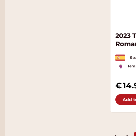
2023 
Roma
Spa
Temp
14.
Add t