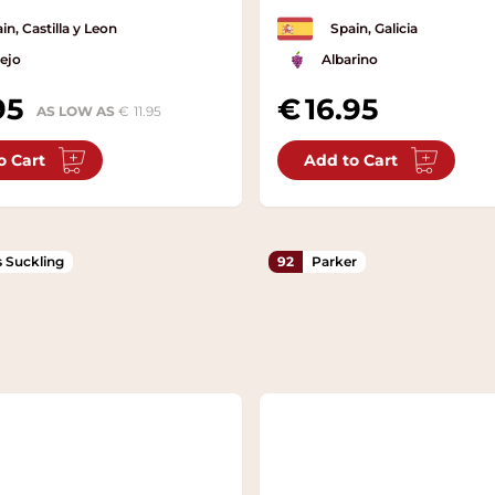
in, Castilla y Leon
Spain, Galicia
ejo
Albarino
95
16.95
AS LOW AS
11.95
o Cart
Add to Cart
 Suckling
92
Parker