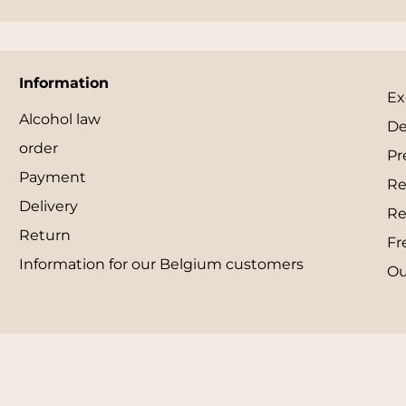
Information
Ex
Alcohol law
De
order
Pr
Payment
Re
Delivery
Re
Return
Fr
Information for our Belgium customers
Ou