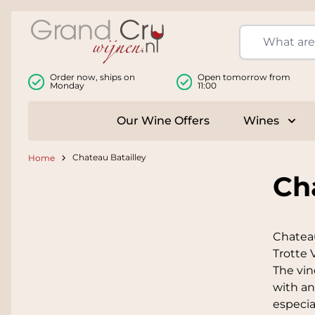
Skip to Content
Order now, ships on
Open tomorrow from
Monday
11:00
Our Wine Offers
Wines
Togg
Chateau Batailley
Home
Ch
Chateau
Trotte 
The vin
with an
especia