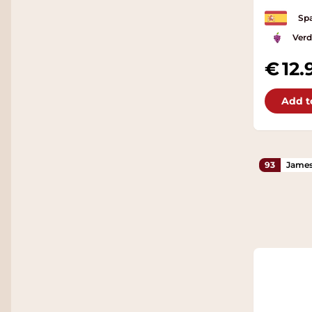
Spa
Verd
12.
Add t
93
James