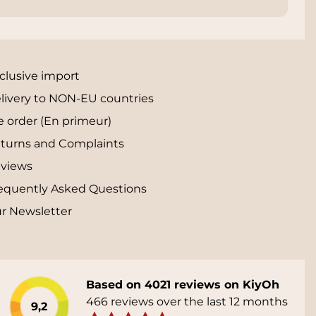
clusive import
livery to NON-EU countries
e order (En primeur)
turns and Complaints
views
equently Asked Questions
r Newsletter
Based on 4021 reviews on KiyOh
466 reviews over the last 12 months
9,2