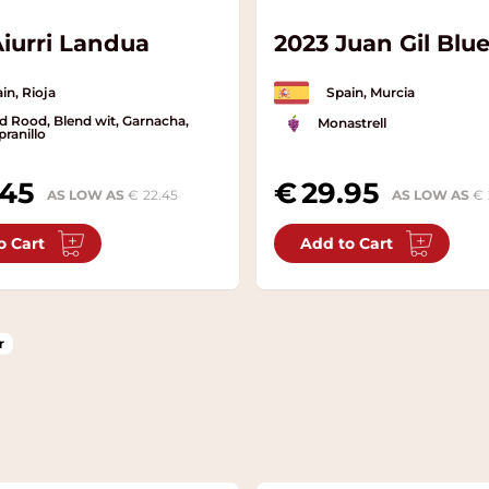
Aiurri Landua
2023 Juan Gil Blue
in, Rioja
Spain, Murcia
d Rood, Blend wit, Garnacha,
Monastrell
ranillo
.45
29.95
AS LOW AS
22.45
AS LOW AS
o Cart
Add to Cart
r