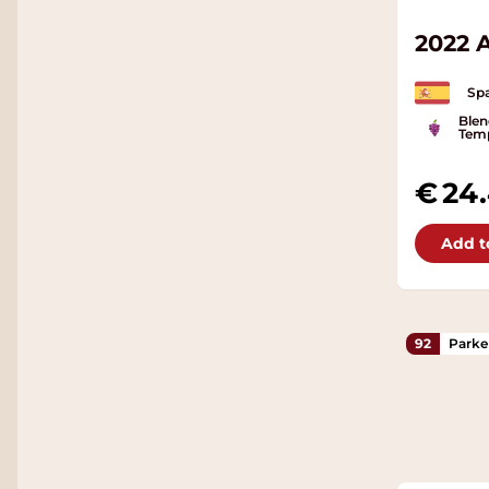
2022 
Spa
Blen
Temp
24
Add t
92
Parke