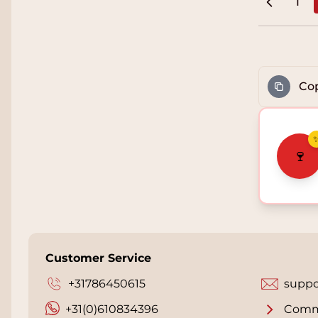
1
Pag
Cop
🍷
Customer Service
+31786450615
suppo
+31(0)610834396
Comm