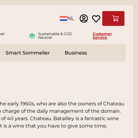
Language
NL
Cart
kel
Sustainable & CO2
Customer
Neutral
Service
Smart Sommelier
Business
ies
e submenu for Accessoires
he early 1960s, who are also the owners of Chateau
 in charge of the daily management of the domain.
f 40 years. Chateau. Batailley is a fantastic wine
 it is a wine that you have to give some time,