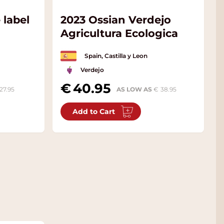
 label
2023 Ossian Verdejo
Agricultura Ecologica
Spain, Castilla y Leon
Verdejo
40.95
27.95
AS LOW AS
38.95
Add to Cart