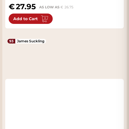
27.95
AS LOW AS
26.75
Add to Cart
93
James Suckling