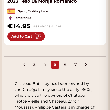
2023 Teso La Monja Romanico
Spain, Castilla y Leon
Tempranillo
14.95
AS LOW AS
12.95
Add to Cart
3
4
5
6
7
Page
Page
You're currently reading pa
Page
Page
Chateau Batailley has been owned by
the Castéja family since the early 1960s,
who are also the owners of Chateau
Trotte Vieille and Chateau. Lynch
Moussas). Philippe Castéja is in charge of