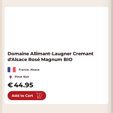
Domaine Allimant-Laugner Cremant
d'Alsace Rosé Magnum BIO
France, Alsace
Pinot Noir
44.95
Add to Cart