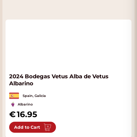
2024 Bodegas Vetus Alba de Vetus
Albarino
Spain, Galicia
Albarino
16.95
Add to Cart