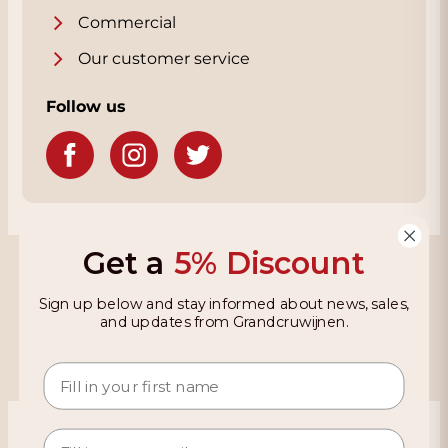
Commercial
Our customer service
Follow us
Get a
5% Discount
Grandcruwijnen
Sign up below and stay informed about news, sales,
Information
and updates from Grandcruwijnen.