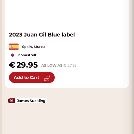
2023 Juan Gil Blue label
Spain, Murcia
Monastrell
29.95
AS LOW AS
27.95
Add to Cart
91
James Suckling