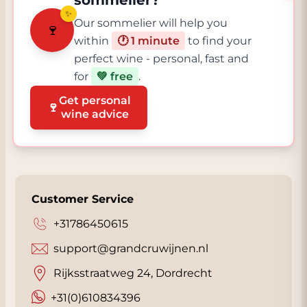
sommelier?
✨
Our sommelier will help you
🍷
within
🕐 1 minute
to find your
perfect wine - personal, fast and
for
💚 free
.
Get personal
🍷
wine advice
Customer Service
+31786450615
support@grandcruwijnen.nl
Rijksstraatweg 24, Dordrecht
+31(0)610834396