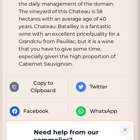
the daily management of the domain.
The vineyard of this Chateau is 58
hectares with an average age of 40
years. Chateau. Batailley is a fantastic
wine with an excellent price/quality for a
Grandcru from Pauillac, but it is a wine
that you have to give some time,
especially given the high proportion of
Cabernet Sauvignoin.
Copy to
Twitter
Clipboard
Facebook
WhatsApp
Need help from our