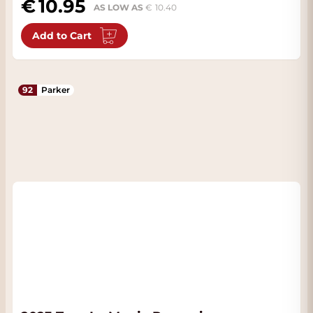
10.95
AS LOW AS
10.40
Add to Cart
92
Parker