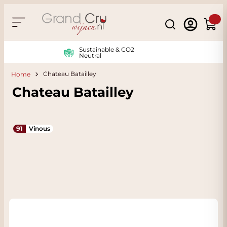
Skip to Content
Search
Cart
Sustainable & CO2
Neutral
Chateau Batailley
Home
Chateau Batailley
91
Vinous