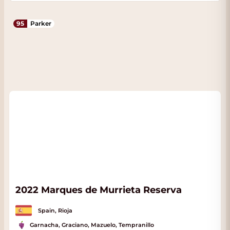
95
Parker
2022 Marques de Murrieta Reserva
Spain, Rioja
Garnacha, Graciano, Mazuelo, Tempranillo