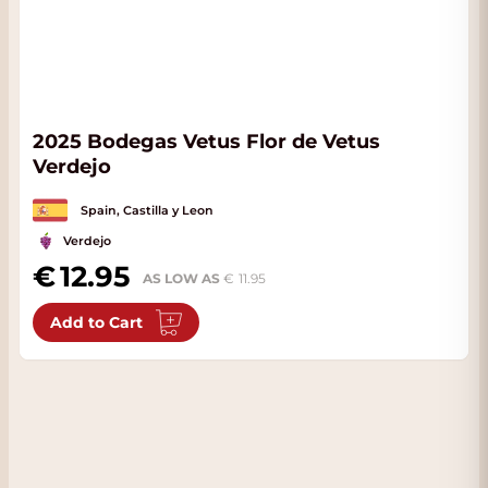
2025 Bodegas Vetus Flor de Vetus
Verdejo
Spain, Castilla y Leon
Verdejo
12.95
AS LOW AS
11.95
Add to Cart