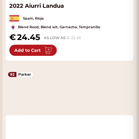
2022 Aiurri Landua
Spain, Rioja
Blend Rood, Blend wit, Garnacha, Tempranillo
24.45
AS LOW AS
22.45
Add to Cart
92
Parker