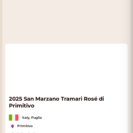
2025 San Marzano Tramari Rosé di
Primitivo
Italy, Puglia
Primitivo