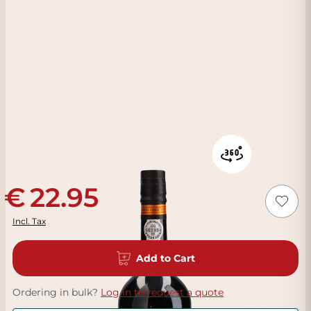
22.95
Incl. Tax
Add to Cart
Ordering in bulk?
Log in to request a quote