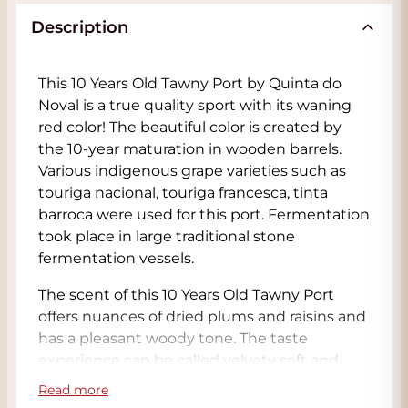
Description
This 10 Years Old Tawny Port by Quinta do
Noval is a true quality sport with its waning
red color! The beautiful color is created by
the 10-year maturation in wooden barrels.
Various indigenous grape varieties such as
touriga nacional, touriga francesca, tinta
barroca were used for this port. Fermentation
took place in large traditional stone
fermentation vessels.
The scent of this 10 Years Old Tawny Port
offers nuances of dried plums and raisins and
has a pleasant woody tone. The taste
experience can be called velvety soft and
haunting with notes of ripe fruit, raisins,
Read more
humus, cocoa, leather and tobacco. This