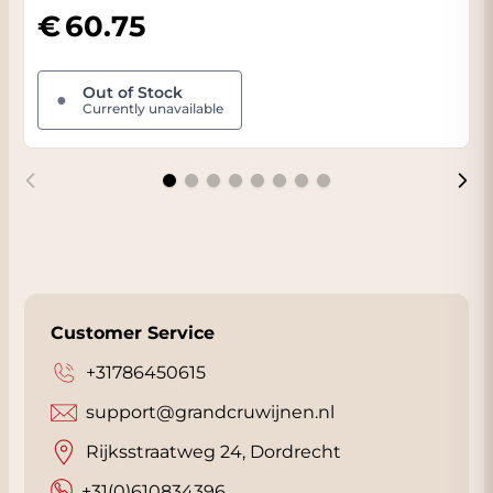
60.75
Out of Stock
●
Currently unavailable
Customer Service
+31786450615
support@grandcruwijnen.nl
Rijksstraatweg 24, Dordrecht
+31(0)610834396