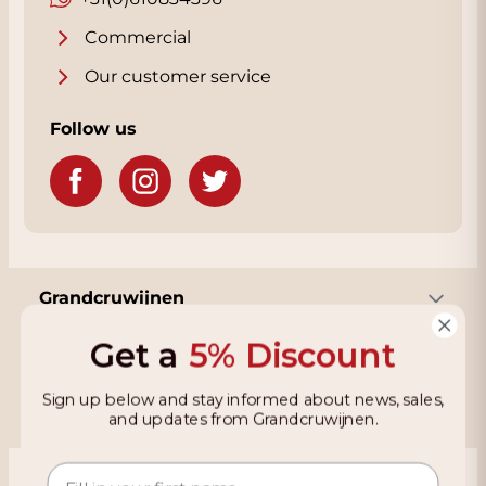
Commercial
Our customer service
Follow us
Grandcruwijnen
Get a
5% Discount
Information
Sign up below and stay informed about news, sales,
and updates from Grandcruwijnen.