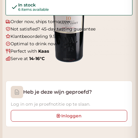
In stock
6 items available
Order now, ships tomorrow
Not satisfied? 45-day tasting guarantee
Klantbeoordeling 9.5/10
Optimal to drink now
Perfect with
Kaas
Serve at
14-16°C
Heb je deze wijn geproefd?
Log in om je proefnotitie op te slaan.
Inloggen