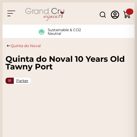
Skip to Content
Search
Cart
Sustainable & CO2
Neutral
Quinta do Noval
Quinta do Noval 10 Years Old
Tawny Port
91
Parker