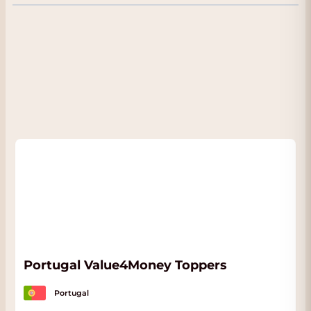
Excellent for many moments of enjoyment:
great with chocolate, almonds, walnuts and
beautiful rich cheeses. Serve cool. Delicious
with old cheeses.
Portugal Value4Money Toppers
Portugal