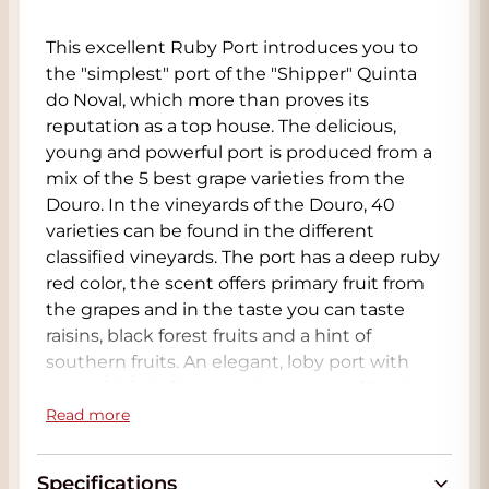
This excellent Ruby Port introduces you to
the "simplest" port of the "Shipper" Quinta
do Noval, which more than proves its
reputation as a top house. The delicious,
young and powerful port is produced from a
mix of the 5 best grape varieties from the
Douro. In the vineyards of the Douro, 40
varieties can be found in the different
classified vineyards. The port has a deep ruby
red color, the scent offers primary fruit from
the grapes and in the taste you can taste
raisins, black forest fruits and a hint of
southern fruits. An elegant, loby port with
powerful fruit flavors and nuances of licorice,
cocoa and vanilla. A wonderful long finale
Read more
completes the enjoyment of this port.
Specifications
Port is a special wine in all respects. The