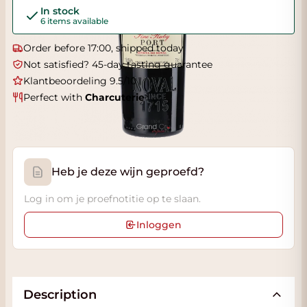
In stock
6 items available
Order before 17:00, shipped today
Not satisfied? 45-day tasting guarantee
Klantbeoordeling 9.5/10
Perfect with
Charcuterie
Heb je deze wijn geproefd?
Log in om je proefnotitie op te slaan.
Inloggen
Description