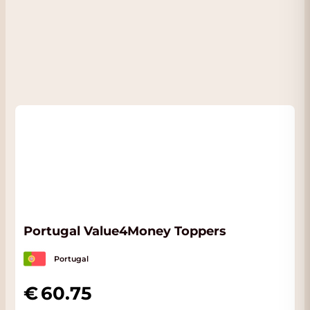
Portugal Value4Money Toppers
Portugal
60.75