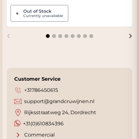
Out of Stock
●
Currently unavailable
Customer Service
+31786450615
support@grandcruwijnen.nl
Rijksstraatweg 24, Dordrecht
+31(0)610834396
Commercial