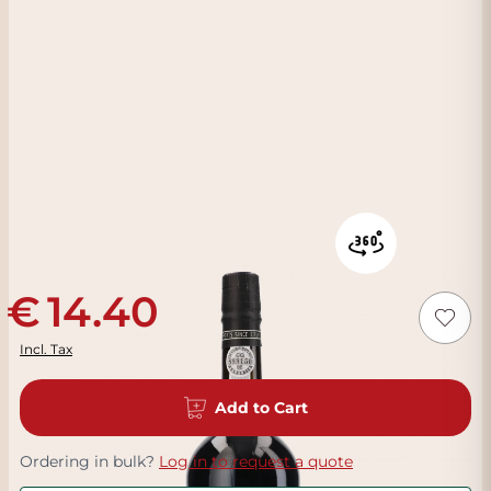
14.40
Incl. Tax
Add to Cart
Ordering in bulk?
Log in to request a quote