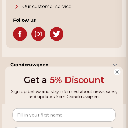
Our customer service
Follow us
Grandcruwijnen
Get a
5% Discount
Information
Sign up below and stay informed about news, sales,
and updates from Grandcruwijnen.
Based on 4021 reviews on KiyOh