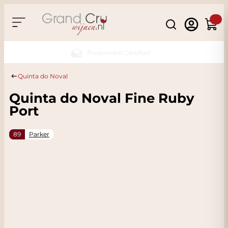
Skip to Content
Search
Cart
Sustainable & CO2 Neutral
Quinta do Noval
Quinta do Noval Fine Ruby
Port
89
Parker