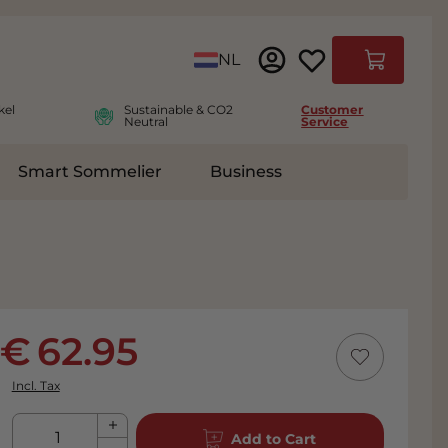
Language
NL
Cart
kel
Sustainable & CO2
Customer
Neutral
Service
Smart Sommelier
Business
ies
e submenu for Accessoires
62.95
Incl. Tax
Qty
Add to Cart