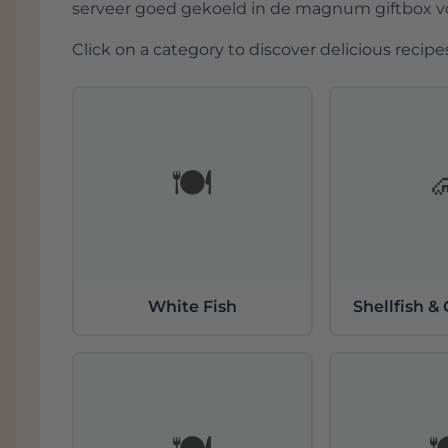
serveer goed gekoeld in de magnum giftbox voo
Click on a category to discover delicious recipes
🍽️
White Fish
Shellfish &