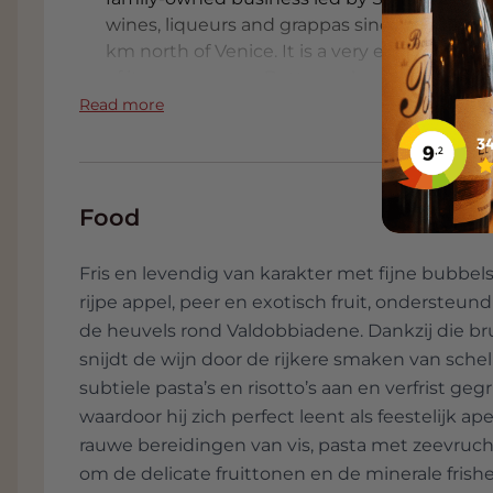
wines, liqueurs and grappas since the 1970s. 
km north of Venice. It is a very eco-friendly
of its own energy, Bottega also does a lot o
Bottega is strong in producing high-quality
Read more
packaging such as the Bottega Gold. On Jun
Guinness World Records Book with the largest 
meters high and contains no less than 138 li
Food
Fris en levendig van karakter met fijne bubbels,
rijpe appel, peer en exotisch fruit, ondersteund
de heuvels rond Valdobbiadene. Dankzij die br
snijdt de wijn door de rijkere smaken van sche
subtiele pasta’s en risotto’s aan en verfrist ge
waardoor hij zich perfect leent als feestelijk ap
rauwe bereidingen van vis, pasta met zeevrucht
om de delicate fruittonen en de minerale frish