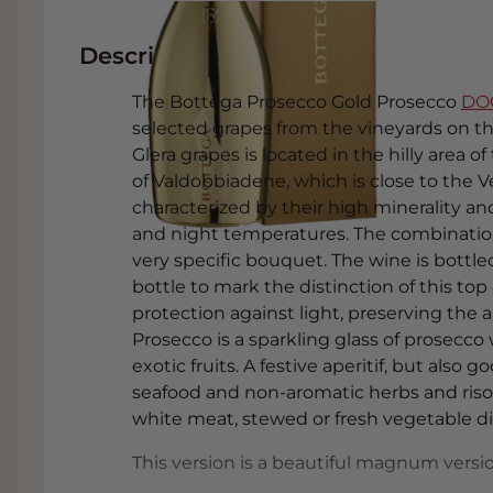
Description
The Bottega Prosecco Gold Prosecco
DO
selected grapes from the vineyards on th
Glera grapes is located in the hilly area o
of Valdobbiadene, which is close to the V
characterized by their high minerality a
and night temperatures. The combination
very specific bouquet. The wine is bottl
bottle to mark the distinction of this top
protection against light, preserving the
Prosecco is a sparkling glass of prosecco 
exotic fruits. A festive aperitif, but also g
seafood and non-aromatic herbs and risott
white meat, stewed or fresh vegetable di
This version is a beautiful magnum version 