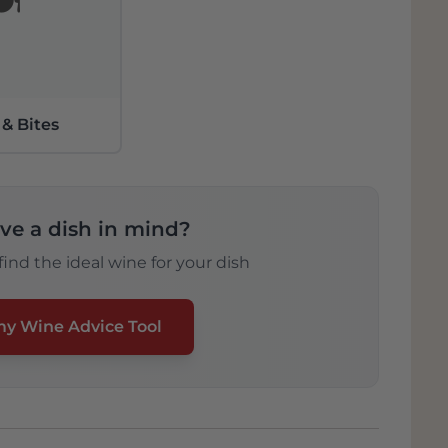
️
 & Bites
ve a dish in mind?
ind the ideal wine for your dish
my Wine Advice Tool