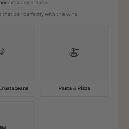
r extra presentatie.
 that pair perfectly with this wine.
🦐
🍝
 Crustaceans
Pasta & Pizza