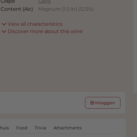
Grape
Glera
Content (Alc)
Magnum (1.5 ltr)
(
12.5
%)
View all characteristics
Discover more about this wine
Inloggen
huis
Food
Trivia
Attachments