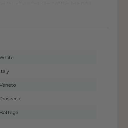
d the official fact sheet of this beautiful
lly when you order this wine. The wine is
e and if you pick up the wine you will
see your discount immediately when you
e are located in
Dordrecht
almost next
ere
for our address.
White
Italy
Veneto
Prosecco
Bottega