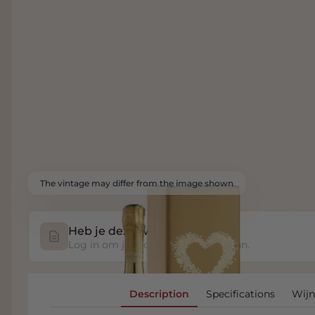
The vintage may differ from the image shown
Heb je deze wijn geproefd?
Log in om je proefnotitie op te slaan.
Description
Specifications
Wijn