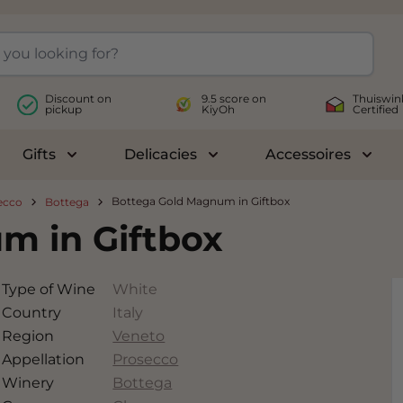
Discount on
9.5 score on
Thuiswin
pickup
KiyOh
Certified
Gifts
Delicacies
Accessoires
le submenu for Wines
Toggle submenu for Gifts
Toggle submenu for Delicac
Toggl
Bottega Gold Magnum in Giftbox
ecco
Bottega
m in Giftbox
Type of Wine
White
Country
Italy
Region
Veneto
Appellation
Prosecco
Winery
Bottega