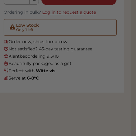
Ordering in bulk?
Log in to request a quote
Low Stock
Only 1 left
Order now, ships tomorrow
Not satisfied? 45-day tasting guarantee
Klantbeoordeling 9.5/10
Beautifully packaged as a gift
Perfect with
Witte vis
Serve at
6-8°C