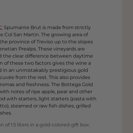
C
Spumante Brut is made from strictly
e Col San Martin. The growing area of
f the province of Treviso up to the slopes
enetian Prealps. These vineyards are
nd the clear difference between daytime
 of these two factors gives the wine a
ed in an unmistakably prestigious gold
 cuvée from the rest. This also provides
 aromas and freshness. The Bottega Gold
with notes of ripe apple, pear and other
ood with starters, light starters (pasta with
o), steamed or raw fish dishes, grilled
shes.
of 1.5 liters in a gold-colored gift box.