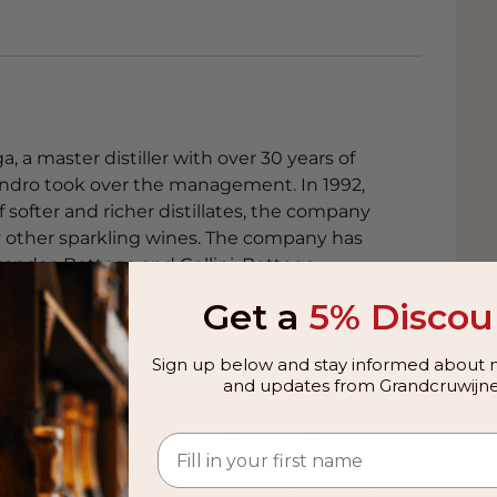
 a master distiller with over 30 years of
Sandro took over the management. In 1992,
f softer and richer distillates, the company
by other sparkling wines. The company has
xander, Bottega and Cellini. Bottega
ppa, liqueurs and food items to more than 120
Get a
5% Discou
es are quality (Italian taste and
n sense of style) and sustainability (doing
Sign up below and stay informed about n
nd society).
and updates from Grandcruwijne
ice and the Dolomites, are very suitable for
pes. The area is rich in water and the
 castles and country houses. Bottega is a
ega that has been producing award-winning