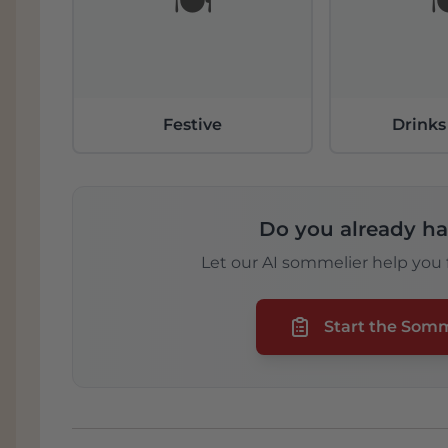
🍽️

Festive
Drinks
Do you already ha
Let our AI sommelier help you f
Start the Som