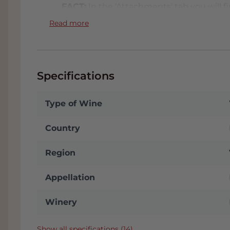
FACT:
In the 'Attachments' tab you will fin
wine. We will send this to you automatica
Read more
stored in our conditioned Wine Warehous
often receive a nice discount. You will 
choose 'Collect' on the checkout page. W
to the A16 with plenty of parking. Click
h
Specifications
Type of Wine
Country
Region
Appellation
Winery
Show all specifications (14)