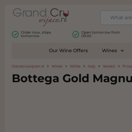
Skip to Content
Order now, ships
Open tomorrow from
tomorrow
09:00
Our Wine Offers
Wines
Togg
Grandcruwijnen.nl
Wines
White
Italy
Veneto
Pros
Bottega Gold Magnu