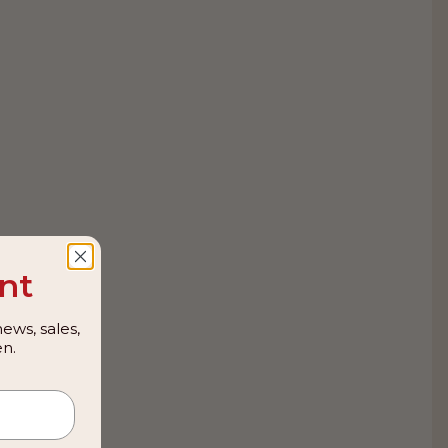
nt
ews, sales,
n.