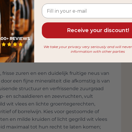
The production site is located in Treviso, 40
 company. In addition to generating almost all
f recycling and organic farming. Sandro
 products and designing original bottles and
Receive your discount!
e 6, 2010, Bottega earned an entry in the
bottle of grappa in Italy. The bottle is 1.86
We take your privacy very seriously and will neve
ters of grappa!
information with other parties
 frisse zuren en een duidelijk fruitige neus van
 door een fijne mineraliteit die afkomstig is van
uisende structuur en verfrissende zuurgraad
lp- en schaaldieren en zeevruchten, vult
grild wit vlees en lichte groentegerechten,
eritief of borrelwijn. Kies voor gestoomde of
en en milde kruiden of licht gegrild wit vlees
eid maximaal tot hun recht te laten komen;