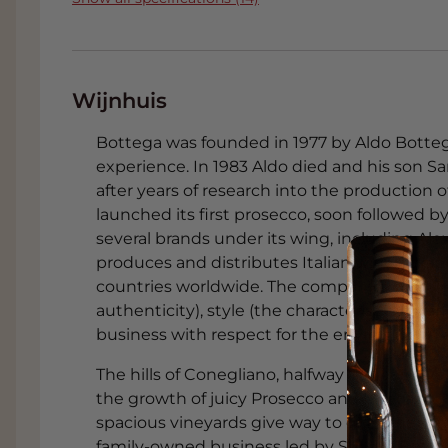
Wijnhuis
Bottega was founded in 1977 by Aldo Bottega,
experience. In 1983 Aldo died and his son 
after years of research into the production o
launched its first prosecco, soon followed 
several brands under its wing, including Ale
produces and distributes Italian wines, gra
countries worldwide. The company's core valu
authenticity), style (the characteristic Italia
business with respect for the environment a
The hills of Conegliano, halfway between Ven
the growth of juicy Prosecco and Moscato gra
spacious vineyards give way to old Venetian
family-owned business led by Sandro Bott