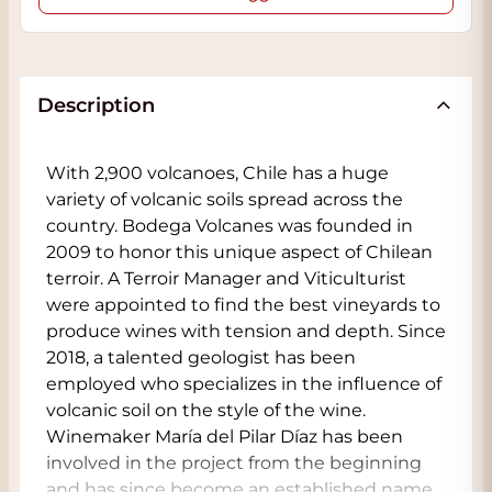
Description
With 2,900 volcanoes, Chile has a huge
variety of volcanic soils spread across the
country. Bodega Volcanes was founded in
2009 to honor this unique aspect of Chilean
terroir. A Terroir Manager and Viticulturist
were appointed to find the best vineyards to
produce wines with tension and depth. Since
2018, a talented geologist has been
employed who specializes in the influence of
volcanic soil on the style of the wine.
Winemaker María del Pilar Díaz has been
involved in the project from the beginning
and has since become an established name