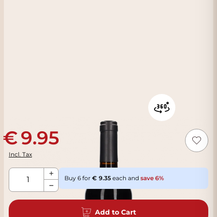
9.95
Incl. Tax
Qty
Buy 6 for
9.35
each and
save
6
%
Add to Cart