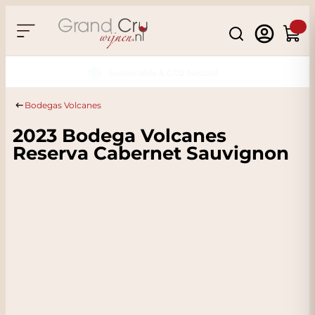
Skip to Content
Search
Cart
Sustainable & CO2 Neutral
Bodegas Volcanes
2023 Bodega Volcanes
Reserva Cabernet Sauvignon