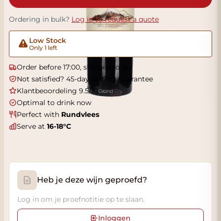
Ordering in bulk?
Log in to request a quote
Low Stock
Only 1 left
Order before 17:00, shipped today
Not satisfied? 45-day tasting guarantee
Klantbeoordeling 9.5/10
Optimal to drink now
Perfect with
Rundvlees
Serve at
16-18°C
Heb je deze wijn geproefd?
Log in om je proefnotitie op te slaan.
Inloggen