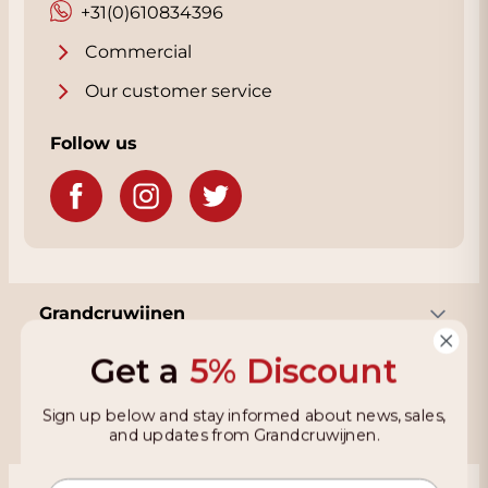
+31(0)610834396
Commercial
Our customer service
Follow us
Grandcruwijnen
Get a
5% Discount
Information
Sign up below and stay informed about news, sales,
and updates from Grandcruwijnen.