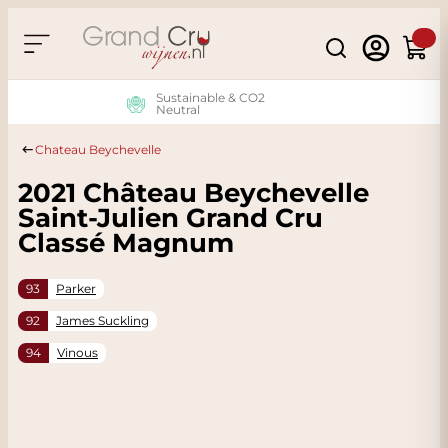
Skip to Content
Search
Cart
Sustainable & CO2
Neutral
Chateau Beychevelle
2021 Château Beychevelle
Saint-Julien Grand Cru
Classé Magnum
93
Parker
92
James Suckling
94
Vinous