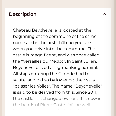
Description
Château Beychevelle is located at the
beginning of the commune of the same
name and is the first château you see
when you drive into the commune. The
castle is magnificent, and was once called
the "Versailles du Médoc". In Saint Julien,
Beychevelle lived a high-ranking admiral.
All ships entering the Gironde had to
salute, and did so by lowering their sails
"baisser les Voiles". The name "Beychevelle"
is said to be derived from this. Since 2011,
the castle has changed owners. It is now in
the hands of Pierre Castel (of the well-
known négociant trader in Bordeaux and