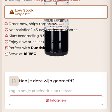
Low Stock
Only 3 left
Order now, ships tomorrow
Not satisfied? 45-day tasting guarantee
Klantbeoordeling 9.5/10
Enjoy now or cellar until
2048
Perfect with
Rundvlees
Serve at
16-18°C
Heb je deze wijn geproefd?
Log in om je proefnotitie op te slaan.
Inloggen