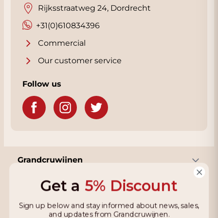
Rijksstraatweg 24, Dordrecht
+31(0)610834396
Commercial
Our customer service
Follow us
Grandcruwijnen
Get a
5% Discount
Information
Sign up below and stay informed about news, sales,
and updates from Grandcruwijnen.