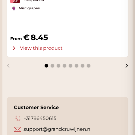
Misc grapes
8.45
From
View this product
Customer Service
+31786450615
support@grandcruwijnen.nl