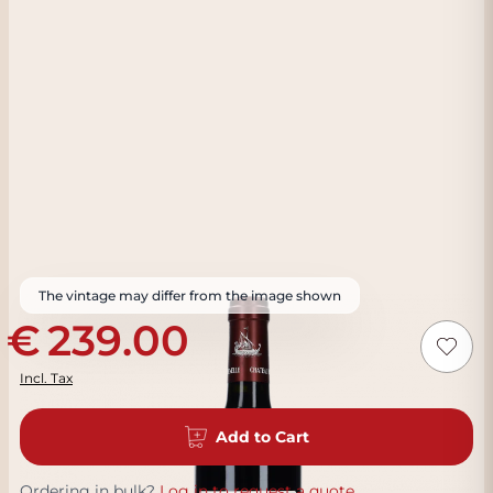
The vintage may differ from the image shown
239.00
Incl. Tax
Add to Cart
Ordering in bulk?
Log in to request a quote