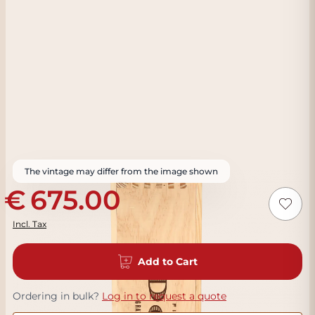
The vintage may differ from the image shown
675.00
Incl. Tax
Add to Cart
Ordering in bulk?
Log in to request a quote