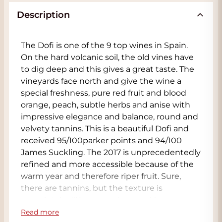
Description
The Dofi is one of the 9 top wines in Spain.
On the hard volcanic soil, the old vines have
to dig deep and this gives a great taste. The
vineyards face north and give the wine a
special freshness, pure red fruit and blood
orange, peach, subtle herbs and anise with
impressive elegance and balance, round and
velvety tannins. This is a beautiful Dofi and
received 95/100parker points and 94/100
James Suckling. The 2017 is unprecedentedly
refined and more accessible because of the
warm year and therefore riper fruit. Sure,
there are tannins, but the texture is
completely different and more akin to a
Barolo with earthiness surrounded by ripe
Read more