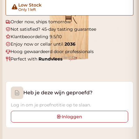
Low Stock
Only 1 left
Order now, ships tomorrow
Not satisfied? 45-day tasting guarantee
Klantbeoordeling 9.5/10
Enjoy now or cellar until
2036
Hoog gewaardeerd door professionals
Perfect with
Rundvlees
Heb je deze wijn geproefd?
Log in om je proefnotitie op te slaan.
Inloggen