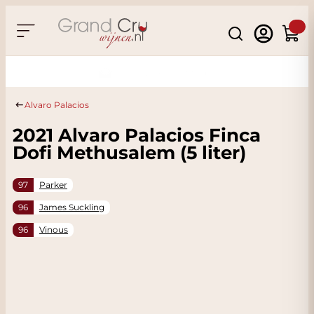
Skip to Content
Search
Cart
Sustainable & CO2
Neutral
Alvaro Palacios
2021 Alvaro Palacios Finca
Dofi Methusalem (5 liter)
97
Parker
96
James Suckling
96
Vinous