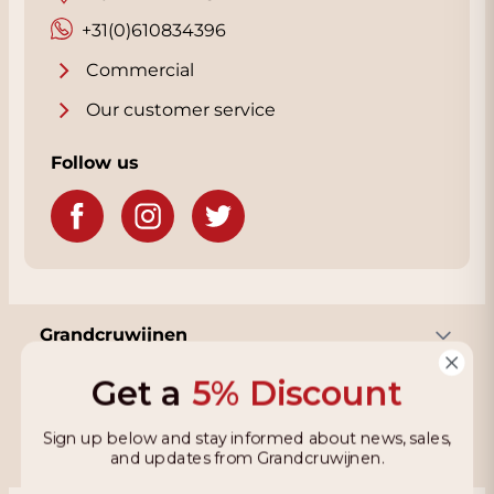
will also receive a nice discount. You will see
your discount immediately when you choose
+31(0)610834396
Collect in the Checkout page. We are almost
Commercial
next to the Rijksweg with plenty of parking.
Click
Our customer service
here
for our address.
Follow us
Grandcruwijnen
Get a
5% Discount
Information
Sign up below and stay informed about news, sales,
and updates from Grandcruwijnen.