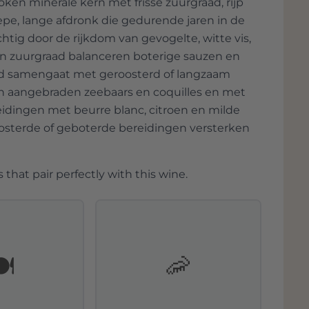
en minerale kern met frisse zuurgraad, rijp
epe, lange afdronk die gedurende jaren in de
chtig door de rijkdom van gevogelte, witte vis,
 en zuurgraad balanceren boterige sauzen en
oed samengaat met geroosterd of langzaam
pan aangebraden zeebaars en coquilles en met
reidingen met beurre blanc, citroen en milde
oosterde of geboterde bereidingen versterken
 that pair perfectly with this wine.
️
🦐