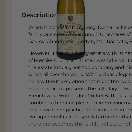
Description
When it comes to Burgundy, Domaine Faiveley
family business with around 120 hectares o
Gevrey-Chambertin, Corton, Montrachet's,
However, it is also a family estate with 10 
of Premier Cru. The first step was taken in 1
the estate into a great top company and 
wines all over the world. With a clear, elega
here without exception that meet the ideal 
estate, which represents the full glory of F
French wine writing duo Michel Bettane an
combines the principles of modern winemak
that have been practiced for centuries in the
vintage benefits from special attention th
therefore becomes the faithful reflection of it