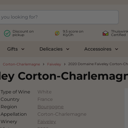
Discount on
9.5 score on
Thuiswink
pickup
KiyOh
Certified
Gifts
Delicacies
Accessoires
le submenu for Wines
Toggle submenu for Gifts
Toggle submenu for Delicac
Toggl
2020 Domaine Faiveley Corton-C
Corton-Charlemagne
Faiveley
ley Corton-Charlemag
Type of Wine
White
Country
France
Region
Bourgogne
Appellation
Corton-Charlemagne
Winery
Faiveley