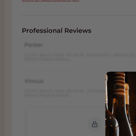
Professional Reviews
Parker
Lorem ipsum dolor sit amet, consectetur adipiscing 
dolore magna aliqua...
Vinous
Lorem ipsum dolor sit amet, consectetur adipiscing 
dolore magna aliqua...