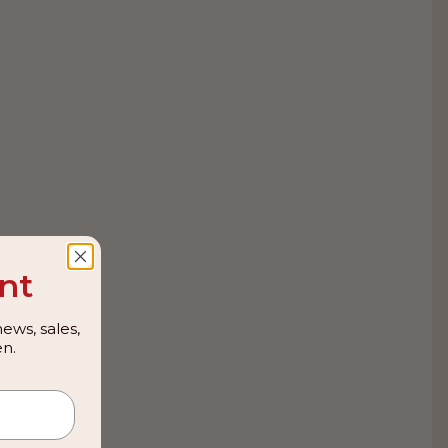
nt
ews, sales,
n.