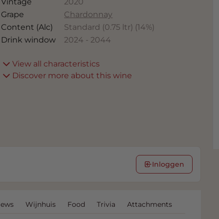
Vintage
2020
Grape
Chardonnay
Content (Alc)
Standard (0.75 ltr)
(
14
%)
Drink window
2024
-
2044
View all characteristics
Discover more about this wine
Inloggen
iews
Wijnhuis
Food
Trivia
Attachments