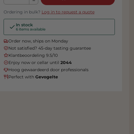
Ordering in bulk?
Log in to request a quote
In stock
6 items available
Order now, ships on Monday
Not satisfied? 45-day tasting guarantee
Klantbeoordeling 9.5/10
Enjoy now or cellar until
2044
Hoog gewaardeerd door professionals
Perfect with
Gevogelte