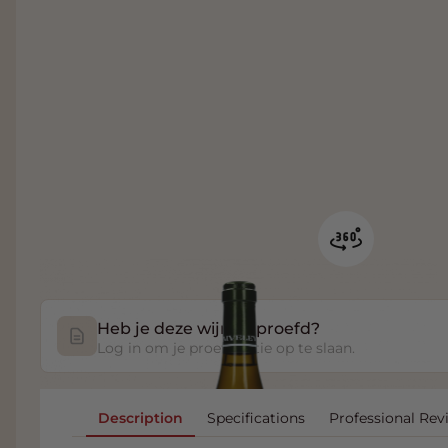
Heb je deze wijn geproefd?
Log in om je proefnotitie op te slaan.
Description
Specifications
Professional Rev