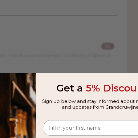
96
elit. Sed do eiusmod tempor incididunt ut labore et
93
Get a
5% Discou
elit. Sed do eiusmod tempor incididunt ut labore et
Sign up below and stay informed about n
and updates from Grandcruwijne