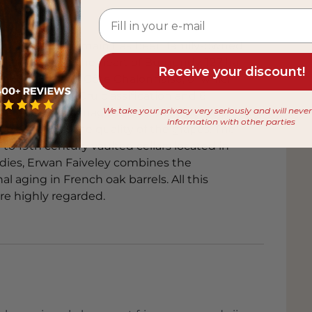
 from
 to 1825. The domain has been family-owned
nt-Georges, in the heart of Burgundy. 127 ha
Receive your discount!
 de Beaune and Côte Chalonnaise, of which
5 with Premier Cru classification and 6
We take your privacy very seriously and will neve
 The estate is managed by Erwan Faiveley,
information with other parties
e to control the quality of the grapes. The
 to 19th century vaulted cellars located in
dies, Erwan Faiveley combines the
l aging in French oak barrels. All this
are highly regarded.