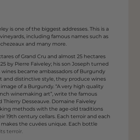
 is one of the biggest addresses. This is a
f vineyards, including famous names such as
 Echezeaux and many more.
hectares of Grand Cru and almost 25 hectares
825 by Pierre Faiveley; his son Joseph turned
his wines became ambassadors of Burgundy
nt and distinctive style, they produce wines
image of a Burgundy. “A very high quality
rench winemaking art”, write the famous
d Thierry Desseauve. Domaine Faiveley
ing methods with the age-old traditions
ir 19th century cellars. Each terroir and each
at makes the cuvées unique. Each bottle
s terroir.