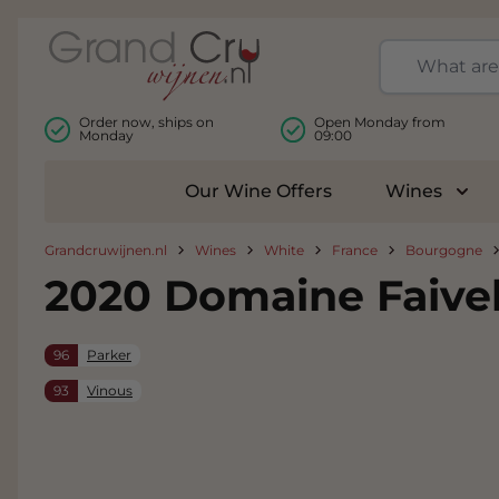
Skip to Content
Order now, ships on
Open Monday from
Monday
09:00
Our Wine Offers
Wines
Togg
Grandcruwijnen.nl
Wines
White
France
Bourgogne
2020 Domaine Faive
96
Parker
93
Vinous