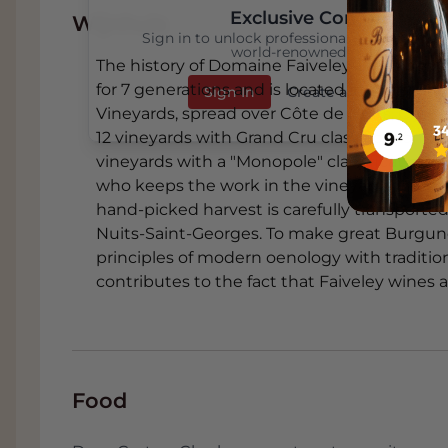
Exclusive Content
Wijnhuis
Sign in to unlock professional wine reviews
world-renowned critics
The history of Domaine Faiveley dates back
for 7 generations and is located in Nuits-Sai
Sign In
Create an Account
Vineyards, spread over Côte de Nuits, Côte
12 vineyards with Grand Cru classification, 2
vineyards with a "Monopole" classification.
who keeps the work in the vineyards in-hous
hand-picked harvest is carefully transported
Nuits-Saint-Georges. To make great Burgun
principles of modern oenology with traditiona
contributes to the fact that Faiveley wines 
Food