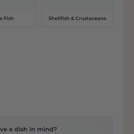
e Fish
Shellfish & Crustaceans
ve a dish in mind?