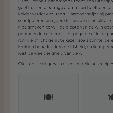
Deze Corton-Charlemagne toont een uitgesprok
geel fruit en bloemige aroma's en heeft een di
kelder verder evolueert. Daardoor snijdt hij pra
schelpdieren en rijpere kazen: de mineraliteit
rijpe smaken, terwijl de diepte van de wijn g
gebraden kip of eend, licht gegrilde of in de 
romige of licht gerijpte kazen zoals comté; be
kruiden benadrukken de frisheid, en licht ger
juist de weelderigheid van de wijn.
Click on a category to discover delicious recipes
🍽️
