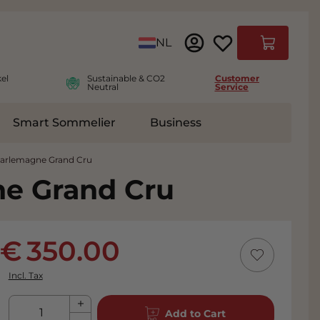
Language
NL
Cart
el
Sustainable & CO2
Customer
Neutral
Service
Smart Sommelier
Business
ies
e submenu for Accessoires
harlemagne Grand Cru
ne Grand Cru
350.00
Incl. Tax
Qty
Add to Cart