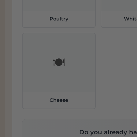
Poultry
Whit
🍽️
Cheese
Do you already ha