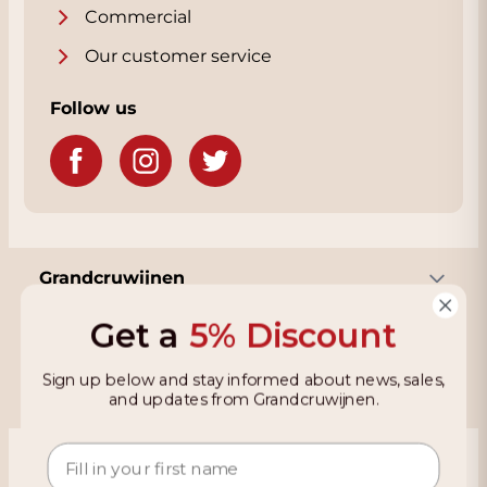
Commercial
Our customer service
Follow us
Grandcruwijnen
Get a
5% Discount
Information
Sign up below and stay informed about news, sales,
and updates from Grandcruwijnen.