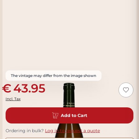
The vintage may differ from the image shown
43.95
Incl. Tax
Add to Cart
Ordering in bulk?
Log in to request a quote