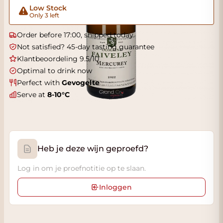
Low Stock
Only 3 left
Order before 17:00, shipped today
Not satisfied? 45-day tasting guarantee
Klantbeoordeling 9.5/10
Optimal to drink now
Perfect with
Gevogelte
Serve at
8-10°C
Heb je deze wijn geproefd?
Log in om je proefnotitie op te slaan.
Inloggen