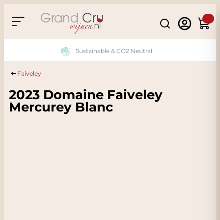
Skip to Content
Search
Cart
Sustainable & CO2 Neutral
Faiveley
2023 Domaine Faiveley
Mercurey Blanc