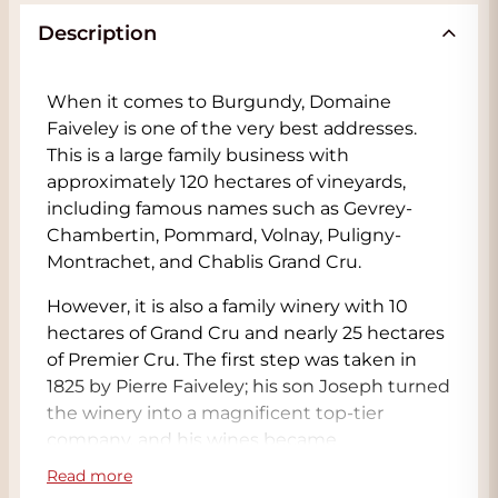
Description
When it comes to Burgundy, Domaine
Faiveley is one of the very best addresses.
This is a large family business with
approximately 120 hectares of vineyards,
including famous names such as Gevrey-
Chambertin, Pommard, Volnay, Puligny-
Montrachet, and Chablis Grand Cru.
However, it is also a family winery with 10
hectares of Grand Cru and nearly 25 hectares
of Premier Cru. The first step was taken in
1825 by Pierre Faiveley; his son Joseph turned
the winery into a magnificent top-tier
company, and his wines became
ambassadors of Burgundy wines around the
Read more
world. With a clear, elegant, and distinctive