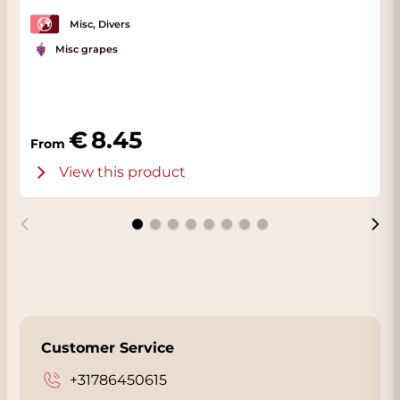
Misc, Divers
Misc grapes
8.45
From
View this product
Customer Service
+31786450615