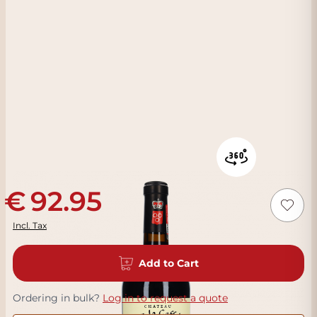
92.95
Incl. Tax
Add to Cart
Ordering in bulk?
Log in to request a quote