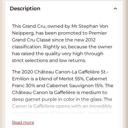
Description
This Grand Cru, owned by Mr Stephan Von
Neipperg, has been promoted to Premier
Grand Cru Classé since the new 2012
classification. Rightly so, because the owner
has raised the quality very high through
strict selections and low returns.
The 2020 Château Canon-La Gaffelière St.-
Emilion is a blend of Merlot 55%, Cabernet
Franc 30% and Cabernet Sauvignon 15%. The
Château Canon la Gaffelière is medium to
deep garnet purple in color in the glass. The
Canon la Gaffeliere opens with an incredibly
evocative scent of lilacs, cherries, raspberries,
jasmine and Sichuan pepper over a core of
Read more
ripe black plums, wild blueberries and dark