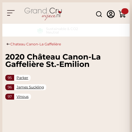
Skip to Content
Search
Cart
Sustainable & CO2
Neutral
Chateau Canon-La Gaffelière
2020 Château Canon-La
Gaffelière St.-Emilion
95
Parker
96
James Suckling
97
Vinous