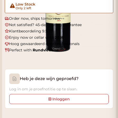
Low Stock
Only 2 left
Order now, ships tomorrow
Not satisfied? 45-day tasting guarantee
Klantbeoordeling 9.5/10
Enjoy now or cellar until
2050
Hoog gewaardeerd door professionals
Perfect with
Rundvlees
Heb je deze wijn geproefd?
Log in om je proefnotitie op te slaan.
Inloggen