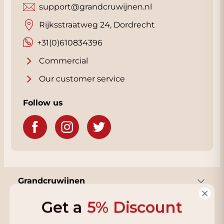
support@grandcruwijnen.nl
Rijksstraatweg 24, Dordrecht
+31(0)610834396
Commercial
Our customer service
Follow us
Grandcruwijnen
Get a
5% Discount
Information