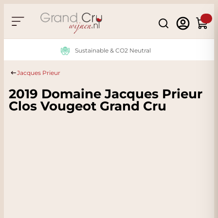
Skip to Content
Search
Cart
Sustainable & CO2 Neutral
Jacques Prieur
2019 Domaine Jacques Prieur
Clos Vougeot Grand Cru