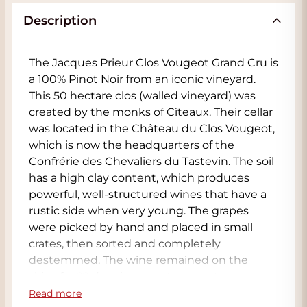
Description
The Jacques Prieur Clos Vougeot Grand Cru is
a 100% Pinot Noir from an iconic vineyard.
This 50 hectare clos (walled vineyard) was
created by the monks of Cîteaux. Their cellar
was located in the Château du Clos Vougeot,
which is now the headquarters of the
Confrérie des Chevaliers du Tastevin. The soil
has a high clay content, which produces
powerful, well-structured wines that have a
rustic side when very young. The grapes
were picked by hand and placed in small
crates, then sorted and completely
destemmed. The wine remained on the
skins for 22 days in open, temperature-
controlled oak barrels. Pigeage (pressing the
Read more