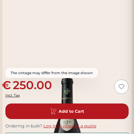
The vintage may differ from the image shown
250.00
Incl. Tax
Add to Cart
Ordering in bulk?
Log in to request a quote