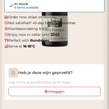
In stock
6 items available
Order now, ships on Monday
Not satisfied? 45-day tasting guarantee
Klantbeoordeling 9.5/10
Enjoy now or cellar until
2042
Perfect with
Rundvlees
Serve at
16-18°C
Heb je deze wijn geproefd?
Log in om je proefnotitie op te slaan.
Inloggen