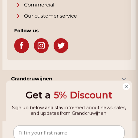
Commercial
Our customer service
Follow us
Grandcruwijnen
Get a
5% Discount
Information
Sign up below and stay informed about news, sales,
and updates from Grandcruwijnen.