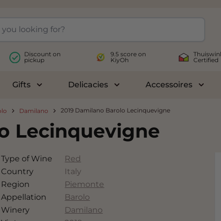
Discount on
9.5 score on
Thuiswin
pickup
KiyOh
Certified
Gifts
Delicacies
Accessoires
le submenu for Wines
Toggle submenu for Gifts
Toggle submenu for Delicac
Toggl
2019 Damilano Barolo Lecinquevigne
olo
Damilano
lo Lecinquevigne
Type of Wine
Red
Country
Italy
Region
Piemonte
Appellation
Barolo
Winery
Damilano