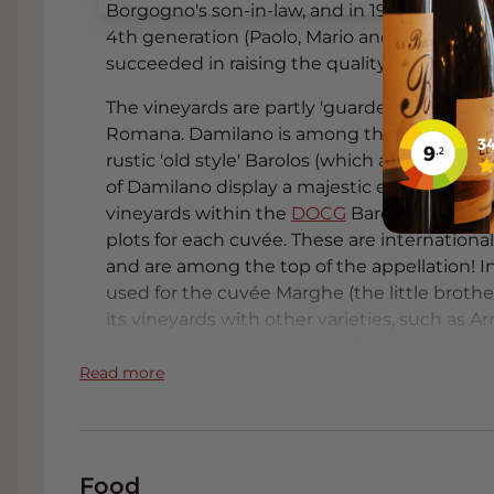
Borgogno's son-in-law, and in 1997 Giacomo 
4th generation (Paolo, Mario and Guido Dam
succeeded in raising the quality to great he
The vineyards are partly 'guarded' by one of
Romana. Damilano is among the best compani
rustic 'old style' Barolos (which are also oft
of Damilano display a majestic elegance. Wi
vineyards within the
DOCG
Barolo, the fami
plots for each cuvée. These are internationa
and are among the top of the appellation! In
used for the cuvée Marghe (the little brothe
its vineyards with other varieties, such as 
bengel' or 'the rascal' in the Piemontese dial
mild spiciness. The powerful Barbera d'Alba c
Read more
a velvety texture. This is a serious wine that
Barbera d'Alba. The lighter-styled Barbera d'
elegant structure. Damilano gives you a ne
wines with polished tannins and an excellen
Food