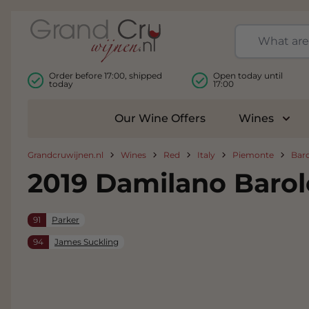
Skip to Content
Order before 17:00, shipped
Open today until
today
17:00
Our Wine Offers
Wines
Togg
Grandcruwijnen.nl
Wines
Red
Italy
Piemonte
Bar
2019 Damilano Baro
91
Parker
94
James Suckling