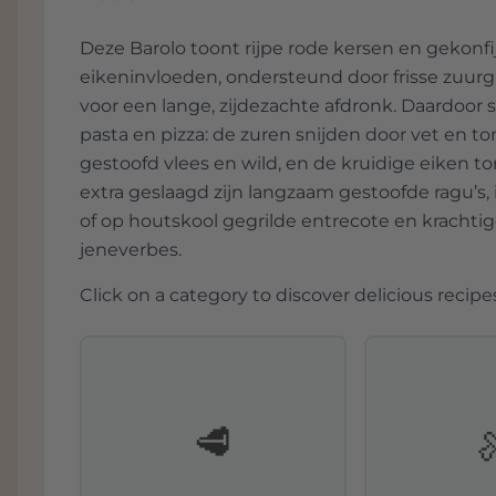
absolutely recommended!
Deze Barolo toont rijpe rode kersen en gekonfij
eikeninvloeden, ondersteund door frisse zuurg
voor een lange, zijdezachte afdronk. Daardoor sl
pasta en pizza: de zuren snijden door vet en t
gestoofd vlees en wild, en de kruidige eiken to
extra geslaagd zijn langzaam gestoofde ragu’s
of op houtskool gegrilde entrecote en kracht
jeneverbes.
Click on a category to discover delicious recipes
🥩