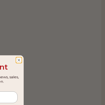
nt
ews, sales,
n.