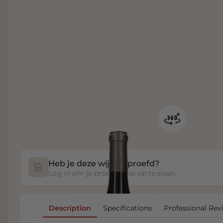
Heb je deze wijn geproefd?
Log in om je proefnotitie op te slaan.
Description
Specifications
Professional Rev