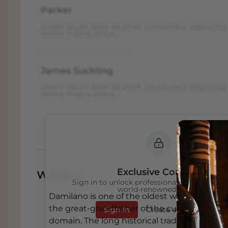
Parker
Lorem ipsum dolor sit amet, consectetur adipiscing 
dolore magna aliqua...
James Suckling
Lorem ipsum dolor sit amet, consectetur adipiscing 
dolore magna aliqua...
Exclusive Content
Wijnhuis
Sign in to unlock professional wine reviews
world-renowned critics
Damilano is one of the oldest wineries in Ba
the great-grandfather of the current owners
Sign In
Create an Account
domain. The long historical tradition was 