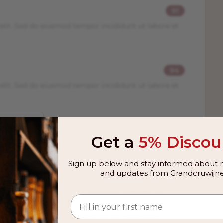
91
elit. Sed do eiusmod tempor incididunt ut labore et
94
elit. Sed do eiusmod tempor incididunt ut labore et
Get a
5% Discou
Sign up below and stay informed about n
and updates from Grandcruwijne
 from
rolo. As early as 1890, Giuseppe Borgogno,
, started bottling wines on their own
continued by Giacomo Damilano, Giuseppe