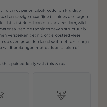
t fruit met pijnen tabak, ceder en kruidige
raad en stevige maar fijne tannines die zorgen
uit hij uitstekend aan bij rundvlees, lam, wild,
omatensauzen, de tannines geven structuur bij
nen versterken gegrild of geroosterd vlees;
, in de oven gebraden lamsbout met rozemarijn
ige wildbereidingen met paddenstoelen of
 that pair perfectly with this wine.
🍖
🦌