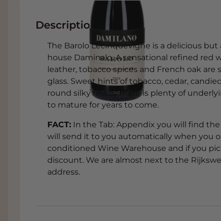
Description
The Barolo Lecinquevigne is a delicious but 
house Daminalo. A sensational refined red w
leather, tobacco spices and French oak are s
glass. Sweet hints of tobacco, cedar, candie
round silky finish. There is plenty of underl
to mature for years to come.
FACT:
In the Tab: Appendix you will find the 
will send it to you automatically when you or
conditioned Wine Warehouse and if you pick 
discount. We are almost next to the Rijkswe
address.