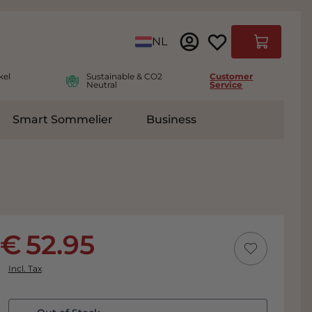
Language
NL
Cart
kel
Sustainable & CO2
Customer
Neutral
Service
Smart Sommelier
Business
ies
e submenu for Accessoires
52.95
Incl. Tax