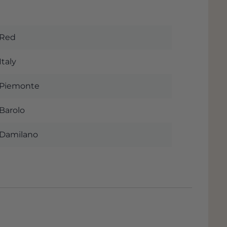
Red
Italy
Piemonte
Barolo
Damilano