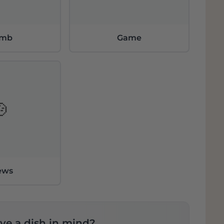
amb
Game
🍲
ews
ve a dish in mind?