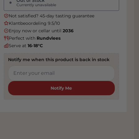
Out of Stock
●
Currently unavailable
Not satisfied? 45-day tasting guarantee
Klantbeoordeling 9.5/10
Enjoy now or cellar until
2036
Perfect with
Rundvlees
Serve at
16-18°C
Notify me when this product is back in stock
Notify Me