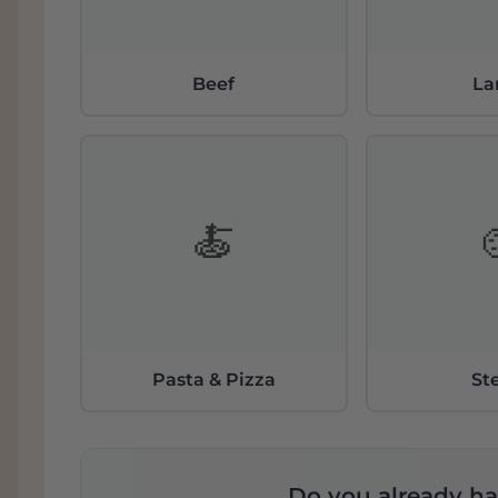
Beef
L
🍝
Pasta & Pizza
St
Do you already ha