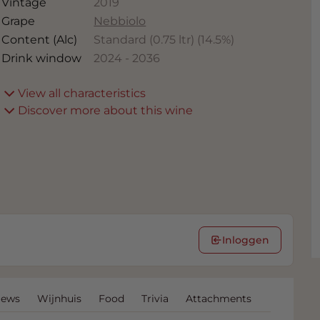
Vintage
2019
Grape
Nebbiolo
Content (Alc)
Standard (0.75 ltr)
(
14.5
%)
Drink window
2024
-
2036
View all characteristics
Discover more about this wine
Inloggen
iews
Wijnhuis
Food
Trivia
Attachments