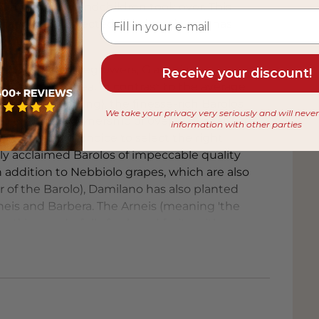
Damilano's grandchildren took over. This
ilano) has perfected the domain and has
ights.
 Italy's best winegrowers, Giampiero
Receive your discount!
es in the area. In contrast to the average
en drunk too young), the finesse-rich Barolos
We take your privacy very seriously and will neve
th their own ownership of over 40% of all Cru
information with other parties
ly has enough choice to select the right
lly acclaimed Barolos of impeccable quality
 addition to Nebbiolo grapes, which are also
r of the Barolo), Damilano has also planted
Arneis and Barbera. The Arneis (meaning 'the
ect) is wonderfully fresh and fruity with a
uvée Lablù is a real winner: full and rich with
 easily distinguishes itself from the average
Asti also has an intense taste, but has a more
w perspective on Piemontese wines: elegant
t 'body'. Excellent value for money and