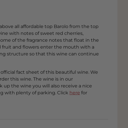
above all affordable top Barolo from the top
ine with notes of sweet red cherries,
ome of the fragrance notes that float in the
d fruit and flowers enter the mouth with a
ying structure so that this wine can continue
official fact sheet of this beautiful wine. We
der this wine. The wine is in our
up the wine you will also receive a nice
g with plenty of parking. Click
here
for