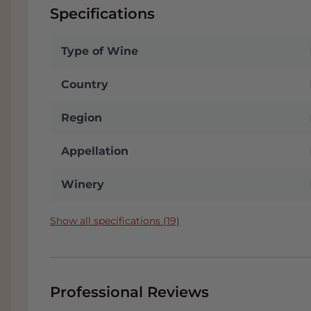
Specifications
Type of Wine
Country
Region
Appellation
Winery
Show all specifications (19)
Professional Reviews