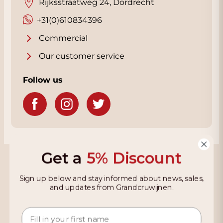
Rijksstraatweg 24, Dordrecht
+31(0)610834396
Commercial
Our customer service
Follow us
Get a
5% Discount
Grandcruwijnen
Sign up below and stay informed about news, sales,
Information
and updates from Grandcruwijnen.