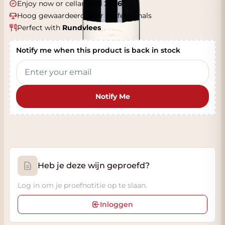
Enjoy now or cellar until
2036
Hoog gewaardeerd door professionals
Perfect with
Rundvlees
Notify me when this product is back in stock
Notify Me
Heb je deze wijn geproefd?
Log in om je proefnotitie op te slaan.
Inloggen