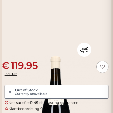
119.95
Incl. Tax
Out of Stock
●
Currently unavailable
Not satisfied? 45-day tasting guarantee
Klantbeoordeling 9.5/10