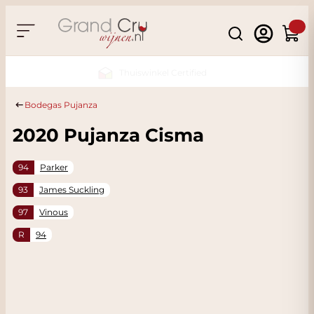
Skip to Content
Search
Cart
Sustainable & CO2 Neutral
Bodegas Pujanza
2020 Pujanza Cisma
94
Parker
93
James Suckling
97
Vinous
R
94