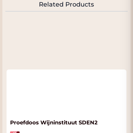
ruby red color. It has an intense nose with
Related Products
seductive aromas of red and black berries,
with fine roasted notes, soft fresh herbs,
leather, truffle, licorice and beautiful
mineral notes (pencil point). Intense,
powerful with an impressive attack with
flavors of candied fruit. In the mouth the
attack is very refined with silky tannins and
beautifully refreshing acidity. Perfectly
balanced with a very nice structure with a
persistent and long finish. Clearly one of
the largest Riojas in existence. Only 1070
bottles of this unique wine were made. All
bottles are numbered.
FACT:
In the 'Attachments' tab you will find
the official fact sheet of this beautiful wine.
We will send this to you automatically
Proefdoos Wijninstituut SDEN2
when you order this wine. The wine is