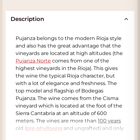
Description
Pujanza belongs to the modern Rioja style
and also has the great advantage that the
vineyards are located at high altitudes (the
Pujanza Norte
comes from one of the
highest vineyards in the Rioja). This gives
the wine the typical Rioja character, but
with a lot of elegance and freshness. The
top model and flagship of Bodegas
Pujanza. The wine comes from the Cisma
vineyard which is located at the foot of the
Sierra Cantabria at an altitude of 600
meters. The vines are more than
100 years
old (
pre-phylloxera
and ungrafted) and only
0.8 hectares in size. As you may know, after