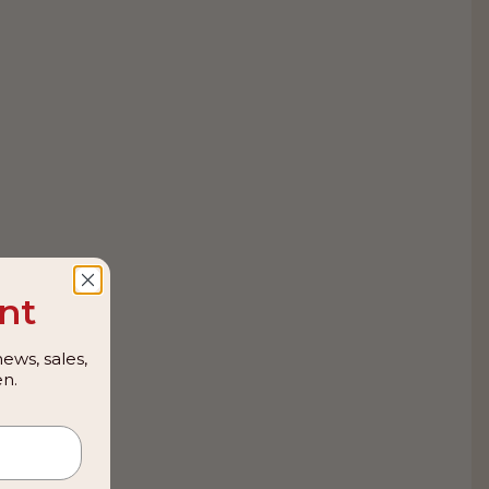
nt
ews, sales,
n.