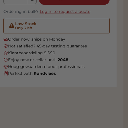
Ordering in bulk?
Log in to request a quote
Low Stock
Only 3 left
Order now, ships on Monday
Not satisfied? 45-day tasting guarantee
Klantbeoordeling 9.5/10
Enjoy now or cellar until
2048
Hoog gewaardeerd door professionals
Perfect with
Rundvlees