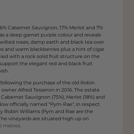
 76% Cabernet Sauvignon, 17% Merlot and 7%
has a deep garnet purple colour and reveals
, wilted roses, damp earth and black tea over
es and warm blackberries plus a hint of cigar
d with a rock solid fruit structure on the
 support the elegant red and black fruit
ish.
e following the purchase of the old Robin
owner Alfred Tesseron in 2016. The estate
 Cabernet Sauvignon (75%), Merlot (18%) and
Now officially named "Pym-Rae", in respect
by Robin Williams (Pym and Rae are the
 The vineyards are situated high up on
0 metres.