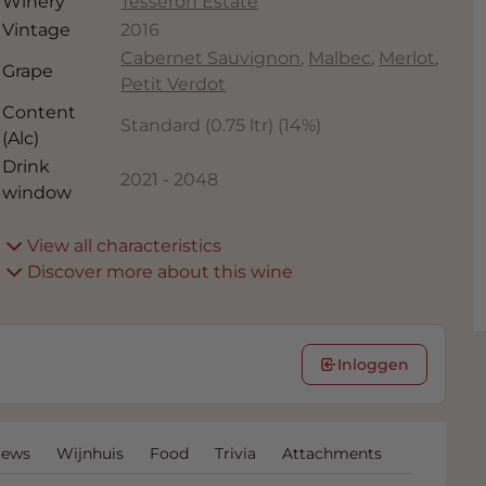
Winery
Tesseron Estate
Vintage
2016
Cabernet Sauvignon
,
Malbec
,
Merlot
,
Grape
Petit Verdot
Content
Standard (0.75 ltr)
(
14
%)
(Alc)
Drink
2021
-
2048
window
View all characteristics
Discover more about this wine
Inloggen
iews
Wijnhuis
Food
Trivia
Attachments