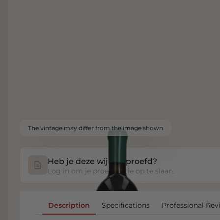
The vintage may differ from the image shown
Heb je deze wijn geproefd?
Log in om je proefnotitie op te slaan.
Description
Specifications
Professional Rev