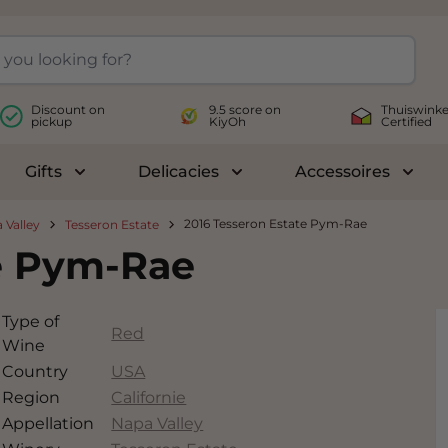
Discount on
9.5 score on
Thuiswinke
pickup
KiyOh
Certified
Gifts
Delicacies
Accessoires
le submenu for Wines
Toggle submenu for Gifts
Toggle submenu for Delicac
Toggl
2016 Tesseron Estate Pym-Rae
 Valley
Tesseron Estate
te Pym-Rae
Type of
Red
Wine
Country
USA
Region
Californie
Appellation
Napa Valley