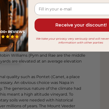
Receive your discount!
e following the purchase of the old Robin
owner Alfred Tesseron in 2016. The estate
 from
We take your privacy very seriously and will neve
information with other parties
abernet Sauvignon (75%), Merlot (18 %) and
Now officially called "Pym-Rae", respecting
 Robin Williams (Pym and Rae are the middle
eyards are elevated at an average elevation
nal quality such as Pontet-|Canet, a place
cessary. An obvious choice was Napa in
ley. The generous nature of the climate had
this meant a high altitude vineyard. To
ry soils were needed with historical
er millions of years. The Mount Veeder