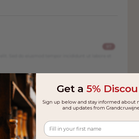
97
elit. Sed do eiusmod tempor incididunt ut labore et
98
Get a
5% Discou
elit. Sed do eiusmod tempor incididunt ut labore et
Sign up below and stay informed about n
and updates from Grandcruwijne
96
elit. Sed do eiusmod tempor incididunt ut labore et