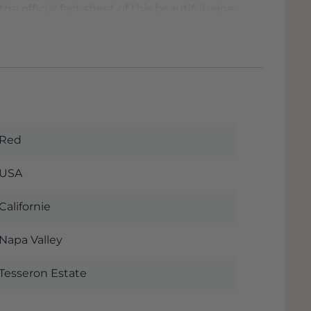
he official fact sheet of this beautiful wine.
 order this wine. The wine is in our
 to pick up the wine you will often also
 discount immediately when you choose 'Pick
n
Dordrecht
almost next to the A16 with
Red
USA
Californie
Napa Valley
Tesseron Estate