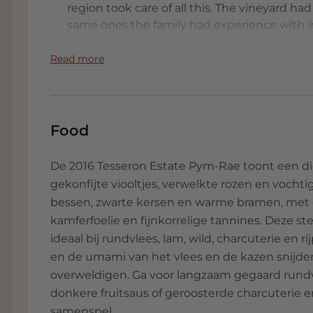
region took care of all this. The vineyard ha
same ones the family had experience with in
mature, as only older plants have develope
extract the purest expression and minerality 
Read more
complex wines. It's not the easiest land to f
resulting in only a modest grape harvest. It i
in the middle of nowhere. All this explains 
Rae already belongs to the absolute world t
Food
De 2016 Tesseron Estate Pym-Rae toont een di
gekonfijte viooltjes, verwelkte rozen en vocht
bessen, zwarte kersen en warme bramen, met e
kamferfoelie en fijnkorrelige tannines. Deze s
ideaal bij rundvlees, lam, wild, charcuterie en
en de umami van het vlees en de kazen snijden
overweldigen. Ga voor langzaam gegaard rundvl
donkere fruitsaus of geroosterde charcuterie en
samenspel.