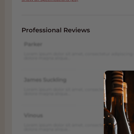
Professional Reviews
Parker
Lorem ipsum dolor sit amet, consectetur adipiscing 
dolore magna aliqua...
James Suckling
Lorem ipsum dolor sit amet, consectetur adipiscing 
dolore magna aliqua...
Vinous
Lorem ipsum dolor sit amet, consectetur adipiscing 
dolore magna aliqua...