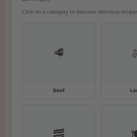
Click on a category to discover delicious recipes
🥩
Beef
L
🥓
