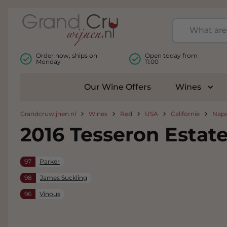
Skip to Content
Order now, ships on
Open today from
Monday
11:00
Our Wine Offers
Wines
Togg
Grandcruwijnen.nl
Wines
Red
USA
Californie
Napa
2016 Tesseron Esta
97
Parker
98
James Suckling
96
Vinous