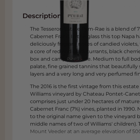
Description
The Tesseron Estate Pym-Rae is a blend of
Cabernet Franc. In the glass this top Napa 
deliciously fragrant notes of candied violets
a core of red and blackcurrants, black cherri
box and camphorsuckle. Medium to full bodie
palate, fine grained tannins that beautifully
layers and a very long and very perfumed fin
The 2016 is the first vintage from this estat
Williams vineyard by Chateau Pontet-Canet 
comprises just under 20 hectares of mature
Cabernet Franc (7%) vines, planted in 1990. 
to the original name given to the vineyard 
middle names of two of Williams' children).
Mount Veeder at an average elevation of 50