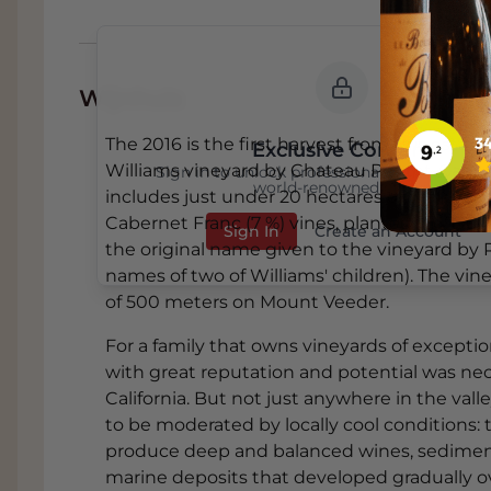
Wijnhuis
The 2016 is the first harvest from this estat
Exclusive Content
Williams vineyard by Chateau Pontet-Canet 
Sign in to unlock professional wine reviews
world-renowned critics
includes just under 20 hectares of mature C
Cabernet Franc (7 %) vines, planted in 1990. 
Sign In
Create an Account
the original name given to the vineyard by
names of two of Williams' children). The vin
of 500 meters on Mount Veeder.
For a family that owns vineyards of exceptio
with great reputation and potential was ne
California. But not just anywhere in the val
to be moderated by locally cool conditions: 
produce deep and balanced wines, sedimenta
marine deposits that developed gradually ov