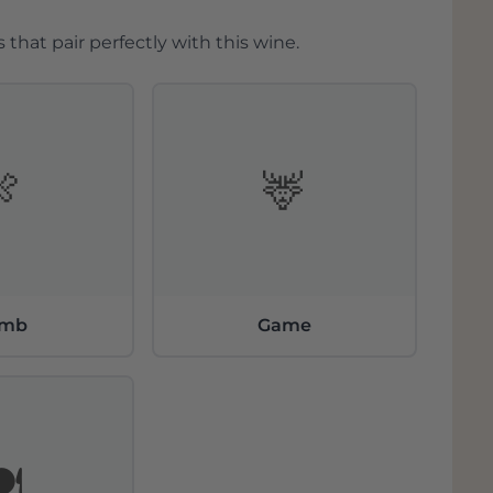
 that pair perfectly with this wine.
🍖
🦌
amb
Game
️