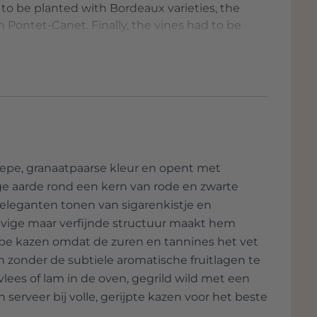
d to be planted with Bordeaux varieties, the
 Pontet-Canet. Finally, the vines had to be
d a deep root system, allowing them to
of the terroir, yielding full-bodied and
arm, as certain areas are steep and steep,
s a remote location, like an island of nature,
the exclusvity of Teseron Estate and the Pym-
op.
epe, granaatpaarse kleur en opent met
ige aarde rond een kern van rode en zwarte
leganten tonen van sigarenkistje en
tevige maar verfijnde structuur maakt hem
 rijpe kazen omdat de zuren en tannines het vet
 zonder de subtiele aromatische fruitlagen te
ees of lam in de oven, gegrild wild met een
 serveer bij volle, gerijpte kazen voor het beste