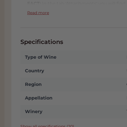
FACT:
In the tab 'Attachments' you will find t
We will automatically send you this when you
Read more
conditioned Wine Warehouse and if you come
receive
a nice discount
. You will see your
up' on the checkout page. We are located i
plenty of parking. Click
here
for our address.
Specifications
Type of Wine
Country
Region
Appellation
Winery
Show all specifications (20)