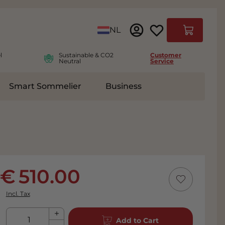
Language
NL
Cart
l
Sustainable & CO2
Customer
Neutral
Service
Smart Sommelier
Business
ies
e submenu for Accessoires
510.00
Incl. Tax
Qty
Add to Cart